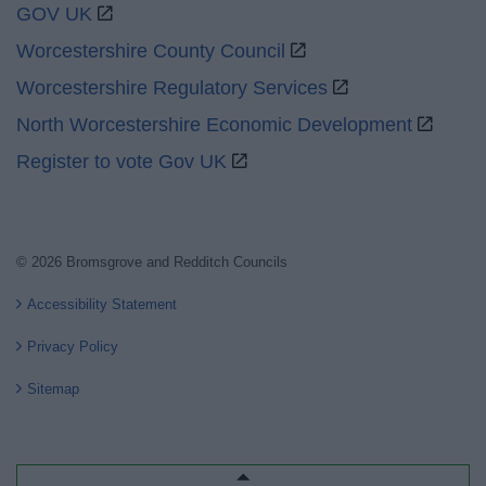
GOV UK
Worcestershire County Council
Worcestershire Regulatory Services
North Worcestershire Economic Development
Register to vote Gov UK
© 2026 Bromsgrove and Redditch Councils
Accessibility Statement
Privacy Policy
Sitemap