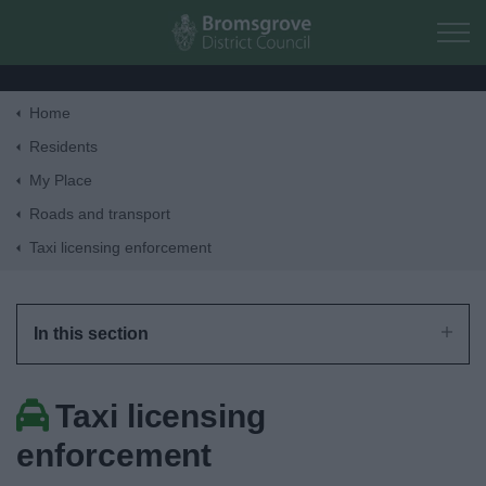
Skip to main content
Home
Home
Residents
My Place
Residents
Roads and transport
Taxi licensing enforcement
Business
Council
In this section
Things to do
Taxi licensing
enforcement