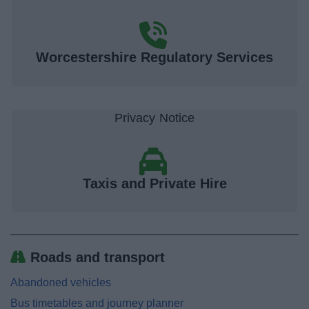
Worcestershire Regulatory Services
Taxis and Private Hire
Roads and transport
Abandoned vehicles
Bus timetables and journey planner