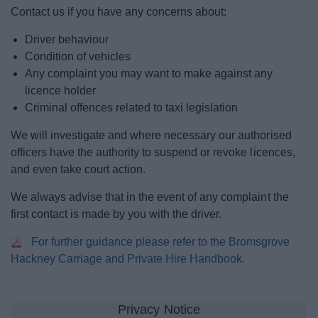
News
Contact us if you have any concerns about:
Driver behaviour
My.Bromsgrove
Condition of vehicles
Any complaint you may want to make against any
licence holder
Criminal offences related to taxi legislation
We will investigate and where necessary our authorised
officers have the authority to suspend or revoke licences,
and even take court action.
We always advise that in the event of any complaint the
first contact is made by you with the driver.
For further guidance please refer to the Bromsgrove
Hackney Carriage and Private Hire Handbook.