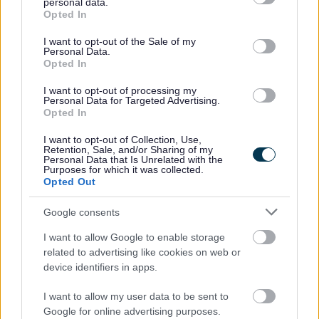
personal data.
grant or deny consent to Google and its third-party tags to
Opted In
use your data for below specified purposes in below Google
Feedback & Share
consent section.
I want to opt-out of the Sale of my
Personal Data.
Was this page useful?
*
Website feedback
Opted In
Yes - It was useful
I want to opt-out of processing my
Personal Data for Targeted Advertising.
No - it wasn't useful
Opted In
I want to opt-out of Collection, Use,
Retention, Sale, and/or Sharing of my
Personal Data that Is Unrelated with the
Purposes for which it was collected.
Opted Out
Google consents
I want to allow Google to enable storage
related to advertising like cookies on web or
Powered by
Translate
device identifiers in apps.
Share this page on social media
I want to allow my user data to be sent to
Google for online advertising purposes.