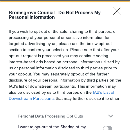
Electric vehicles
Bromsgrove Council -
Do Not Process My
Find My Street
Personal Information
Gritting, ice and snow
If you wish to opt-out of the sale, sharing to third parties, or
Litter and Spillages
processing of your personal or sensitive information for
MOT Testing
targeted advertising by us, please use the below opt-out
Report a pothole
section to confirm your selection. Please note that after your
opt-out request is processed you may continue seeing
Report a road, highway or travel route issue
interest-based ads based on personal information utilized by
Report an issue with a street light
us or personal information disclosed to third parties prior to
your opt-out. You may separately opt-out of the further
Roads
disclosure of your personal information by third parties on the
Sponsor a roundabout
IAB’s list of downstream participants. This information may
also be disclosed by us to third parties on the
IAB’s List of
Street naming and numbering
Downstream Participants
that may further disclose it to other
Taxi licensing enforcement
third parties.
Temporary Footpath and Road Closures
Please note that this website/app uses one or more Google
Personal Data Processing Opt Outs
services and may gather and store information including but
not limited to your visit or usage behaviour. You may click to
I want to opt-out of the Sharing of my