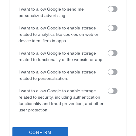
I want to allow Google to send me
personalized advertising.
I want to allow Google to enable storage
related to analytics like cookies on web or
device identifiers in apps.
Bromsgrove District Council
Parkside
I want to allow Google to enable storage
related to functionality of the website or app.
Market Street, Bromsgrove,
Worcestershire. B61 8DA
I want to allow Google to enable storage
related to personalization.
01527 881288
I want to allow Google to enable storage
related to security, including authentication
Legal Links
functionality and fraud prevention, and other
user protection.
Accessibility
Advertising
Contacts A to Z
Cookies
Legal
Privacy Policy
CONFIRM