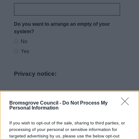
Do you want to arrange an empty of your
system?
No
Yes
Privacy notice:
How we use your information
Bromsgrove Council -
Do Not Process My
Personal Information
As a Local Authority we collect, hold and
process information supplied by you in
If you wish to opt-out of the sale, sharing to third parties, or
accordance with the Data Protection Act, to
processing of your personal or sensitive information for
allow us to provide services effectively.
targeted advertising by us, please use the below opt-out