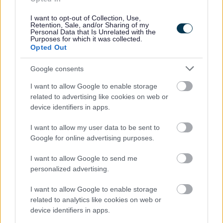
Street Cleaning
I want to opt-out of Collection, Use,
Retention, Sale, and/or Sharing of my
Landscape and Trees
Personal Data that Is Unrelated with the
Purposes for which it was collected.
Septic tanks and cesspool emptying
Opted Out
Services we offer
Google consents
Septic tank and cesspool enquiry form
Service feedback
I want to allow Google to enable storage
related to advertising like cookies on web or
Parking
device identifiers in apps.
Roads and transport
I want to allow my user data to be sent to
Empty Homes
Google for online advertising purposes.
Encampments of Gypsies and Travellers
I want to allow Google to send me
Noise, pollution and pests
personalized advertising.
Food and Drink
I want to allow Google to enable storage
Dog Warden Service
related to analytics like cookies on web or
device identifiers in apps.