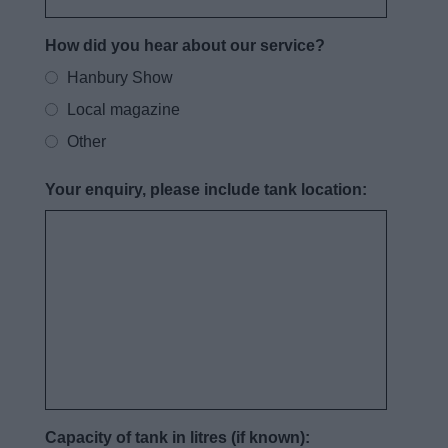
How did you hear about our service?
Hanbury Show
Local magazine
Other
Your enquiry, please include tank location:
Capacity of tank in litres (if known):