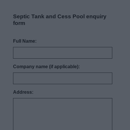
News
Septic Tank and Cess Pool enquiry
My.Bromsgrove
form
Full Name:
Company name (if applicable):
Address: