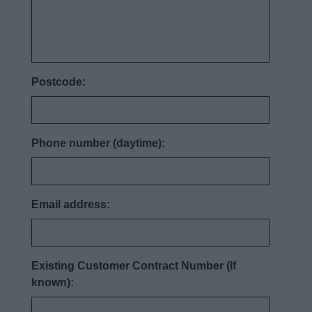
Postcode:
Phone number (daytime):
Email address:
Existing Customer Contract Number (If
known):