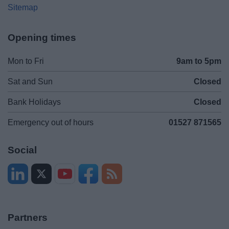
Sitemap
Opening times
Mon to Fri
9am to 5pm
Sat and Sun
Closed
Bank Holidays
Closed
Emergency out of hours
01527 871565
Social
Partners