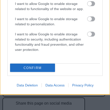
I want to allow Google to enable storage
related to functionality of the website or app.
Feedback & Share
I want to allow Google to enable storage
Was this page useful?
*
Website feedback
related to personalization.
Yes - It was useful
I want to allow Google to enable storage
No - it wasn't useful
related to security, including authentication
functionality and fraud prevention, and other
user protection.
CONFIRM
Data Deletion
Data Access
Privacy Policy
Powered by
Translate
Share this page on social media