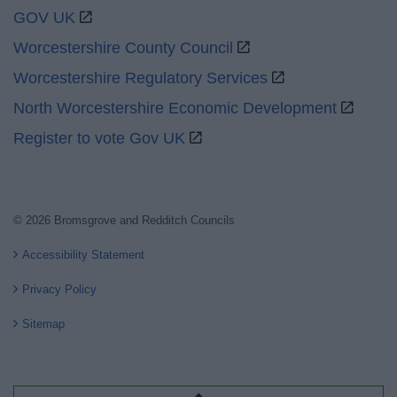
GOV UK
Worcestershire County Council
Worcestershire Regulatory Services
North Worcestershire Economic Development
Register to vote Gov UK
© 2026 Bromsgrove and Redditch Councils
Accessibility Statement
Privacy Policy
Sitemap