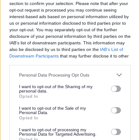
section to confirm your selection. Please note that after your
For details on how we use your information
opt-out request is processed you may continue seeing
please refer to our
privacy notices here.
interest-based ads based on personal information utilized by
us or personal information disclosed to third parties prior to
Security
*
your opt-out. You may separately opt-out of the further
disclosure of your personal information by third parties on the
IAB’s list of downstream participants. This information may
also be disclosed by us to third parties on the
IAB’s List of
Downstream Participants
that may further disclose it to other
third parties.
Please note that this website/app uses one or more Google
Personal Data Processing Opt Outs
services and may gather and store information including but
not limited to your visit or usage behaviour. You may click to
I want to opt-out of the Sharing of my
personal data.
grant or deny consent to Google and its third-party tags to
Opted In
use your data for below specified purposes in below Google
consent section.
I want to opt-out of the Sale of my
Personal Data.
Opted In
My Place
I want to opt-out of processing my
Personal Data for Targeted Advertising.
Bins and Recycling
Opted In