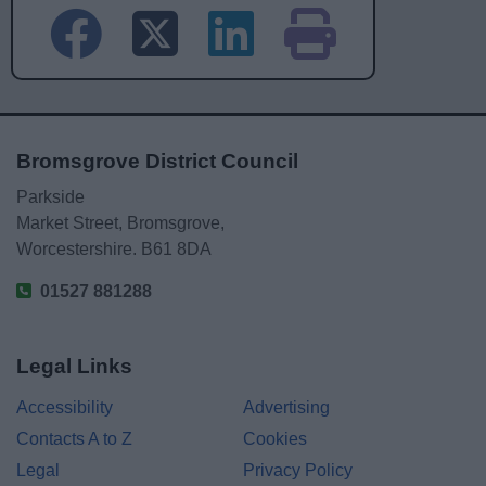
Bromsgrove District Council
Parkside
Market Street, Bromsgrove,
Worcestershire. B61 8DA
01527 881288
Legal Links
Accessibility
Advertising
Contacts A to Z
Cookies
Legal
Privacy Policy