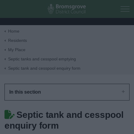
Skip to main content
Home
Home
Residents
My Place
Residents
Septic tanks and cesspool emptying
Septic tank and cesspool enquiry form
Business
Council
In this section
Things to do
Septic tank and cesspool
enquiry form