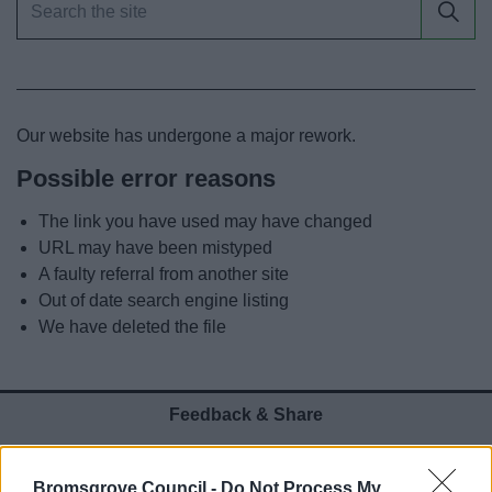
News
My.Bromsgrove
Our website has undergone a major rework.
Possible error reasons
The link you have used may have changed
URL may have been mistyped
A faulty referral from another site
Out of date search engine listing
We have deleted the file
Feedback & Share
Was this page useful?
*
Website feedback
Bromsgrove Council -
Do Not Process My