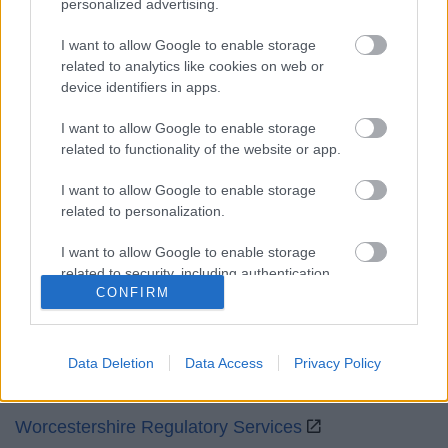
personalized advertising.
Mon to Fri
9am to 5pm
I want to allow Google to enable storage
Sat and Sun
Closed
related to analytics like cookies on web or
device identifiers in apps.
Bank Holidays
Closed
I want to allow Google to enable storage
Emergency out of hours
01527 871565
related to functionality of the website or app.
Social
I want to allow Google to enable storage
related to personalization.
I want to allow Google to enable storage
related to security, including authentication
CONFIRM
functionality and fraud prevention, and other
Partners
user protection.
GOV UK
Data Deletion
Data Access
Privacy Policy
Worcestershire County Council
Worcestershire Regulatory Services