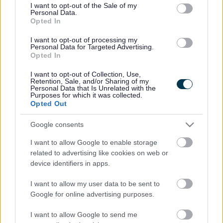
consent section.
I want to opt-out of the Sale of my
Personal Data.
Bromsgrove District Council
Opted In
Parkside
I want to opt-out of processing my
Personal Data for Targeted Advertising.
Market Street, Bromsgrove,
Opted In
Worcestershire. B61 8DA
I want to opt-out of Collection, Use,
01527 881288
Retention, Sale, and/or Sharing of my
Personal Data that Is Unrelated with the
Purposes for which it was collected.
Opted Out
Legal Links
Google consents
Accessibility
Advertising
I want to allow Google to enable storage
Contacts A to Z
Cookies
related to advertising like cookies on web or
Legal
Privacy Policy
device identifiers in apps.
Sitemap
I want to allow my user data to be sent to
Google for online advertising purposes.
Opening times
I want to allow Google to send me