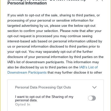
Yes - It was useful
Personal Information
No - it wasn't useful
If you wish to opt-out of the sale, sharing to third parties, or
processing of your personal or sensitive information for
targeted advertising by us, please use the below opt-out
section to confirm your selection. Please note that after your
opt-out request is processed you may continue seeing
interest-based ads based on personal information utilized by
us or personal information disclosed to third parties prior to
your opt-out. You may separately opt-out of the further
disclosure of your personal information by third parties on the
IAB’s list of downstream participants. This information may
Powered by
Translate
also be disclosed by us to third parties on the
IAB’s List of
Downstream Participants
that may further disclose it to other
Share this page on social media
third parties.
Please note that this website/app uses one or more Google
Personal Data Processing Opt Outs
services and may gather and store information including but
not limited to your visit or usage behaviour. You may click to
I want to opt-out of the Sharing of my
personal data.
grant or deny consent to Google and its third-party tags to
Opted In
use your data for below specified purposes in below Google