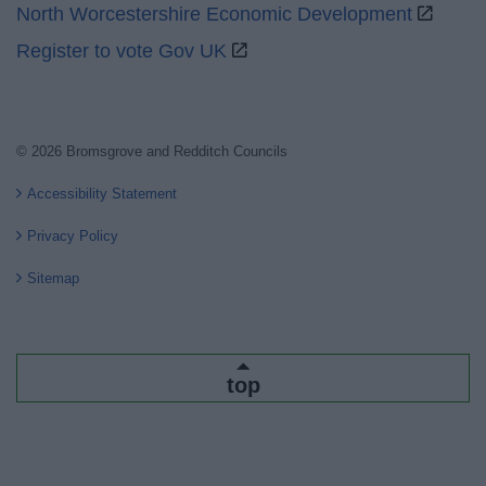
North Worcestershire Economic Development
Register to vote Gov UK
© 2026 Bromsgrove and Redditch Councils
Accessibility Statement
Privacy Policy
Sitemap
top