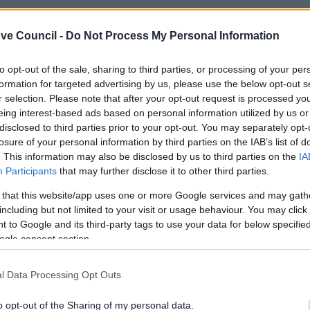
ve Council -
Do Not Process My Personal Information
to opt-out of the sale, sharing to third parties, or processing of your per
formation for targeted advertising by us, please use the below opt-out s
r selection. Please note that after your opt-out request is processed y
eing interest-based ads based on personal information utilized by us or
disclosed to third parties prior to your opt-out. You may separately opt-
losure of your personal information by third parties on the IAB’s list of
. This information may also be disclosed by us to third parties on the
IA
Participants
that may further disclose it to other third parties.
 that this website/app uses one or more Google services and may gath
including but not limited to your visit or usage behaviour. You may click 
Feedback & Share
 to Google and its third-party tags to use your data for below specifi
ogle consent section.
l Data Processing Opt Outs
o opt-out of the Sharing of my personal data.
Share this page on 