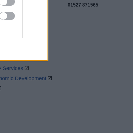
01527 871565
uncil
y Services
onomic Development