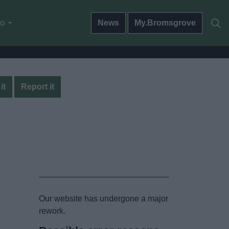
do
News
My.Bromsgrove
it
Report it
Our website has undergone a major
rework.