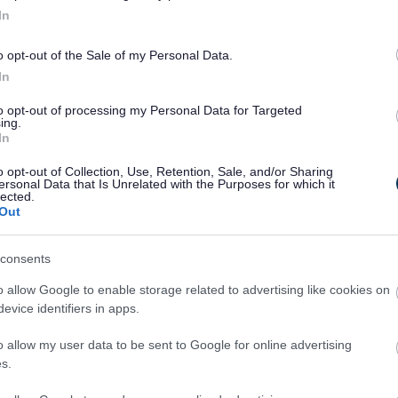
In
o opt-out of the Sale of my Personal Data.
In
to opt-out of processing my Personal Data for Targeted
ing.
In
o opt-out of Collection, Use, Retention, Sale, and/or Sharing
ersonal Data that Is Unrelated with the Purposes for which it
lected.
Out
Legal Links
consents
Accessibility
Advertising
o allow Google to enable storage related to advertising like cookies on
Contacts A to Z
Cookies
evice identifiers in apps.
Legal
Privacy Policy
o allow my user data to be sent to Google for online advertising
Sitemap
s.