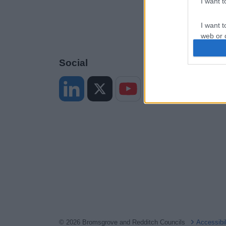
I want 
I want t
web or d
I want t
Social
or app.
I want t
I want t
authenti
© 2026 Bromsgrove and Redditch Councils
Accessibi