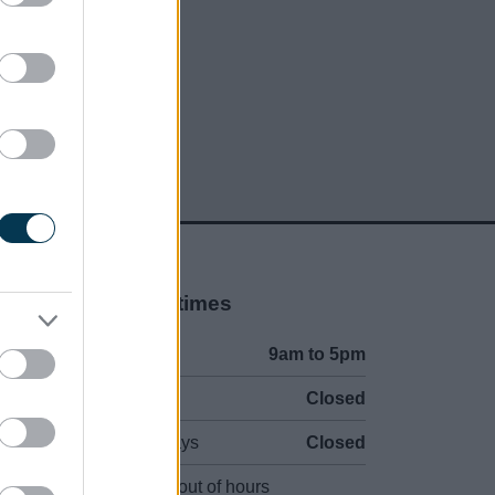
Opening times
Mon to Fri
9am to 5pm
Sat and Sun
Closed
Bank Holidays
Closed
Emergency out of hours