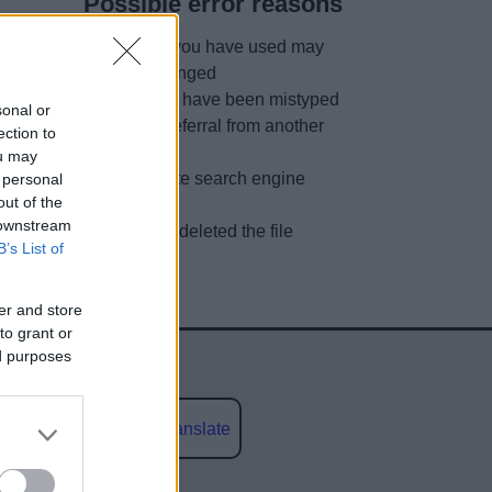
Possible error reasons
The link you have used may
have changed
URL may have been mistyped
sonal or
A faulty referral from another
ection to
site
ou may
Out of date search engine
 personal
out of the
listing
 downstream
We have deleted the file
B’s List of
er and store
to grant or
ed purposes
Powered by
Translate
social media