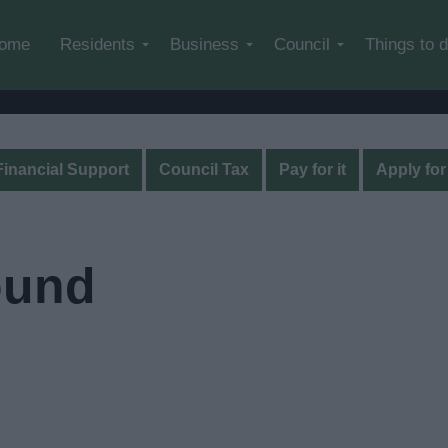
Skip to main content
ome
Residents
Business
Council
Things to 
Financial Support
Council Tax
Pay for it
Apply for 
ound