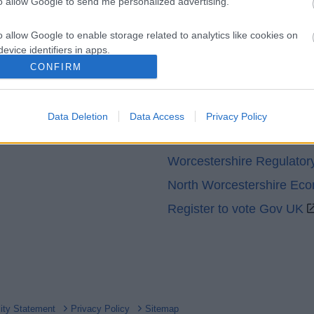
to allow Google to send me personalized advertising.
o allow Google to enable storage related to analytics like cookies on
evice identifiers in apps.
CONFIRM
o allow Google to enable storage related to functionality of the website
Partners
GOV UK
Data Deletion
Data Access
Privacy Policy
o allow Google to enable storage related to personalization.
Worcestershire County Co
o allow Google to enable storage related to security, including
Worcestershire Regulator
cation functionality and fraud prevention, and other user protection.
North Worcestershire Ec
Register to vote Gov UK
lity Statement
Privacy Policy
Sitemap