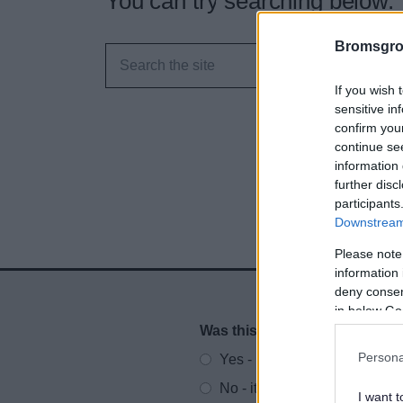
You can try searching below.
Bromsgro
If you wish 
sensitive in
confirm you
continue se
information 
further disc
participants
Downstream 
Please note
information 
deny consent
in below Go
Was this page useful?
*
Website feedback
Persona
Yes - It was useful
No - it wasn't useful
I want t