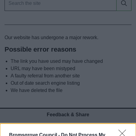
News
My.Bromsgrove
Our website has undergone a major rework.
Possible error reasons
The link you have used may have changed
URL may have been mistyped
A faulty referral from another site
Out of date search engine listing
We have deleted the file
Feedback & Share
Was this page useful?
*
Website feedback
Bromsgrove Council -
Do Not Process My