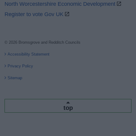
North Worcestershire Economic Development
Register to vote Gov UK
© 2026 Bromsgrove and Redditch Councils
Accessibility Statement
Privacy Policy
Sitemap
top