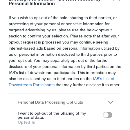
Yes - It was useful
Personal Information
No - it wasn't useful
If you wish to opt-out of the sale, sharing to third parties, or
processing of your personal or sensitive information for
targeted advertising by us, please use the below opt-out
section to confirm your selection. Please note that after your
opt-out request is processed you may continue seeing
interest-based ads based on personal information utilized by
us or personal information disclosed to third parties prior to
your opt-out. You may separately opt-out of the further
disclosure of your personal information by third parties on the
IAB’s list of downstream participants. This information may
Powered by
Translate
also be disclosed by us to third parties on the
IAB’s List of
Downstream Participants
that may further disclose it to other
Share this page on social media
third parties.
Please note that this website/app uses one or more Google
Personal Data Processing Opt Outs
services and may gather and store information including but
not limited to your visit or usage behaviour. You may click to
I want to opt-out of the Sharing of my
personal data.
grant or deny consent to Google and its third-party tags to
Opted In
use your data for below specified purposes in below Google