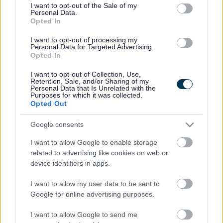
consent section.
I want to opt-out of the Sale of my
Personal Data.
Bromsgrove District Council
Opted In
Parkside
I want to opt-out of processing my
Personal Data for Targeted Advertising.
Market Street, Bromsgrove,
Opted In
Worcestershire. B61 8DA
I want to opt-out of Collection, Use,
01527 881288
Retention, Sale, and/or Sharing of my
Personal Data that Is Unrelated with the
Purposes for which it was collected.
Opted Out
Legal Links
Google consents
Accessibility
Advertising
I want to allow Google to enable storage
Contacts A to Z
Cookies
related to advertising like cookies on web or
Legal
Privacy Policy
device identifiers in apps.
Sitemap
I want to allow my user data to be sent to
Google for online advertising purposes.
Opening times
I want to allow Google to send me