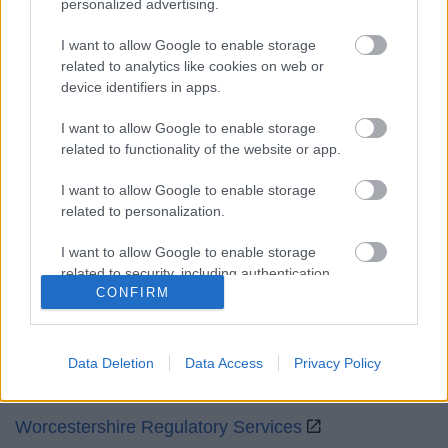
personalized advertising.
Mon to Fri
9am to 5pm
I want to allow Google to enable storage
Sat and Sun
Closed
related to analytics like cookies on web or
device identifiers in apps.
Bank Holidays
Closed
I want to allow Google to enable storage
Emergency out of hours
01527 871565
related to functionality of the website or app.
Social
I want to allow Google to enable storage
related to personalization.
I want to allow Google to enable storage
related to security, including authentication
CONFIRM
functionality and fraud prevention, and other
Partners
user protection.
GOV UK
Data Deletion
Data Access
Privacy Policy
Worcestershire County Council
Worcestershire Regulatory Services