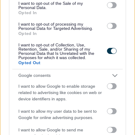
consent section.
I want to opt-out of the Sale of my
Personal Data.
Bromsgrove District Council
Opted In
Parkside
I want to opt-out of processing my
Personal Data for Targeted Advertising.
Market Street, Bromsgrove,
Opted In
Worcestershire. B61 8DA
I want to opt-out of Collection, Use,
01527 881288
Retention, Sale, and/or Sharing of my
Personal Data that Is Unrelated with the
Purposes for which it was collected.
Opted Out
Legal Links
Google consents
Accessibility
Advertising
I want to allow Google to enable storage
Contacts A to Z
Cookies
related to advertising like cookies on web or
Legal
Privacy Policy
device identifiers in apps.
Sitemap
I want to allow my user data to be sent to
Google for online advertising purposes.
Opening times
I want to allow Google to send me