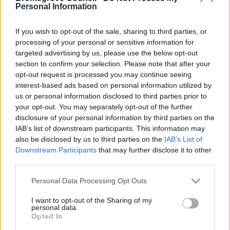
Yes - It was useful
Personal Information
No - it wasn't useful
If you wish to opt-out of the sale, sharing to third parties, or
processing of your personal or sensitive information for
targeted advertising by us, please use the below opt-out
section to confirm your selection. Please note that after your
opt-out request is processed you may continue seeing
interest-based ads based on personal information utilized by
us or personal information disclosed to third parties prior to
your opt-out. You may separately opt-out of the further
disclosure of your personal information by third parties on the
IAB’s list of downstream participants. This information may
Powered by
Translate
also be disclosed by us to third parties on the
IAB’s List of
Downstream Participants
that may further disclose it to other
Share this page on social media
third parties.
Please note that this website/app uses one or more Google
Personal Data Processing Opt Outs
services and may gather and store information including but
not limited to your visit or usage behaviour. You may click to
I want to opt-out of the Sharing of my
personal data.
grant or deny consent to Google and its third-party tags to
Opted In
use your data for below specified purposes in below Google