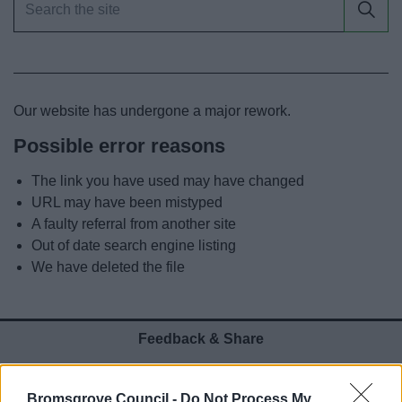
News
My.Bromsgrove
Our website has undergone a major rework.
Possible error reasons
The link you have used may have changed
URL may have been mistyped
A faulty referral from another site
Out of date search engine listing
We have deleted the file
Feedback & Share
Was this page useful?
*
Website feedback
Bromsgrove Council -
Do Not Process My