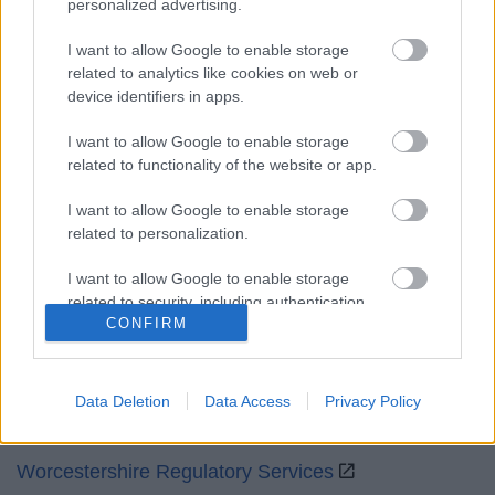
personalized advertising.
Mon to Fri
9am to 5pm
I want to allow Google to enable storage
Sat and Sun
Closed
related to analytics like cookies on web or
device identifiers in apps.
Bank Holidays
Closed
I want to allow Google to enable storage
Emergency out of hours
01527 871565
related to functionality of the website or app.
Social
I want to allow Google to enable storage
related to personalization.
I want to allow Google to enable storage
related to security, including authentication
CONFIRM
functionality and fraud prevention, and other
Partners
user protection.
GOV UK
Data Deletion
Data Access
Privacy Policy
Worcestershire County Council
Worcestershire Regulatory Services