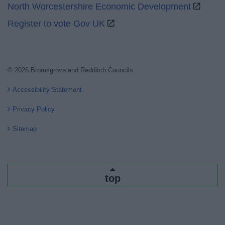
North Worcestershire Economic Development
Register to vote Gov UK
© 2026 Bromsgrove and Redditch Councils
Accessibility Statement
Privacy Policy
Sitemap
top