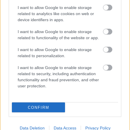
I want to allow Google to enable storage
Opening times
related to analytics like cookies on web or
device identifiers in apps.
Mon to Fri
9am to 5pm
I want to allow Google to enable storage
Sat and Sun
Closed
related to functionality of the website or app.
Bank Holidays
Closed
I want to allow Google to enable storage
related to personalization.
Emergency out of hours
01527 871565
I want to allow Google to enable storage
related to security, including authentication
Social
functionality and fraud prevention, and other
user protection.
CONFIRM
Partners
GOV UK
Data Deletion
Data Access
Privacy Policy