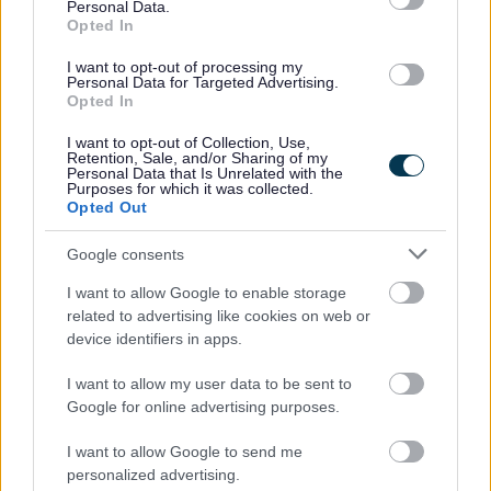
Personal Data.
Opted In
I want to opt-out of processing my
Personal Data for Targeted Advertising.
Opted In
Bromsgrove District Council
I want to opt-out of Collection, Use,
Retention, Sale, and/or Sharing of my
Parkside
Personal Data that Is Unrelated with the
Purposes for which it was collected.
Market Street, Bromsgrove,
Opted Out
Worcestershire. B61 8DA
Google consents
01527 881288
I want to allow Google to enable storage
related to advertising like cookies on web or
Legal Links
device identifiers in apps.
Accessibility
Advertising
I want to allow my user data to be sent to
Google for online advertising purposes.
Contacts A to Z
Cookies
Legal
Privacy Policy
I want to allow Google to send me
Sitemap
personalized advertising.