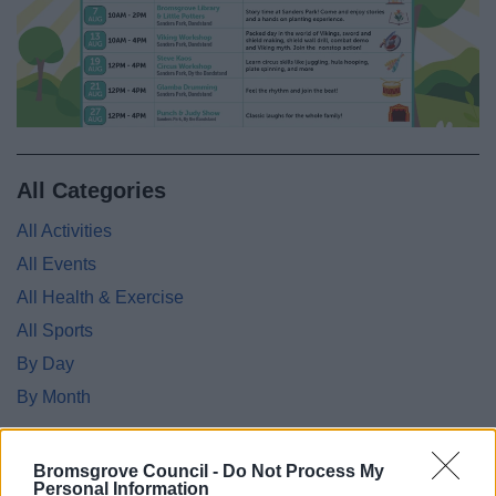
All Categories
All Activities
All Events
All Health & Exercise
All Sports
By Day
By Month
Bromsgrove Council -
Do Not Process My
Personal Information