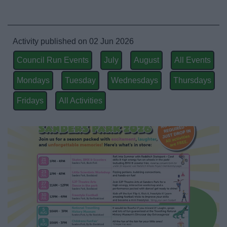
Activity published on 02 Jun 2026
Council Run Events
July
August
All Events
Mondays
Tuesday
Wednesdays
Thursdays
Fridays
All Activities