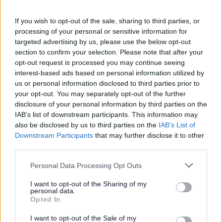
Feedback & Share
If you wish to opt-out of the sale, sharing to third parties, or
Was this page useful?
*
Website feedback
processing of your personal or sensitive information for
targeted advertising by us, please use the below opt-out
Yes - It was useful
section to confirm your selection. Please note that after your
No - it wasn't useful
opt-out request is processed you may continue seeing
interest-based ads based on personal information utilized by
us or personal information disclosed to third parties prior to
your opt-out. You may separately opt-out of the further
disclosure of your personal information by third parties on the
IAB’s list of downstream participants. This information may
also be disclosed by us to third parties on the
IAB’s List of
Downstream Participants
that may further disclose it to other
third parties.
Please note that this website/app uses one or more Google
Personal Data Processing Opt Outs
Powered by
Translate
services and may gather and store information including but
not limited to your visit or usage behaviour. You may click to
I want to opt-out of the Sharing of my
personal data.
Share this page on social media
grant or deny consent to Google and its third-party tags to
Opted In
use your data for below specified purposes in below Google
consent section.
I want to opt-out of the Sale of my