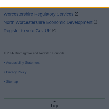
Worcestershire County Council
Worcestershire Regulatory Services
North Worcestershire Economic Development
Register to vote Gov UK
© 2026 Bromsgrove and Redditch Councils
Accessibility Statement
Privacy Policy
Sitemap
top