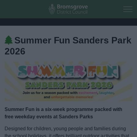
Skip to main content
Summer Fun Sanders Park
Home
2026
Residents
Business
Council
Things to do
Summer Fun is a six-week programme packed with
free weekday events at Sanders Parks
Activities and Events Listing
Designed for children, young people and families during
the school holidays, it offers brilliant outdoor activities that