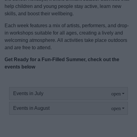
Event Booking and Hiring
help children and young people stay active, learn new
skills, and boost their wellbeing.
Bromsgrove Sport and Leisure Centre
Each week features a mix of artists, performers, and drop-
in workshops suitable for all ages, creating a lively and
Parks and outdoors
welcoming atmosphere. All activities take place outdoors
and are free to attend.
Places to Visit
Get Ready for a Fun-Filled Summer, check out the
events below
News
Events in July
My.Bromsgrove
Events in August