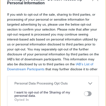
Yes - It was useful
Personal Information
No - it wasn't useful
If you wish to opt-out of the sale, sharing to third parties, or
processing of your personal or sensitive information for
targeted advertising by us, please use the below opt-out
section to confirm your selection. Please note that after your
opt-out request is processed you may continue seeing
interest-based ads based on personal information utilized by
us or personal information disclosed to third parties prior to
your opt-out. You may separately opt-out of the further
disclosure of your personal information by third parties on the
IAB’s list of downstream participants. This information may
Powered by
Translate
also be disclosed by us to third parties on the
IAB’s List of
Downstream Participants
that may further disclose it to other
Share this page on social media
third parties.
Please note that this website/app uses one or more Google
Personal Data Processing Opt Outs
services and may gather and store information including but
not limited to your visit or usage behaviour. You may click to
I want to opt-out of the Sharing of my
personal data.
grant or deny consent to Google and its third-party tags to
Opted In
use your data for below specified purposes in below Google