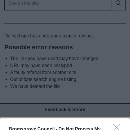
News
My.Bromsgrove
Our website has undergone a major rework.
Possible error reasons
The link you have used may have changed
URL may have been mistyped
A faulty referral from another site
Out of date search engine listing
We have deleted the file
Feedback & Share
Was this page useful?
*
Website feedback
Bromsgrove Council -
Do Not Process My