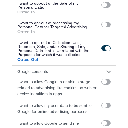
consent section.
I want to opt-out of the Sale of my
Personal Data.
Bromsgrove District Council
Opted In
Parkside
I want to opt-out of processing my
Personal Data for Targeted Advertising.
Market Street, Bromsgrove,
Opted In
Worcestershire. B61 8DA
I want to opt-out of Collection, Use,
01527 881288
Retention, Sale, and/or Sharing of my
Personal Data that Is Unrelated with the
Purposes for which it was collected.
Opted Out
Legal Links
Google consents
Accessibility
Advertising
I want to allow Google to enable storage
Contacts A to Z
Cookies
related to advertising like cookies on web or
Legal
Privacy Policy
device identifiers in apps.
Sitemap
I want to allow my user data to be sent to
Google for online advertising purposes.
Opening times
I want to allow Google to send me