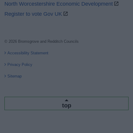
North Worcestershire Economic Development
Register to vote Gov UK
© 2026 Bromsgrove and Redditch Councils
Accessibility Statement
Privacy Policy
Sitemap
top