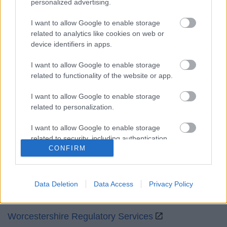
personalized advertising.
Mon to Fri
9am to 5pm
I want to allow Google to enable storage
Sat and Sun
Closed
related to analytics like cookies on web or
device identifiers in apps.
Bank Holidays
Closed
I want to allow Google to enable storage
Emergency out of hours
01527 871565
related to functionality of the website or app.
Social
I want to allow Google to enable storage
related to personalization.
I want to allow Google to enable storage
related to security, including authentication
CONFIRM
functionality and fraud prevention, and other
Partners
user protection.
GOV UK
Data Deletion
Data Access
Privacy Policy
Worcestershire County Council
Worcestershire Regulatory Services