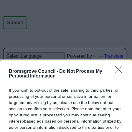
News
My.Bromsgrove
Powered by
Translate
Bromsgrove Council -
Do Not Process My
Share this page on social media
Personal Information
If you wish to opt-out of the sale, sharing to third parties, or
processing of your personal or sensitive information for
targeted advertising by us, please use the below opt-out
section to confirm your selection. Please note that after your
opt-out request is processed you may continue seeing
interest-based ads based on personal information utilized by
Bromsgrove District Council
us or personal information disclosed to third parties prior to