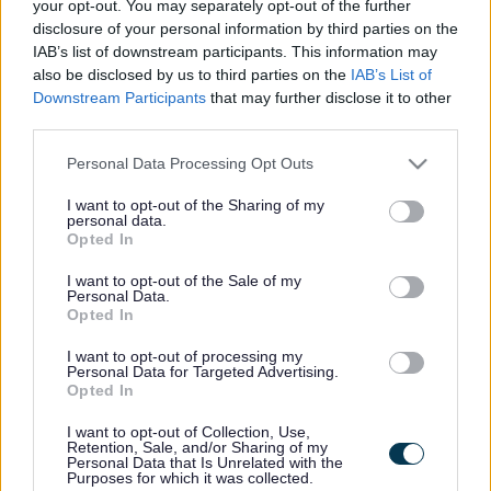
your opt-out. You may separately opt-out of the further
Parkside
disclosure of your personal information by third parties on the
Market Street, Bromsgrove,
IAB’s list of downstream participants. This information may
Worcestershire. B61 8DA
also be disclosed by us to third parties on the
IAB’s List of
Downstream Participants
that may further disclose it to other
01527 881288
third parties.
Please note that this website/app uses one or more Google
Personal Data Processing Opt Outs
Legal Links
services and may gather and store information including but
not limited to your visit or usage behaviour. You may click to
I want to opt-out of the Sharing of my
Accessibility
Advertising
personal data.
grant or deny consent to Google and its third-party tags to
Opted In
Contacts A to Z
Cookies
use your data for below specified purposes in below Google
consent section.
I want to opt-out of the Sale of my
Legal
Privacy Policy
Personal Data.
Sitemap
Opted In
I want to opt-out of processing my
Personal Data for Targeted Advertising.
Opening times
Opted In
Mon to Fri
9am to 5pm
I want to opt-out of Collection, Use,
Retention, Sale, and/or Sharing of my
Personal Data that Is Unrelated with the
Sat and Sun
Closed
Purposes for which it was collected.