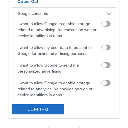
Opted Out
Bank Holidays
Closed
Google consents
Emergency out of hours
01527 871565
I want to allow Google to enable storage
related to advertising like cookies on web or
Social
device identifiers in apps.
I want to allow my user data to be sent to
Google for online advertising purposes.
I want to allow Google to send me
Partners
personalized advertising.
I want to allow Google to enable storage
GOV UK
related to analytics like cookies on web or
Worcestershire County Council
device identifiers in apps.
Worcestershire Regulatory Services
I want to allow Google to enable storage
CONFIRM
North Worcestershire Economic Development
related to functionality of the website or app.
Register to vote Gov UK
I want to allow Google to enable storage