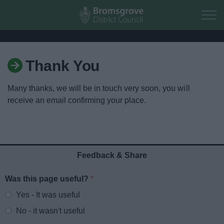
Skip to main content
Thank You
Home
Many thanks, we will be in touch very soon, you will
Residents
receive an email confirming your place.
Business
Council
Feedback & Share
Things to do
Was this page useful?
*
Website feedback
Yes - It was useful
No - it wasn't useful