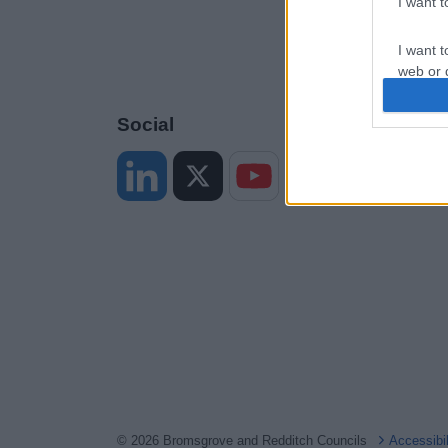
I want 
I want t
web or d
I want t
Social
or app.
I want t
I want t
authenti
© 2026 Bromsgrove and Redditch Councils
Accessibi