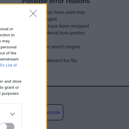
Possible error reasons
The link you have used may
have changed
URL may have been mistyped
sonal or
A faulty referral from another
ection to
site
ou may
Out of date search engine
 personal
out of the
listing
 downstream
We have deleted the file
B’s List of
er and store
to grant or
ed purposes
Powered by
Translate
social media