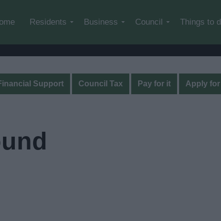
Skip to main content
ome
Residents
Business
Council
Things to 
Financial Support
Council Tax
Pay for it
Apply for 
ound