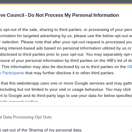
ve Council -
Do Not Process My Personal Information
to opt-out of the sale, sharing to third parties, or processing of your per
formation for targeted advertising by us, please use the below opt-out s
r selection. Please note that after your opt-out request is processed y
eing interest-based ads based on personal information utilized by us or
disclosed to third parties prior to your opt-out. You may separately opt-
losure of your personal information by third parties on the IAB’s list of
. This information may also be disclosed by us to third parties on the
IA
Participants
that may further disclose it to other third parties.
 that this website/app uses one or more Google services and may gath
including but not limited to your visit or usage behaviour. You may click 
Feedback & Share
 to Google and its third-party tags to use your data for below specifi
ogle consent section.
l Data Processing Opt Outs
o opt-out of the Sharing of my personal data.
Share this page on 