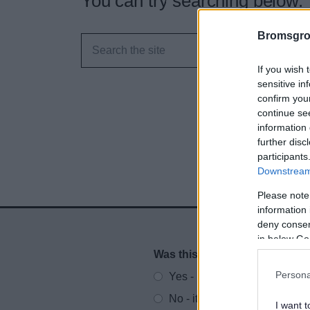
You can try searching below.
Bromsgro
If you wish 
sensitive in
confirm you
continue se
information 
further disc
participants
Downstream 
Please note
information 
deny consent
in below Go
Was this page useful?
*
Website feedback
Persona
Yes - It was useful
No - it wasn't useful
I want t