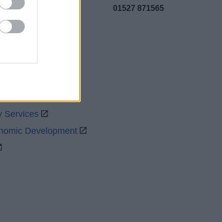
01527 871565
uncil
y Services
onomic Development