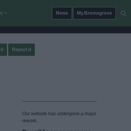
do
News
My.Bromsgrove
it
Report it
Our website has undergone a major
rework.