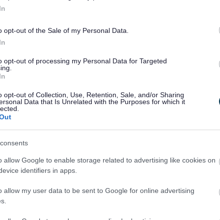
In
o opt-out of the Sale of my Personal Data.
In
to opt-out of processing my Personal Data for Targeted
ing.
In
o opt-out of Collection, Use, Retention, Sale, and/or Sharing
ersonal Data that Is Unrelated with the Purposes for which it
lected.
Out
Legal Links
consents
Accessibility
Advertising
o allow Google to enable storage related to advertising like cookies on
Contacts A to Z
Cookies
evice identifiers in apps.
Legal
Privacy Policy
o allow my user data to be sent to Google for online advertising
Sitemap
s.