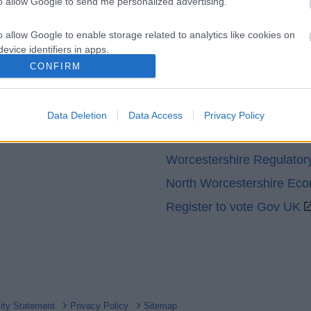
to allow Google to send me personalized advertising.
o allow Google to enable storage related to analytics like cookies on
evice identifiers in apps.
CONFIRM
o allow Google to enable storage related to functionality of the website
Partners
GOV UK
Data Deletion
Data Access
Privacy Policy
o allow Google to enable storage related to personalization.
Worcestershire County Co
o allow Google to enable storage related to security, including
Worcestershire Regulator
cation functionality and fraud prevention, and other user protection.
North Worcestershire Ec
Register to vote Gov UK
lity Statement
Privacy Policy
Sitemap