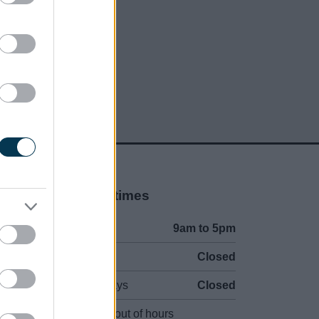
Opening times
Mon to Fri
9am to 5pm
Sat and Sun
Closed
Bank Holidays
Closed
Emergency out of hours