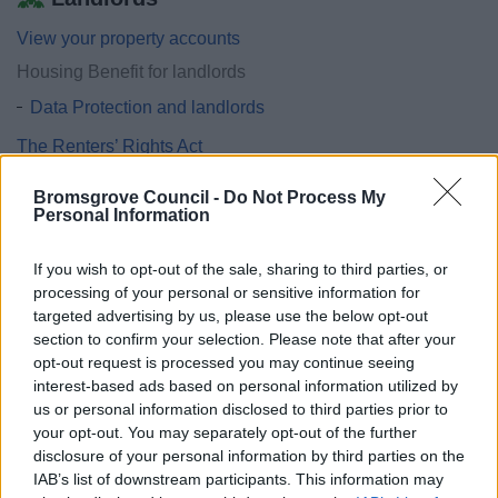
View your property accounts
Housing Benefit for landlords
Data Protection and landlords
The Renters’ Rights Act
Universal Credit advice for Landlords
Bromsgrove Council -
Do Not Process My
Landlord Regulatory Requirements Including HMOs
Personal Information
Step Up private tenancy scheme
If you wish to opt-out of the sale, sharing to third parties, or
Landlord handbook
processing of your personal or sensitive information for
targeted advertising by us, please use the below opt-out
section to confirm your selection. Please note that after your
opt-out request is processed you may continue seeing
interest-based ads based on personal information utilized by
Feedback & Share
us or personal information disclosed to third parties prior to
your opt-out. You may separately opt-out of the further
Was this page useful?
*
Website feedback
disclosure of your personal information by third parties on the
Yes - It was useful
IAB’s list of downstream participants. This information may