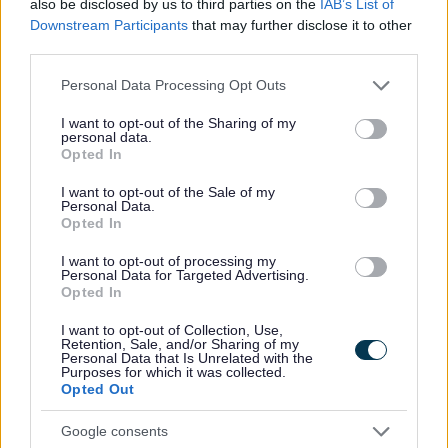
also be disclosed by us to third parties on the
IAB’s List of
No - it wasn't useful
Downstream Participants
that may further disclose it to other
third parties.
Please note that this website/app uses one or more Google
Personal Data Processing Opt Outs
services and may gather and store information including but
not limited to your visit or usage behaviour. You may click to
I want to opt-out of the Sharing of my
personal data.
grant or deny consent to Google and its third-party tags to
Opted In
use your data for below specified purposes in below Google
consent section.
I want to opt-out of the Sale of my
Personal Data.
Opted In
Powered by
Translate
I want to opt-out of processing my
Personal Data for Targeted Advertising.
Share this page on social media
Opted In
I want to opt-out of Collection, Use,
Retention, Sale, and/or Sharing of my
Personal Data that Is Unrelated with the
Purposes for which it was collected.
Opted Out
Google consents