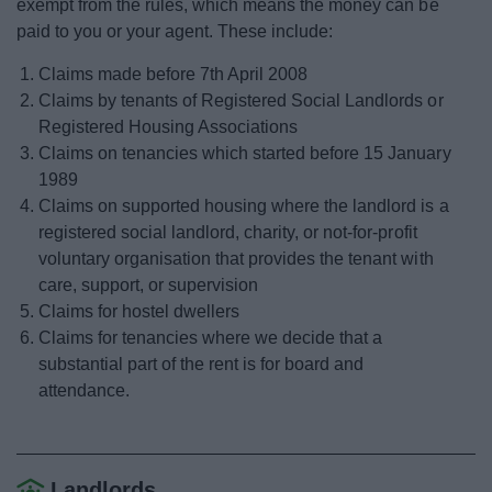
exempt from the rules, which means the money can be
News
paid to you or your agent. These include:
My.Bromsgrove
Claims made before 7th April 2008
Claims by tenants of Registered Social Landlords or
Registered Housing Associations
Claims on tenancies which started before 15 January
1989
Claims on supported housing where the landlord is a
registered social landlord, charity, or not-for-profit
voluntary organisation that provides the tenant with
care, support, or supervision
Claims for hostel dwellers
Claims for tenancies where we decide that a
substantial part of the rent is for board and
attendance.
Landlords