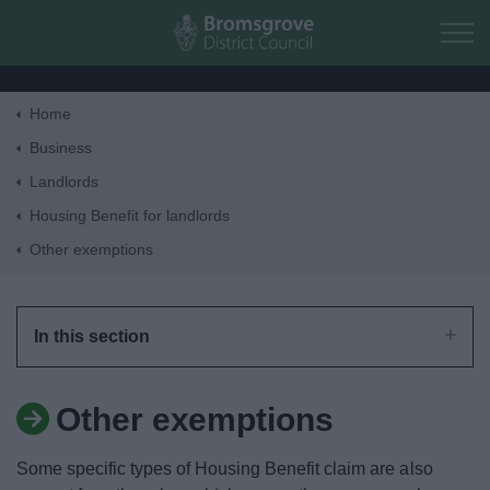
Skip to main content
Home
Home
Business
Landlords
Residents
Housing Benefit for landlords
Other exemptions
Business
Council
In this section
Things to do
Other exemptions
Some specific types of Housing Benefit claim are also