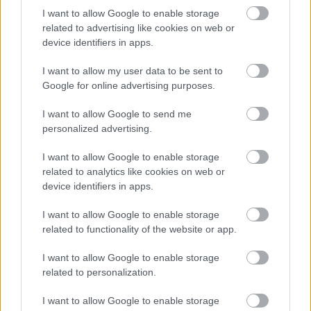
Bromsgrove District Council
I want to allow Google to enable storage
related to advertising like cookies on web or
Parkside
device identifiers in apps.
Market Street, Bromsgrove,
Worcestershire. B61 8DA
I want to allow my user data to be sent to
Google for online advertising purposes.
01527 881288
I want to allow Google to send me
personalized advertising.
Legal Links
I want to allow Google to enable storage
Accessibility
Advertising
related to analytics like cookies on web or
Contacts A to Z
Cookies
device identifiers in apps.
Legal
Privacy Policy
I want to allow Google to enable storage
Sitemap
related to functionality of the website or app.
I want to allow Google to enable storage
Opening times
related to personalization.
Mon to Fri
9am to 5pm
I want to allow Google to enable storage