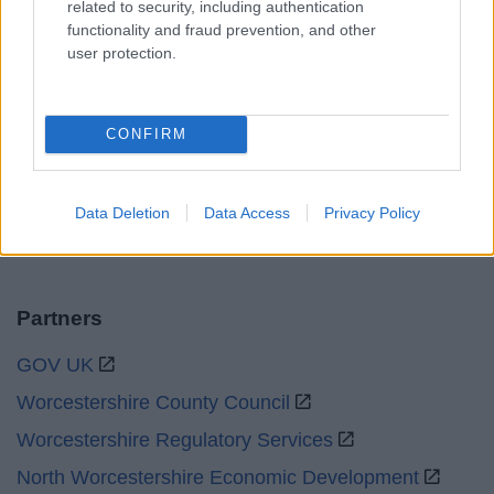
related to security, including authentication
Sat and Sun
Closed
functionality and fraud prevention, and other
user protection.
Bank Holidays
Closed
Emergency out of hours
01527 871565
CONFIRM
Social
Data Deletion
Data Access
Privacy Policy
Partners
GOV UK
Worcestershire County Council
Worcestershire Regulatory Services
North Worcestershire Economic Development