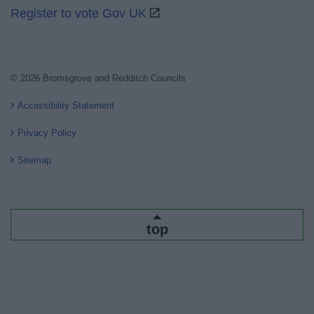
Register to vote Gov UK
© 2026 Bromsgrove and Redditch Councils
Accessibility Statement
Privacy Policy
Sitemap
top