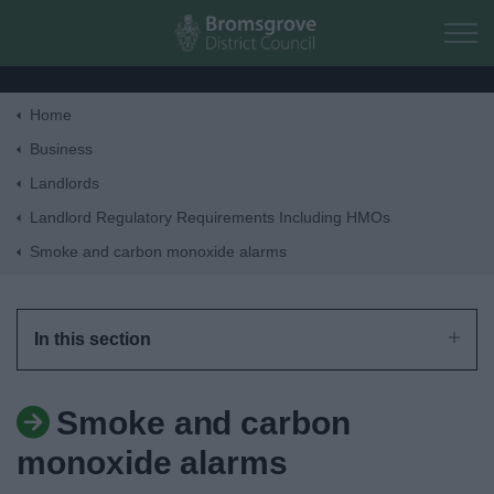
Skip to main content
Home
Home
Business
Landlords
Residents
Landlord Regulatory Requirements Including HMOs
Smoke and carbon monoxide alarms
Business
Council
In this section
Things to do
Smoke and carbon
monoxide alarms