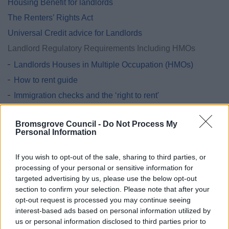
Housing Benefit for landlords
The Renters’ Rights Act
Universal Credit advice for Landlords
Landlord Regulatory Requirements Including HMOs
Landlords Houses in Multiple Occupation (HMOs)
How to rent guide
Immigration checks and the ‘right to rent'
Running a mobile home park
Bromsgrove Council -
Do Not Process My
Smoke and carbon monoxide alarms
Personal Information
Tenancy deposit protection GOV.UK
LaCoRS Fire Safety
If you wish to opt-out of the sale, sharing to third parties, or
processing of your personal or sensitive information for
Step Up private tenancy scheme
targeted advertising by us, please use the below opt-out
section to confirm your selection. Please note that after your
Landlord handbook
opt-out request is processed you may continue seeing
interest-based ads based on personal information utilized by
us or personal information disclosed to third parties prior to