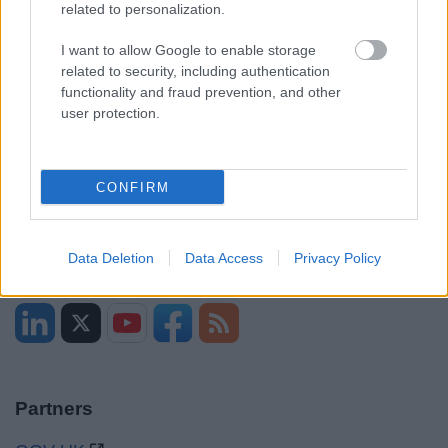
related to personalization.
I want to allow Google to enable storage
Opening times
related to security, including authentication
functionality and fraud prevention, and other
Mon to Fri
9am to 5pm
user protection.
Sat and Sun
Closed
Bank Holidays
Closed
CONFIRM
Emergency out of hours
01527 871565
Data Deletion
Data Access
Privacy Policy
Social
Partners