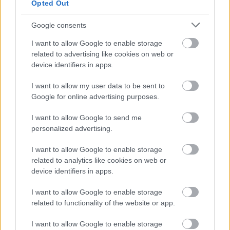
Opted Out
Google consents
I want to allow Google to enable storage
related to advertising like cookies on web or
device identifiers in apps.
Bromsgrove District Council
Parkside
I want to allow my user data to be sent to
Market Street, Bromsgrove,
Google for online advertising purposes.
Worcestershire. B61 8DA
I want to allow Google to send me
personalized advertising.
01527 881288
I want to allow Google to enable storage
related to analytics like cookies on web or
Legal Links
device identifiers in apps.
Accessibility
Advertising
I want to allow Google to enable storage
Contacts A to Z
Cookies
related to functionality of the website or app.
Legal
Privacy Policy
I want to allow Google to enable storage
Sitemap