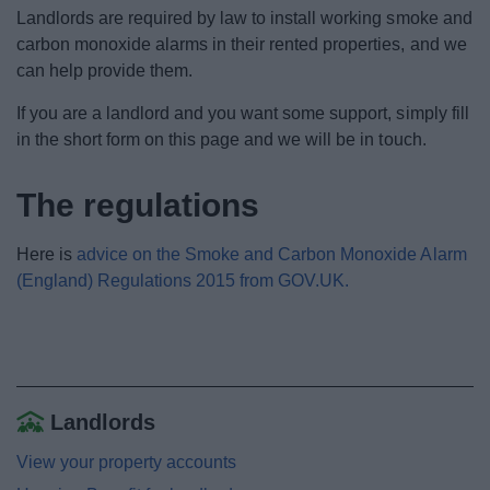
News
Landlords are required by law to install working smoke and
carbon monoxide alarms in their rented properties, and we
My.Bromsgrove
can help provide them.
If you are a landlord and you want some support, simply fill
in the short form on this page and we will be in touch.
The regulations
Here is
advice on the Smoke and Carbon Monoxide Alarm
(England) Regulations 2015 from GOV.UK.
Landlords
View your property accounts