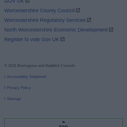
GOV UK
Worcestershire County Council
Worcestershire Regulatory Services
North Worcestershire Economic Development
Register to vote Gov UK
© 2026 Bromsgrove and Redditch Councils
Accessibility Statement
Privacy Policy
Sitemap
top