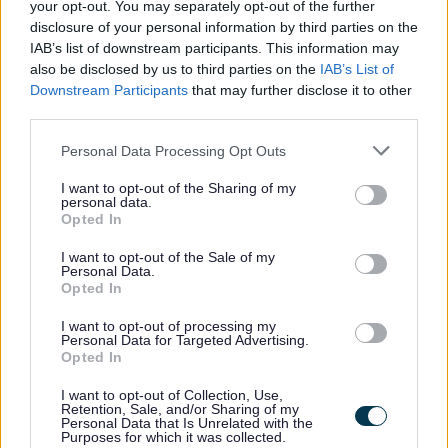
your opt-out. You may separately opt-out of the further
Feedback & Share
disclosure of your personal information by third parties on the
IAB’s list of downstream participants. This information may
Was this page useful?
*
also be disclosed by us to third parties on the
IAB’s List of
Website feedback
Downstream Participants
that may further disclose it to other
Yes - It was useful
third parties.
No - it wasn't useful
Please note that this website/app uses one or more Google
Personal Data Processing Opt Outs
services and may gather and store information including but
not limited to your visit or usage behaviour. You may click to
I want to opt-out of the Sharing of my
personal data.
grant or deny consent to Google and its third-party tags to
Opted In
use your data for below specified purposes in below Google
consent section.
I want to opt-out of the Sale of my
Personal Data.
Opted In
I want to opt-out of processing my
Personal Data for Targeted Advertising.
Powered by
Translate
Opted In
I want to opt-out of Collection, Use,
Share this page on social media
Retention, Sale, and/or Sharing of my
Personal Data that Is Unrelated with the
Purposes for which it was collected.