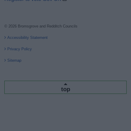
© 2026 Bromsgrove and Redditch Councils
Accessibility Statement
Privacy Policy
Sitemap
top