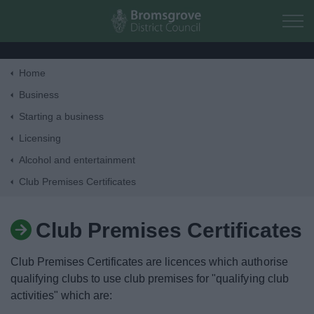
Skip to main content
Home
Home
Business
Starting a business
Residents
Licensing
Alcohol and entertainment
Business
Club Premises Certificates
Council
Club Premises Certificates
Things to do
Club Premises Certificates are licences which authorise
qualifying clubs to use club premises for "qualifying club
activities" which are: