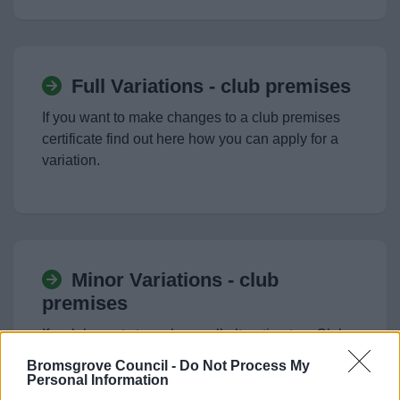
Full Variations - club premises
If you want to make changes to a club premises
certificate find out here how you can apply for a
variation.
Minor Variations - club
premises
If a club wants to make small alteration to a Club
Premises Certificate they can apply to make a
Bromsgrove Council -
Do Not Process My
minor alteration. Find out more here.
Personal Information