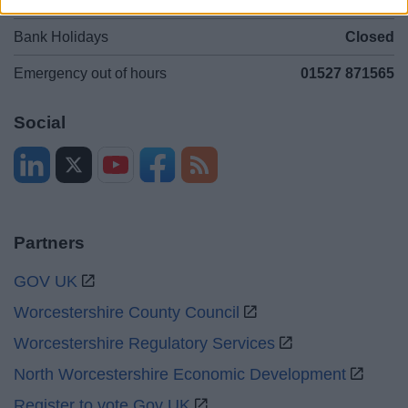
Sat and Sun
Closed
Bank Holidays
Closed
Emergency out of hours
01527 871565
Social
Partners
GOV UK
Worcestershire County Council
Worcestershire Regulatory Services
North Worcestershire Economic Development
Register to vote Gov UK