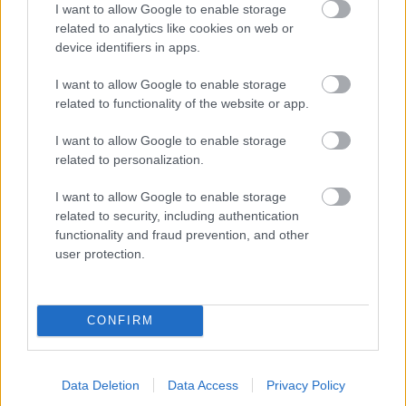
I want to allow Google to enable storage
Parkside
related to analytics like cookies on web or
Market Street, Bromsgrove,
device identifiers in apps.
Worcestershire. B61 8DA
I want to allow Google to enable storage
01527 881288
related to functionality of the website or app.
I want to allow Google to enable storage
related to personalization.
Legal Links
Accessibility
Advertising
I want to allow Google to enable storage
related to security, including authentication
Contacts A to Z
Cookies
functionality and fraud prevention, and other
Legal
Privacy Policy
user protection.
Sitemap
CONFIRM
Opening times
Mon to Fri
9am to 5pm
Data Deletion
Data Access
Privacy Policy