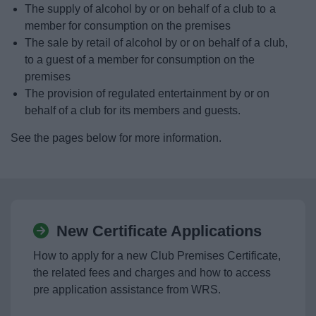
The supply of alcohol by or on behalf of a club to a
News
member for consumption on the premises
The sale by retail of alcohol by or on behalf of a club,
My.Bromsgrove
to a guest of a member for consumption on the
premises
The provision of regulated entertainment by or on
behalf of a club for its members and guests.
See the pages below for more information.
New Certificate Applications
How to apply for a new Club Premises Certificate,
the related fees and charges and how to access
pre application assistance from WRS.