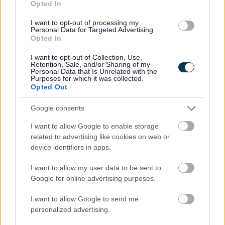
Opted In
I want to opt-out of processing my
Personal Data for Targeted Advertising.
Opted In
I want to opt-out of Collection, Use,
Retention, Sale, and/or Sharing of my
Personal Data that Is Unrelated with the
Purposes for which it was collected.
Opted Out
Powered by
Translate
Google consents
I want to allow Google to enable storage
Share this page on social media
related to advertising like cookies on web or
device identifiers in apps.
I want to allow my user data to be sent to
Google for online advertising purposes.
I want to allow Google to send me
personalized advertising.
Bromsgrove District Council