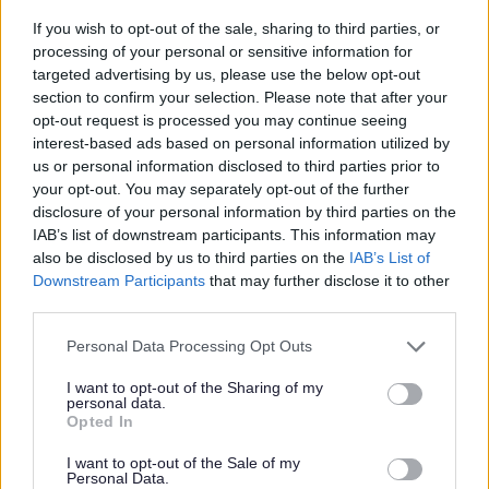
If you wish to opt-out of the sale, sharing to third parties, or
processing of your personal or sensitive information for
targeted advertising by us, please use the below opt-out
section to confirm your selection. Please note that after your
Certificate reviews
opt-out request is processed you may continue seeing
interest-based ads based on personal information utilized by
A responsible authority or any person can ask for
us or personal information disclosed to third parties prior to
a club premises certificate to be reviewed if
your opt-out. You may separately opt-out of the further
activity on the premises impacts on a persons
disclosure of your personal information by third parties on the
IAB’s list of downstream participants. This information may
quality of life.
also be disclosed by us to third parties on the
IAB’s List of
Downstream Participants
that may further disclose it to other
third parties.
Please note that this website/app uses one or more Google
Personal Data Processing Opt Outs
Feedback & Share
services and may gather and store information including but
not limited to your visit or usage behaviour. You may click to
I want to opt-out of the Sharing of my
personal data.
Was this page useful?
*
grant or deny consent to Google and its third-party tags to
Website feedback
Opted In
use your data for below specified purposes in below Google
Yes - It was useful
consent section.
I want to opt-out of the Sale of my
Personal Data.
No - it wasn't useful