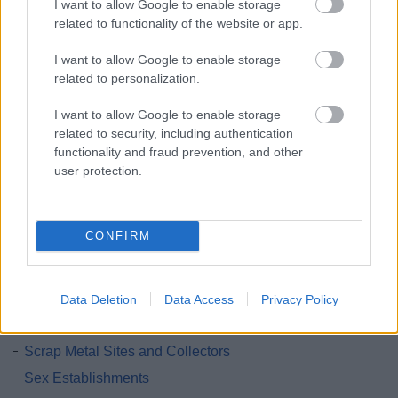
New Applications and Licence Variations
I want to allow Google to enable storage
related to functionality of the website or app.
Licensing Policy
Animal licences
I want to allow Google to enable storage
related to personalization.
Charitable Collections
Consultations
I want to allow Google to enable storage
related to security, including authentication
Environmental permits
functionality and fraud prevention, and other
Houses in Multiple Occupation - (HMO)
user protection.
Licensing Complaints and Compliments
Licensing Fees and Charges
CONFIRM
Licensing Surgeries
Lotteries and Gambling
Pavement Licences
Data Deletion
Data Access
Privacy Policy
Public Registers
Scrap Metal Sites and Collectors
Sex Establishments