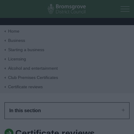
Skip to main content
Home
Home
Business
Starting a business
Residents
Licensing
Alcohol and entertainment
Business
Club Premises Certificates
Certificate reviews
Council
Things to do
In this section
Certificate reviews