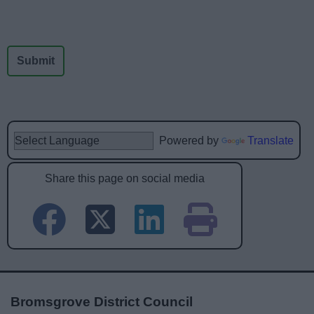
Powered by
Translate
Share this page on social media
Bromsgrove District Council