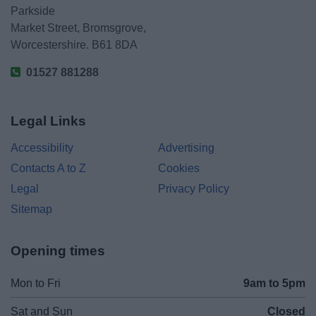
Parkside
Market Street, Bromsgrove,
Worcestershire. B61 8DA
01527 881288
Legal Links
Accessibility
Advertising
Contacts A to Z
Cookies
Legal
Privacy Policy
Sitemap
Opening times
Mon to Fri
9am to 5pm
Sat and Sun
Closed