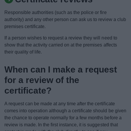
News
Responsible authorities (such as the police or fire
My.Bromsgrove
authority) and any other person can ask us to review a club
premises certificate.
If a person wishes to request a review they will need to
show that the activity carried on at the premises affects
their quality of life.
When can I make a request
for a review of the
certificate?
A request can be made at any time after the certificate
comes into operation although a certificate should be given
the chance to operate normally for a few months before a
review is made. In the first instance, it is suggested that