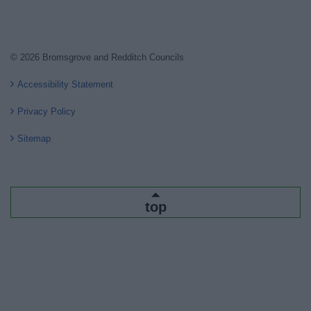
© 2026 Bromsgrove and Redditch Councils
Accessibility Statement
Privacy Policy
Sitemap
top