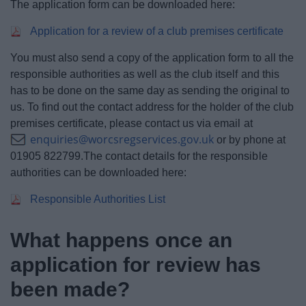
The application form can be downloaded here:
Application for a review of a club premises certificate
You must also send a copy of the application form to all the
responsible authorities as well as the club itself and this
has to be done on the same day as sending the original to
us. To find out the contact address for the holder of the club
premises certificate, please contact us via email at
enquiries@worcsregservices.gov.uk
or by phone at
01905 822799.The contact details for the responsible
authorities can be downloaded here:
Responsible Authorities List
What happens once an
application for review has
been made?