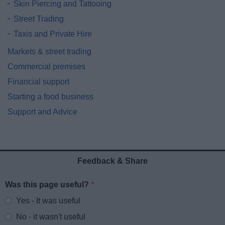
Skin Piercing and Tattooing
Street Trading
Taxis and Private Hire
Markets & street trading
Commercial premises
Financial support
Starting a food business
Support and Advice
Feedback & Share
Was this page useful?
*
Website feedback
Yes - It was useful
No - it wasn't useful