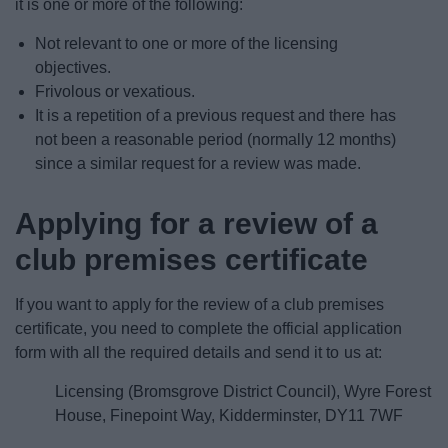
it is one or more of the following:
Not relevant to one or more of the licensing
objectives.
Frivolous or vexatious.
It is a repetition of a previous request and there has
not been a reasonable period (normally 12 months)
since a similar request for a review was made.
Applying for a review of a
club premises certificate
If you want to apply for the review of a club premises
certificate, you need to complete the official application
form with all the required details and send it to us at:
Licensing (Bromsgrove District Council), Wyre Forest
House, Finepoint Way, Kidderminster, DY11 7WF