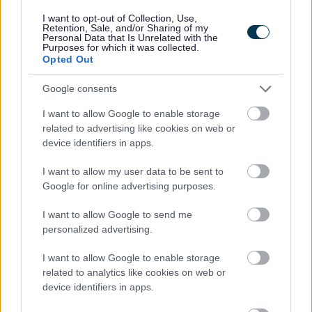
decisions can be found on the
GOV.UK website
.
I want to opt-out of Collection, Use,
Retention, Sale, and/or Sharing of my
Personal Data that Is Unrelated with the
Purposes for which it was collected.
Opted Out
Starting a business
Google consents
Licensing
I want to allow Google to enable storage
Alcohol and entertainment
related to advertising like cookies on web or
Temporary Event Notices
device identifiers in apps.
Premises licences
I want to allow my user data to be sent to
Club Premises Certificates
Google for online advertising purposes.
New Certificate Applications
I want to allow Google to send me
Full Variations - club premises
personalized advertising.
Minor Variations - club premises
I want to allow Google to enable storage
Certificate reviews
related to analytics like cookies on web or
device identifiers in apps.
Personal licences