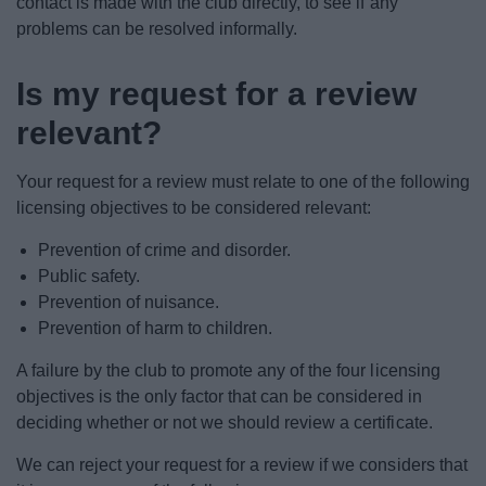
contact is made with the club directly, to see if any
problems can be resolved informally.
Is my request for a review
relevant?
Your request for a review must relate to one of the following
licensing objectives to be considered relevant:
Prevention of crime and disorder.
Public safety.
Prevention of nuisance.
Prevention of harm to children.
A failure by the club to promote any of the four licensing
objectives is the only factor that can be considered in
deciding whether or not we should review a certificate.
We can reject your request for a review if we considers that