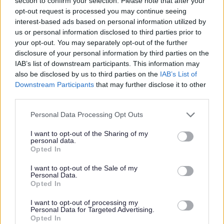
section to confirm your selection. Please note that after your
hearing on the application.
opt-out request is processed you may continue seeing
interest-based ads based on personal information utilized by
us or personal information disclosed to third parties prior to
What options does the Licensing
your opt-out. You may separately opt-out of the further
Sub-Committee have when
disclosure of your personal information by third parties on the
IAB’s list of downstream participants. This information may
making its decision on an
also be disclosed by us to third parties on the
IAB’s List of
application for review?
Downstream Participants
that may further disclose it to other
third parties.
The Licensing Sub-Committee can:
Please note that this website/app uses one or more Google
Personal Data Processing Opt Outs
services and may gather and store information including but
Decide that no action is appropriate to promote the
not limited to your visit or usage behaviour. You may click to
I want to opt-out of the Sharing of my
licensing objectives.
personal data.
grant or deny consent to Google and its third-party tags to
Opted In
Modify or add conditions to the certificate.
use your data for below specified purposes in below Google
Exclude a licensable activity from the certificate.
consent section.
I want to opt-out of the Sale of my
Suspend the certificate for a period of time (not
Personal Data.
Opted In
exceeding 3 months).
Revoke the certificate.
I want to opt-out of processing my
Personal Data for Targeted Advertising.
Further information on community involvement in licensing
Opted In