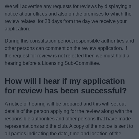
We will advertise any requests for reviews by displaying a
notice at our offices and also on the premises to which the
review relates, for 28 days from the day we receive your
application.
During this consultation period, responsible authorities and
other persons can comment on the review application. If
the request for review is not rejected then we must hold a
hearing before a Licensing Sub-Committee.
How will I hear if my application
for review has been successful?
A notice of hearing will be prepared and this will set out
details of the person applying for the review along with the
responsible authorities and other persons that have made
representations and the club. A copy of the notice is sent to
all parties indicating the date, time and location of the