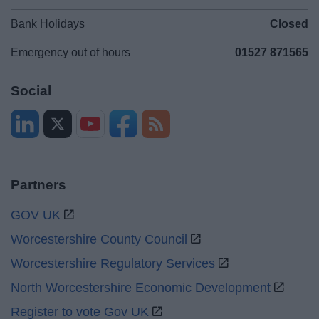
Bank Holidays
Closed
Emergency out of hours
01527 871565
Social
Partners
GOV UK
Worcestershire County Council
Worcestershire Regulatory Services
North Worcestershire Economic Development
Register to vote Gov UK