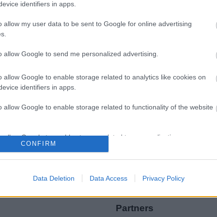
evice identifiers in apps.
o allow my user data to be sent to Google for online advertising
s.
to allow Google to send me personalized advertising.
Legal Links
o allow Google to enable storage related to analytics like cookies on
Accessibility
Advertising
evice identifiers in apps.
Contacts A to Z
Cookies
o allow Google to enable storage related to functionality of the website
Legal
Privacy Policy
Sitemap
o allow Google to enable storage related to personalization.
CONFIRM
o allow Google to enable storage related to security, including
cation functionality and fraud prevention, and other user protection.
Data Deletion
Data Access
Privacy Policy
Partners