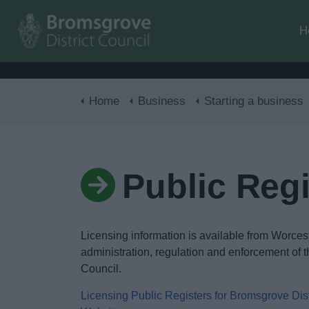
H
Home
Business
Starting a business
Public Regi
Licensing information is available from Worces
administration, regulation and enforcement of t
Council.
Licensing Public Registers for Bromsgrove Dis