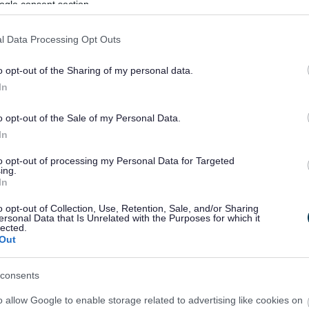
ogle consent section.
l Data Processing Opt Outs
o opt-out of the Sharing of my personal data.
In
o opt-out of the Sale of my Personal Data.
Feedback & Share
In
to opt-out of processing my Personal Data for Targeted
ing.
In
o opt-out of Collection, Use, Retention, Sale, and/or Sharing
Share this page on 
ersonal Data that Is Unrelated with the Purposes for which it
lected.
Out
consents
o allow Google to enable storage related to advertising like cookies on