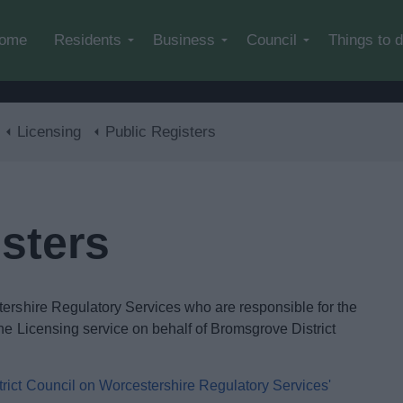
Skip to main content
ome
Residents
Business
Council
Things to 
Licensing
Public Registers
sters
tershire Regulatory Services who are responsible for the
he Licensing service on behalf of Bromsgrove District
trict Council on Worcestershire Regulatory Services'