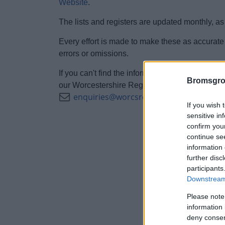
Website
.
The lists and registers are updated monthly, as
Every effort is made to make these as accurate 
errors or omissions.
If you can't find the information you require, or
Bromsgro
our Worcestershire Regulatory Services on 01
enquiries@worcsregservices.gov.uk
If you wish 
sensitive in
confirm you
continue se
information 
further disc
participants
Downstream 
Please note
information 
deny consent