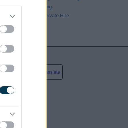
Street Trading
Taxis and Private Hire
Powered by
Translate
social media