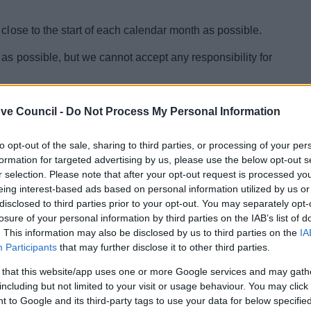
 close to the start of each calendar month as possible.
as possible, but we cannot accept any responsibility for
 you believe the information is inaccurate, please contact
ve Council -
Do Not Process My Personal Information
905 822799 or e-mail
to opt-out of the sale, sharing to third parties, or processing of your per
formation for targeted advertising by us, please use the below opt-out s
r selection. Please note that after your opt-out request is processed y
eing interest-based ads based on personal information utilized by us or
disclosed to third parties prior to your opt-out. You may separately opt-
losure of your personal information by third parties on the IAB’s list of
. This information may also be disclosed by us to third parties on the
IA
Participants
that may further disclose it to other third parties.
 that this website/app uses one or more Google services and may gath
including but not limited to your visit or usage behaviour. You may click 
 to Google and its third-party tags to use your data for below specifi