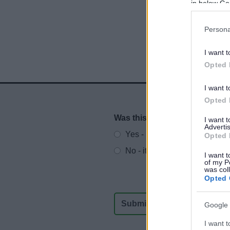
in below Go
Persona
I want t
Opted 
I want t
Opted 
Was this page useful?
*
I want 
Website feedback
Advertis
Yes - It was useful
Opted 
No - it wasn't useful
I want t
of my P
was col
Opted 
Google 
I want t