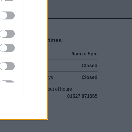
Opening times
Mon to Fri
9am to 5pm
Sat and Sun
Closed
Bank Holidays
Closed
Emergency out of hours
01527 871565