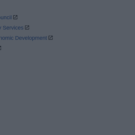
uncil
y Services
onomic Development