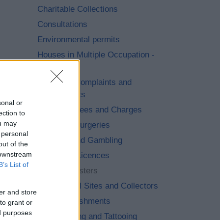
Charitable Collections
Consultations
Environmental permits
Houses in Multiple Occupation -
(HMO)
Licensing Complaints and
Compliments
sonal or
Licensing Fees and Charges
ection to
ou may
Licensing Surgeries
 personal
Lotteries and Gambling
out of the
 downstream
Pavement Licences
B’s List of
Public Registers
Scrap Metal Sites and Collectors
er and store
Sex Establishments
to grant or
ed purposes
Skin Piercing and Tattooing