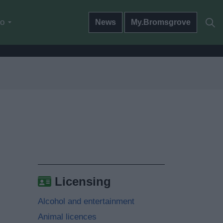
do
News
My.Bromsgrove
Licensing
Alcohol and entertainment
Animal licences