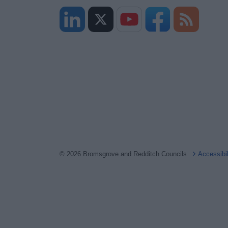
© 2026 Bromsgrove and Redditch Councils
Accessibi