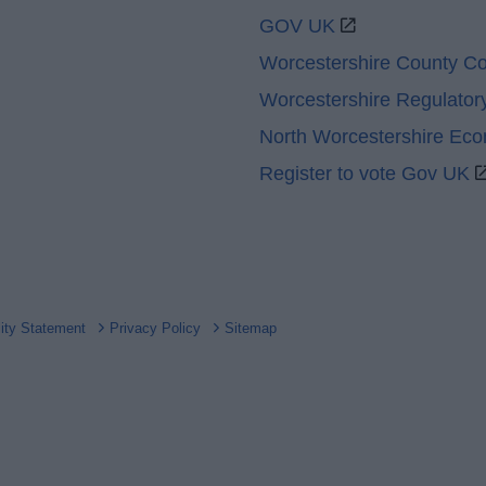
GOV UK
Worcestershire County Co
Worcestershire Regulator
North Worcestershire Ec
Register to vote Gov UK
lity Statement
Privacy Policy
Sitemap