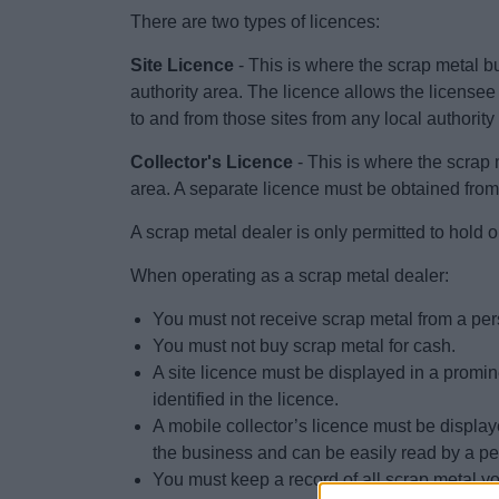
There are two types of licences:
Site Licence
- This is where the scrap metal bu
authority area. The licence allows the licensee
to and from those sites from any local authority
Collector's Licence
- This is where the scrap m
area. A separate licence must be obtained from 
A scrap metal dealer is only permitted to hold o
When operating as a scrap metal dealer:
You must not receive scrap metal from a per
You must not buy scrap metal for cash.
A site licence must be displayed in a promine
identified in the licence.
A mobile collector’s licence must be display
the business and can be easily read by a pe
You must keep a record of all scrap metal yo