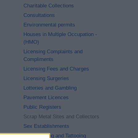
Charitable Collections
Consultations
Environmental permits
Houses in Multiple Occupation -
(HMO)
Licensing Complaints and
Compliments
Licensing Fees and Charges
Licensing Surgeries
Lotteries and Gambling
Pavement Licences
Public Registers
Scrap Metal Sites and Collectors
Sex Establishments
Skin Piercing and Tattooing