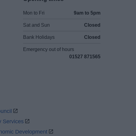
Mon to Fri
9am to 5pm
Sat and Sun
Closed
Bank Holidays
Closed
Emergency out of hours
01527 871565
uncil
y Services
onomic Development