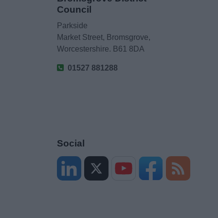
Council
Parkside
Market Street, Bromsgrove,
Worcestershire. B61 8DA
01527 881288
Social