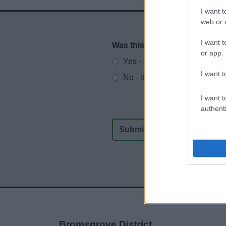
I want t
web or d
I want t
Was this page useful?
*
Website feedback
or app.
Yes - It was useful
I want t
No - it wasn't useful
I want t
authenti
Bromsgrove District