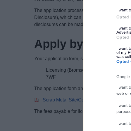
I want t
The application process requires an applicant t
Opted 
Disclosure), which can be obtained from the Di
disclosures can be made online via the GOV.
I want 
Advertis
Opted 
Apply by post
I want t
of my P
was col
Your application form, supporting documents an
Opted 
Licensing (Bromsgrove District Council)
Google 
7WF
I want t
The application form and guidance can be do
web or d
Scrap Metal Site/Collector application fo
I want t
The fees payable for licences can be found on
purpose
I want 