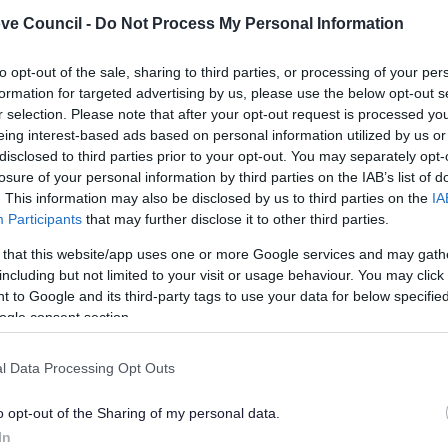
n, weight, any marks identifying previous owners or
ve Council -
Do Not Process My Personal Information
to opt-out of the sale, sharing to third parties, or processing of your per
elivered in or on
formation for targeted advertising by us, please use the below opt-out s
ceived from
r selection. Please note that after your opt-out request is processed y
payment acting for The dealer
eing interest-based ads based on personal information utilized by us or
u dispose of including:
disclosed to third parties prior to your opt-out. You may separately opt-
losure of your personal information by third parties on the IAB’s list of
 (site licence holders only)
. This information may also be disclosed by us to third parties on the
IA
Participants
that may further disclose it to other third parties.
sposed to
 that this website/app uses one or more Google services and may gath
e price of other consideration received (site licence
including but not limited to your visit or usage behaviour. You may click 
 to Google and its third-party tags to use your data for below specifi
llow the council or police to inspect your premises
ogle consent section.
l Data Processing Opt Outs
s we are satisfied that the applicant is a suitable person
n the case of a partnership this means assessing the
o opt-out of the Sharing of my personal data.
ership, while in the case of a company it means assessing
In
aries or shadow directors.