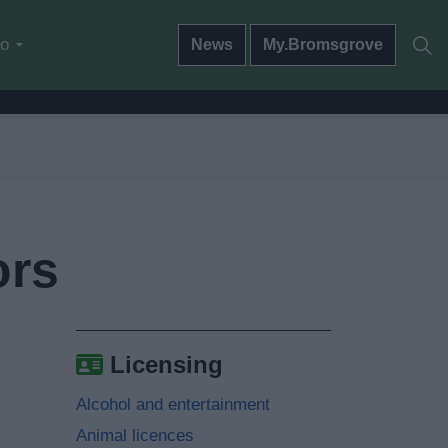
do
News
My.Bromsgrove
ors
Licensing
Alcohol and entertainment
Animal licences