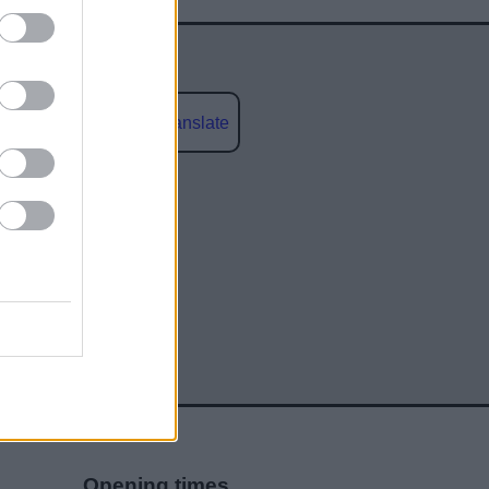
Powered by
Translate
social media
Opening times