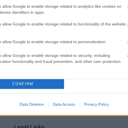
o allow Google to enable storage related to analytics like cookies on
Feedback & Share
evice identifiers in apps.
o allow Google to enable storage related to functionality of the website
o allow Google to enable storage related to personalization.
Share this page on 
o allow Google to enable storage related to security, including
cation functionality and fraud prevention, and other user protection.
CONFIRM
Data Deletion
Data Access
Privacy Policy
Legal Links