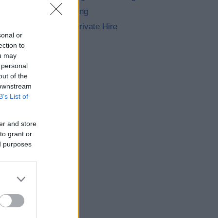
Street Trading
Taxis and Private Hire
sonal or
ection to
ou may
 personal
out of the
 downstream
B’s List of
er and store
to grant or
ed purposes