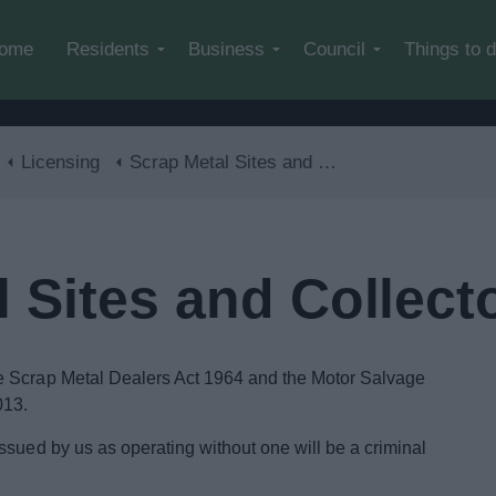
Skip to main content
ome
Residents
Business
Council
Things to 
Licensing
Scrap Metal Sites and Collectors
 Sites and Collect
e Scrap Metal Dealers Act 1964 and the Motor Salvage
013.
ssued by us as operating without one will be a criminal