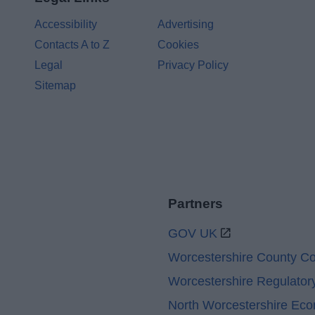
Accessibility
Advertising
Contacts A to Z
Cookies
Legal
Privacy Policy
Sitemap
Partners
GOV UK
Worcestershire County Co
Worcestershire Regulator
North Worcestershire Ec