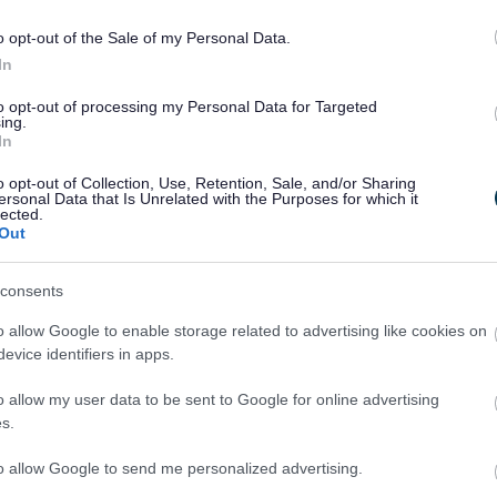
o opt-out of the Sale of my Personal Data.
o provide a Criminal Convictions Certificate (Basic
In
sclosure and Barring Service. Applications for basic
UK website here:
Request a basic DBS check
to opt-out of processing my Personal Data for Targeted
ing.
In
o opt-out of Collection, Use, Retention, Sale, and/or Sharing
ersonal Data that Is Unrelated with the Purposes for which it
lected.
d fee should be sent to:
Out
, Wyre Forest House, Finepoint Way, Kidderminster, DY11
consents
o allow Google to enable storage related to advertising like cookies on
wnloaded here:
evice identifiers in apps.
rm and guidance
o allow my user data to be sent to Google for online advertising
 our
licensing fees and charges page.
s.
to allow Google to send me personalized advertising.