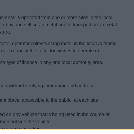
siness is operated from one or more sites in the local
 to buy and sell scrap metal and to transport scrap metal
 area.
etal operator collects scrap metal in the local authority
each council the collector wishes to operate in.
ne type of licence in any one local authority area.
son without verifying their name and address
nt place, accessible to the public, at each site
ed on any vehicle that is being used in the course of
rson outside the vehicle.
u receive including: