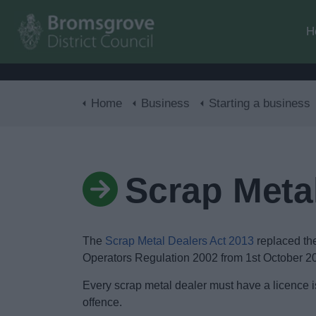
H
Home
Business
Starting a business
Scrap Metal
The
Scrap Metal Dealers Act 2013
replaced th
Operators Regulation 2002 from 1st October 2
Every scrap metal dealer must have a licence i
offence.