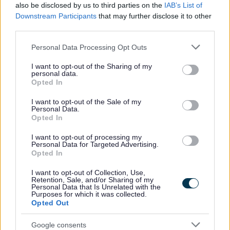
also be disclosed by us to third parties on the
IAB’s List of
No - it wasn't useful
Downstream Participants
that may further disclose it to other
third parties.
Please note that this website/app uses one or more Google
Personal Data Processing Opt Outs
services and may gather and store information including but
not limited to your visit or usage behaviour. You may click to
I want to opt-out of the Sharing of my
personal data.
grant or deny consent to Google and its third-party tags to
Opted In
use your data for below specified purposes in below Google
consent section.
I want to opt-out of the Sale of my
Personal Data.
Opted In
Powered by
Translate
I want to opt-out of processing my
Personal Data for Targeted Advertising.
Share this page on social media
Opted In
I want to opt-out of Collection, Use,
Retention, Sale, and/or Sharing of my
Personal Data that Is Unrelated with the
Purposes for which it was collected.
Opted Out
Google consents