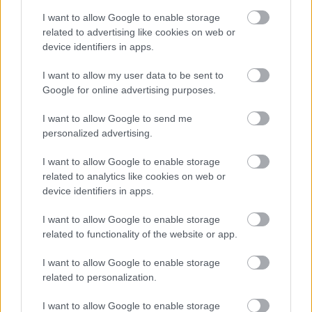
Bromsgrove District Council
I want to allow Google to enable storage
related to advertising like cookies on web or
Parkside
device identifiers in apps.
Market Street, Bromsgrove,
Worcestershire. B61 8DA
I want to allow my user data to be sent to
Google for online advertising purposes.
01527 881288
I want to allow Google to send me
personalized advertising.
Legal Links
I want to allow Google to enable storage
Accessibility
Advertising
related to analytics like cookies on web or
device identifiers in apps.
Contacts A to Z
Cookies
Legal
Privacy Policy
I want to allow Google to enable storage
related to functionality of the website or app.
Sitemap
I want to allow Google to enable storage
Opening times
related to personalization.
I want to allow Google to enable storage
Mon to Fri
9am to 5pm