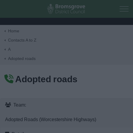
Skip to main content
Home
Home
Contacts A to Z
A
Residents
Adopted roads
Business
Adopted roads
Council
Things to do
Team:
Adopted Roads (Worcestershire Highways)