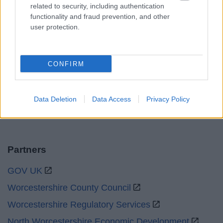
related to security, including authentication
functionality and fraud prevention, and other
Sat and Sun
Closed
user protection.
Bank Holidays
Closed
Emergency out of hours
01527 871565
CONFIRM
Social
Data Deletion
Data Access
Privacy Policy
Partners
GOV UK
Worcestershire County Council
Worcestershire Regulatory Services
North Worcestershire Economic Development