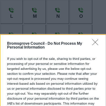
L
M
N
O
P
R
S
T
Bromsgrove Council -
Do Not Process My
Personal Information
If you wish to opt-out of the sale, sharing to third parties, or
processing of your personal or sensitive information for
W
targeted advertising by us, please use the below opt-out
section to confirm your selection. Please note that after your
opt-out request is processed you may continue seeing
interest-based ads based on personal information utilized by
Feedback & Share
us or personal information disclosed to third parties prior to
your opt-out. You may separately opt-out of the further
Was this page useful?
*
Website feedback
disclosure of your personal information by third parties on the
IAB’s list of downstream participants. This information may
Yes - It was useful