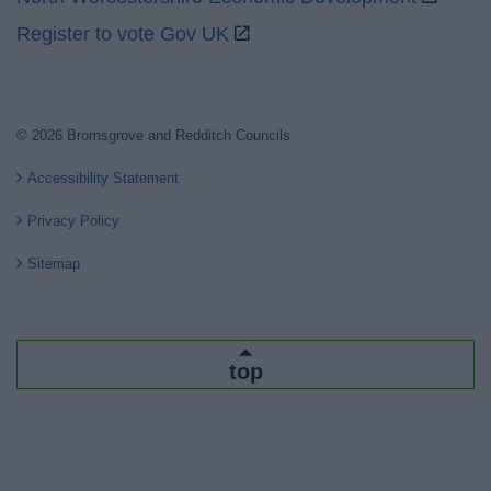
Register to vote Gov UK
© 2026 Bromsgrove and Redditch Councils
Accessibility Statement
Privacy Policy
Sitemap
top