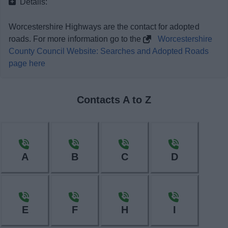
Details:
News
Worcestershire Highways are the contact for adopted
My.Bromsgrove
roads. For more information go to the
Worcestershire
County Council Website: Searches and Adopted Roads
page here
Contacts A to Z
A
B
C
D
E
F
H
I