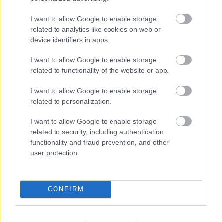
I want to allow Google to enable storage
Bromsgrove District Council
related to analytics like cookies on web or
Parkside
device identifiers in apps.
Market Street, Bromsgrove,
I want to allow Google to enable storage
Worcestershire. B61 8DA
related to functionality of the website or app.
01527 881288
I want to allow Google to enable storage
related to personalization.
Legal Links
I want to allow Google to enable storage
related to security, including authentication
Accessibility
Advertising
functionality and fraud prevention, and other
Contacts A to Z
Cookies
user protection.
Legal
Privacy Policy
Sitemap
CONFIRM
Opening times