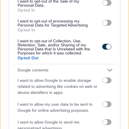
I want to opt-out of the Sale of my
Yes - It was useful
Personal Data.
Opted In
No - it wasn't useful
I want to opt-out of processing my
Personal Data for Targeted Advertising.
Opted In
I want to opt-out of Collection, Use,
Retention, Sale, and/or Sharing of my
Personal Data that Is Unrelated with the
Purposes for which it was collected.
Opted Out
Google consents
Powered by
Translate
I want to allow Google to enable storage
related to advertising like cookies on web or
Share this page on social media
device identifiers in apps.
I want to allow my user data to be sent to
Google for online advertising purposes.
I want to allow Google to send me
personalized advertising.