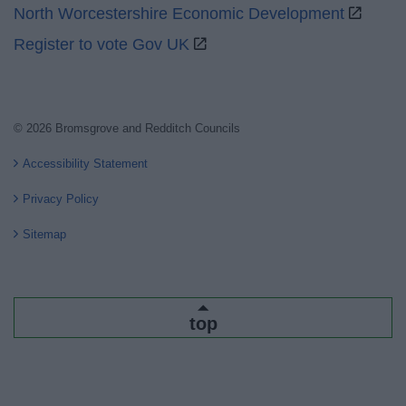
North Worcestershire Economic Development
Register to vote Gov UK
© 2026 Bromsgrove and Redditch Councils
Accessibility Statement
Privacy Policy
Sitemap
top