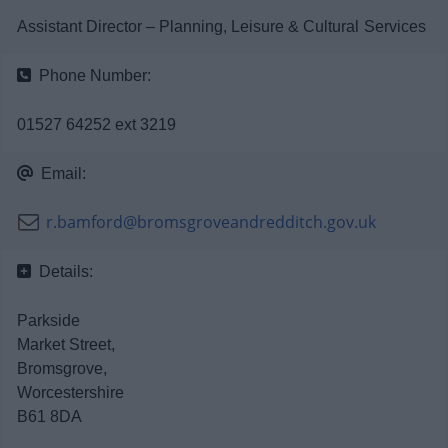
News
Assistant Director – Planning, Leisure & Cultural Services
My.Bromsgrove
Phone Number:
01527 64252 ext 3219
Email:
r.bamford@bromsgroveandredditch.gov.uk
Details:
Parkside
Market Street,
Bromsgrove,
Worcestershire
B61 8DA