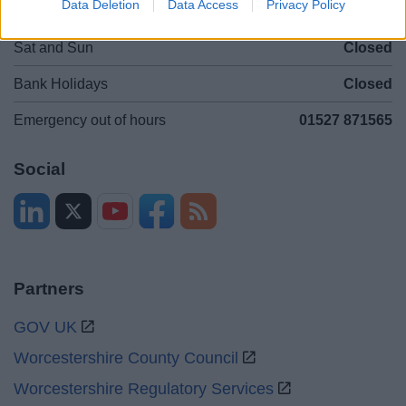
Data Deletion
Data Access
Privacy Policy
Mon to Fri
9am to 5pm
Sat and Sun
Closed
Bank Holidays
Closed
Emergency out of hours
01527 871565
Social
Partners
GOV UK
Worcestershire County Council
Worcestershire Regulatory Services