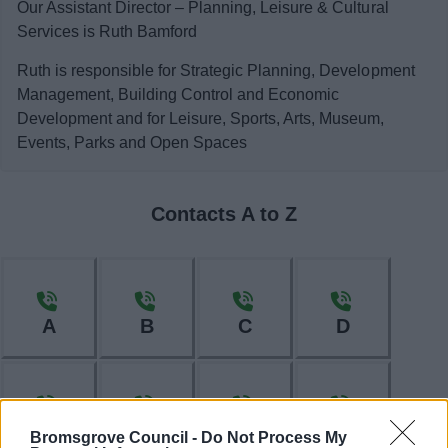
Our Assistant Director – Planning, Leisure & Cultural
Services is Ruth Bamford
Ruth is responsible for Strategic Planning, Development
Management, Building Control and Economic
Development and for Leisure, Sports, Arts, Museum,
Events, Parks and Open Spaces
Contacts A to Z
A
B
C
D
E
F
H
I
Bromsgrove Council -
Do Not Process My