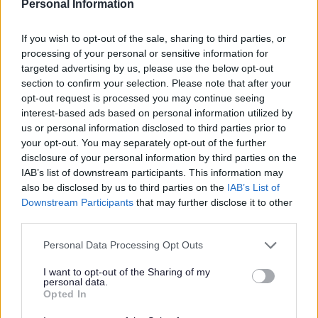
Personal Information
If you wish to opt-out of the sale, sharing to third parties, or
processing of your personal or sensitive information for
L
M
N
O
targeted advertising by us, please use the below opt-out
section to confirm your selection. Please note that after your
opt-out request is processed you may continue seeing
interest-based ads based on personal information utilized by
us or personal information disclosed to third parties prior to
P
R
S
T
your opt-out. You may separately opt-out of the further
disclosure of your personal information by third parties on the
IAB’s list of downstream participants. This information may
also be disclosed by us to third parties on the
IAB’s List of
Downstream Participants
that may further disclose it to other
W
third parties.
Please note that this website/app uses one or more Google
Personal Data Processing Opt Outs
services and may gather and store information including but
Feedback & Share
not limited to your visit or usage behaviour. You may click to
I want to opt-out of the Sharing of my
personal data.
grant or deny consent to Google and its third-party tags to
Opted In
use your data for below specified purposes in below Google
Was this page useful?
*
Website feedback
consent section.