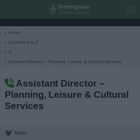
Skip to main content
Home
Home
Contacts A to Z
A
Residents
Assistant Director – Planning, Leisure & Cultural Services
Business
Assistant Director –
Planning, Leisure & Cultural
Council
Services
Things to do
Team: