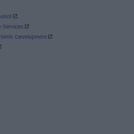
uncil
y Services
onomic Development