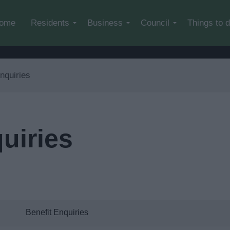
Skip to main content
ome
Residents
Business
Council
Things to 
nquiries
uiries
Benefit Enquiries