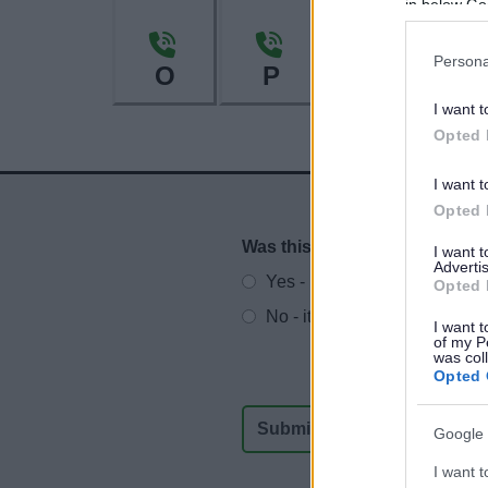
in below Go
Persona
O
P
R
I want t
Opted 
I want t
Opted 
Was this page useful?
*
I want 
Website feedback
Advertis
Yes - It was useful
Opted 
No - it wasn't useful
I want t
of my P
was col
Opted 
Google 
I want t