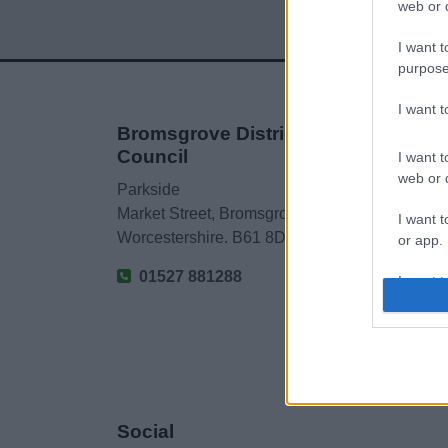
web or d
I want t
purpose
I want 
Bromsgrove District
Council
I want t
web or d
Parkside
Market Street, Bromsgrove,
I want t
Worcestershire. B61 8DA
or app.
01527 881288
I want t
I want t
authenti
Social