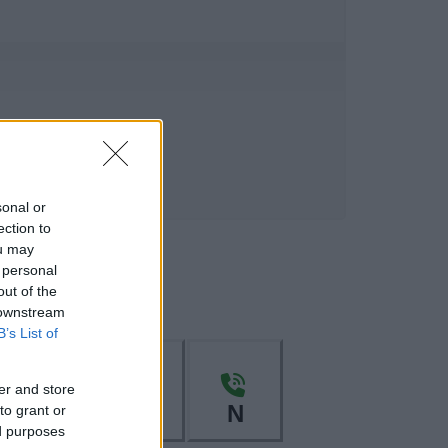
sonal or
ection to
ou may
 personal
out of the
 downstream
B’s List of
er and store
L
M
N
to grant or
ed purposes