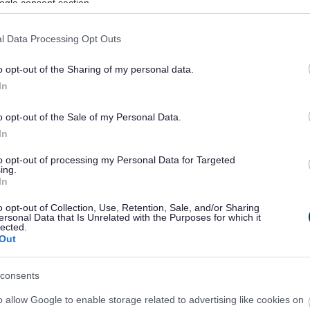
ogle consent section.
l Data Processing Opt Outs
S
T
W
o opt-out of the Sharing of my personal data.
In
o opt-out of the Sale of my Personal Data.
Feedback & Share
In
to opt-out of processing my Personal Data for Targeted
ing.
In
o opt-out of Collection, Use, Retention, Sale, and/or Sharing
Share this page on 
ersonal Data that Is Unrelated with the Purposes for which it
lected.
Out
consents
o allow Google to enable storage related to advertising like cookies on