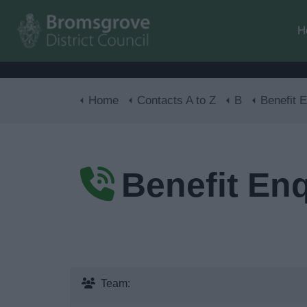
H
Home
Contacts A to Z
B
Benefit E
Benefit Enq
Team: