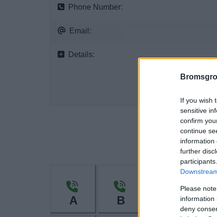
Phone Number:
Email:
Details:
Bromsgro
If you wish 
sensitive in
confirm you
continue se
information 
further disc
participants
Downstream 
Please note
A
B
C
information 
deny consent