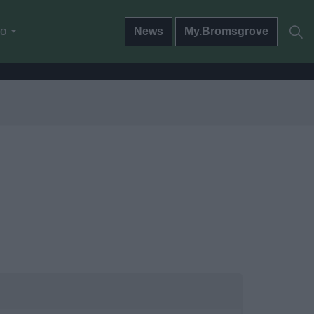
do
News
My.Bromsgrove