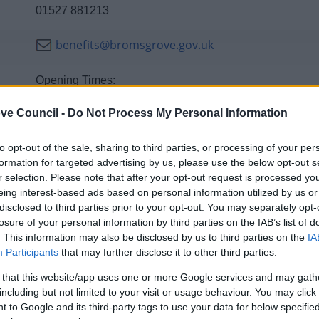
01527 881213
benefits@bromsgrove.gov.uk
Opening Times:
9am -5pm Monday - Thursday
ve Council -
Do Not Process My Personal Information
10am - 5pm Friday
to opt-out of the sale, sharing to third parties, or processing of your per
formation for targeted advertising by us, please use the below opt-out s
r selection. Please note that after your opt-out request is processed y
eing interest-based ads based on personal information utilized by us or
Contacts A to Z
disclosed to third parties prior to your opt-out. You may separately opt-
losure of your personal information by third parties on the IAB’s list of
. This information may also be disclosed by us to third parties on the
IA
Participants
that may further disclose it to other third parties.
 that this website/app uses one or more Google services and may gath
D
E
F
H
I
including but not limited to your visit or usage behaviour. You may click 
 to Google and its third-party tags to use your data for below specifi