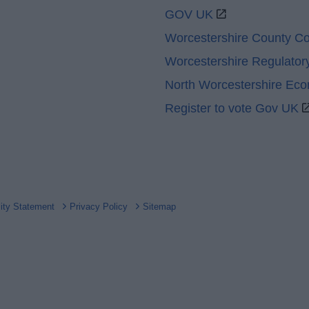
GOV UK
Worcestershire County Co
Worcestershire Regulator
North Worcestershire Ec
Register to vote Gov UK
lity Statement
Privacy Policy
Sitemap