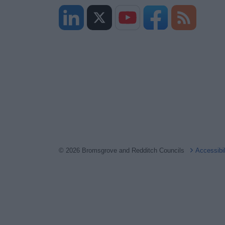
© 2026 Bromsgrove and Redditch Councils
Accessibi