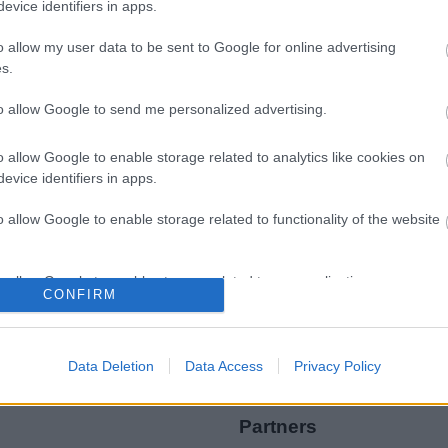
evice identifiers in apps.
o allow my user data to be sent to Google for online advertising
s.
to allow Google to send me personalized advertising.
Legal Links
o allow Google to enable storage related to analytics like cookies on
Accessibility
Advertising
evice identifiers in apps.
Contacts A to Z
Cookies
o allow Google to enable storage related to functionality of the website
Legal
Privacy Policy
Sitemap
o allow Google to enable storage related to personalization.
CONFIRM
o allow Google to enable storage related to security, including
cation functionality and fraud prevention, and other user protection.
Data Deletion
Data Access
Privacy Policy
Partners