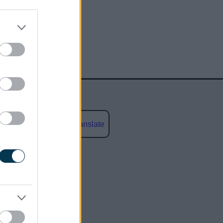
Powered by
Translate
social media