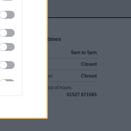
Opening times
Mon to Fri
9am to 5pm
Sat and Sun
Closed
Bank Holidays
Closed
Emergency out of hours
01527 871565