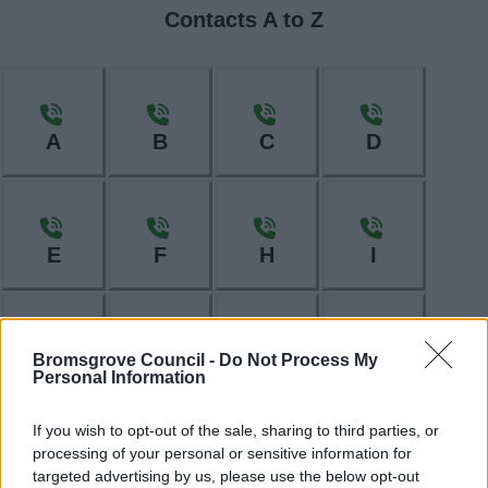
Contacts A to Z
A
B
C
D
E
F
H
I
Bromsgrove Council -
Do Not Process My
L
M
N
O
Personal Information
If you wish to opt-out of the sale, sharing to third parties, or
processing of your personal or sensitive information for
targeted advertising by us, please use the below opt-out
P
R
S
T