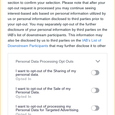
section to confirm your selection. Please note that after your
opt-out request is processed you may continue seeing
interest-based ads based on personal information utilized by
us or personal information disclosed to third parties prior to
your opt-out. You may separately opt-out of the further
W
disclosure of your personal information by third parties on the
IAB’s list of downstream participants. This information may
also be disclosed by us to third parties on the
IAB’s List of
Downstream Participants
that may further disclose it to other
Feedback & Share
third parties.
Was this page useful?
*
Please note that this website/app uses one or more Google
Website feedback
Personal Data Processing Opt Outs
services and may gather and store information including but
Yes - It was useful
not limited to your visit or usage behaviour. You may click to
I want to opt-out of the Sharing of my
personal data.
No - it wasn't useful
grant or deny consent to Google and its third-party tags to
Opted In
use your data for below specified purposes in below Google
consent section.
I want to opt-out of the Sale of my
Personal Data.
Opted In
I want to opt-out of processing my
Personal Data for Targeted Advertising.
Opted In