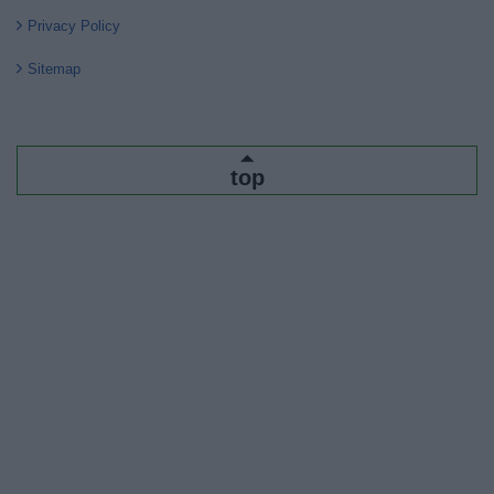
Privacy Policy
Sitemap
top