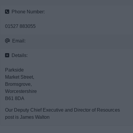
News
Phone Number:
My.Bromsgrove
01527 883055
Email:
Details:
Parkside
Market Street,
Bromsgrove,
Worcestershire
B61 8DA
Our Deputy Chief Executive and Director of Resources
post is James Walton