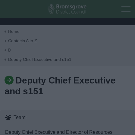
Skip to main content
Home
Home
Contacts A to Z
D
Residents
Deputy Chief Executive and s151
Business
Deputy Chief Executive
and s151
Council
Things to do
Team:
Deputy Chief Executive and Director of Resources