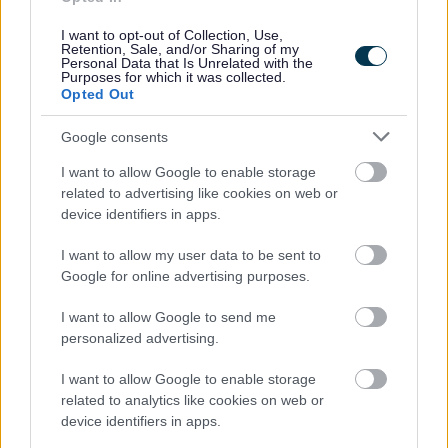
I want to opt-out of Collection, Use,
Retention, Sale, and/or Sharing of my
Personal Data that Is Unrelated with the
Powered by
Translate
Purposes for which it was collected.
Opted Out
Share this page on social media
Google consents
I want to allow Google to enable storage
related to advertising like cookies on web or
device identifiers in apps.
I want to allow my user data to be sent to
Google for online advertising purposes.
Bromsgrove District Council
I want to allow Google to send me
Parkside
personalized advertising.
Market Street, Bromsgrove,
Worcestershire. B61 8DA
I want to allow Google to enable storage
related to analytics like cookies on web or
01527 881288
device identifiers in apps.