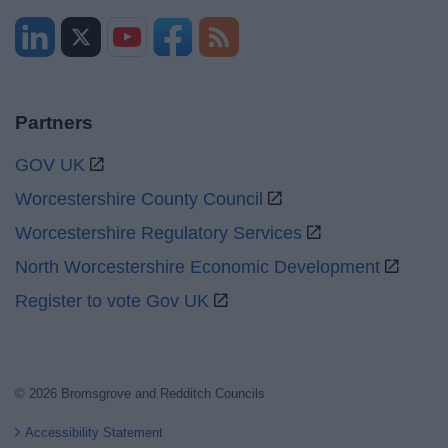
Partners
GOV UK
Worcestershire County Council
Worcestershire Regulatory Services
North Worcestershire Economic Development
Register to vote Gov UK
© 2026 Bromsgrove and Redditch Councils
Accessibility Statement