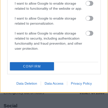
I want to allow Google to enable storage
Legal Links
related to functionality of the website or app.
Accessibility
Advertising
I want to allow Google to enable storage
related to personalization.
Contacts A to Z
Cookies
Legal
Privacy Policy
I want to allow Google to enable storage
Sitemap
related to security, including authentication
functionality and fraud prevention, and other
user protection.
Opening times
Mon to Fri
9am to 5pm
CONFIRM
Sat and Sun
Closed
Bank Holidays
Closed
Data Deletion
Data Access
Privacy Policy
Emergency out of hours
01527 871565
Social