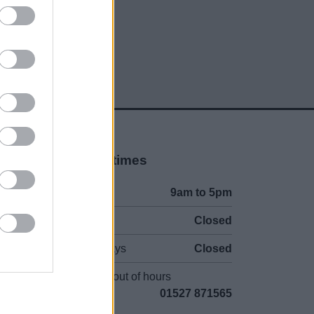
Opening times
Mon to Fri
9am to 5pm
Sat and Sun
Closed
Bank Holidays
Closed
Emergency out of hours
01527 871565