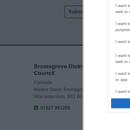
I want t
web or d
I want t
purpose
I want 
I want t
web or d
Bromsgrove District
Council
I want t
or app.
Parkside
Market Street, Bromsgrove,
I want t
Worcestershire. B61 8DA
I want t
01527 881288
authenti