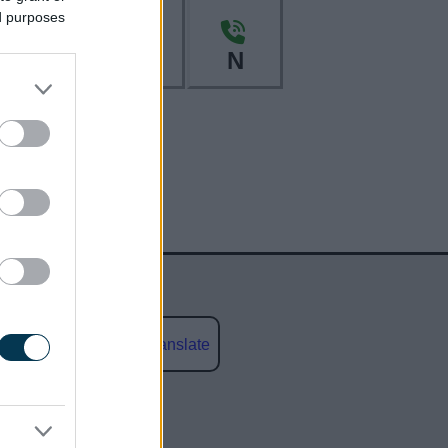
ed purposes
L
M
N
Powered by
Translate
social media