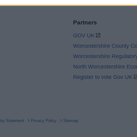
Partners
GOV UK
Worcestershire County Co
Worcestershire Regulator
North Worcestershire Ec
Register to vote Gov UK
lity Statement
Privacy Policy
Sitemap