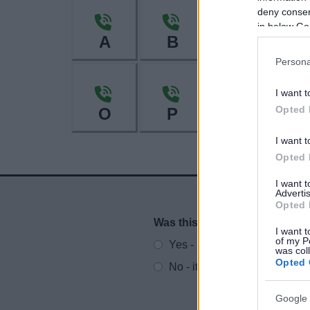
deny consent
in below Go
A
B
C
Persona
I want t
Opted 
O
P
R
I want t
Opted 
I want 
Advertis
Opted 
Was this page useful?
*
Website feedback
I want t
of my P
Yes - It was useful
was col
Opted 
No - it wasn't useful
Google 