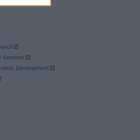
uncil
y Services
onomic Development