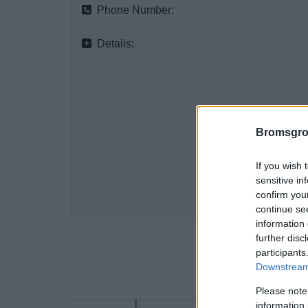
Phone Number:
Details:
Bromsgro
If you wish 
sensitive in
confirm you
continue se
information 
further disc
participants
Downstream 
Please note
information 