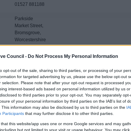
01527 881188
Parkside
Market Street,
Bromsgrove,
Worcestershire
B61 8DA
ve Council -
Do Not Process My Personal Information
Emergency out of hours number: 01527 67666
The Bromsgrove Household Recycling Centre (tip) is
to opt-out of the sale, sharing to third parties, or processing of your per
Contact hrc@worcestershire.gov.uk, 01562 710877
, or v
formation for targeted advertising by us, please use the below opt-out s
r selection. Please note that after your opt-out request is processed y
tips
.
eing interest-based ads based on personal information utilized by us or
disclosed to third parties prior to your opt-out. You may separately opt-
losure of your personal information by third parties on the IAB’s list of
. This information may also be disclosed by us to third parties on the
IA
Contacts A to Z
Participants
that may further disclose it to other third parties.
 that this website/app uses one or more Google services and may gath
including but not limited to your visit or usage behaviour. You may click 