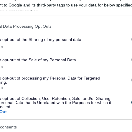
 to Google and its third-party tags to use your data for below specifi
ogle consent section.
D
E
F
H
I
l Data Processing Opt Outs
o opt-out of the Sharing of my personal data.
In
S
T
W
o opt-out of the Sale of my Personal Data.
In
to opt-out of processing my Personal Data for Targeted
Feedback & Share
ing.
In
o opt-out of Collection, Use, Retention, Sale, and/or Sharing
ersonal Data that Is Unrelated with the Purposes for which it
lected.
Out
Share this page on 
consents