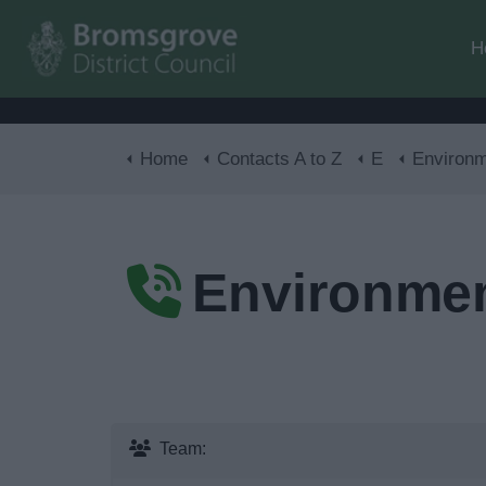
H
Home
Contacts A to Z
E
Environm
Environmen
Team: