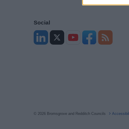
Social
© 2026 Bromsgrove and Redditch Councils
Accessibi