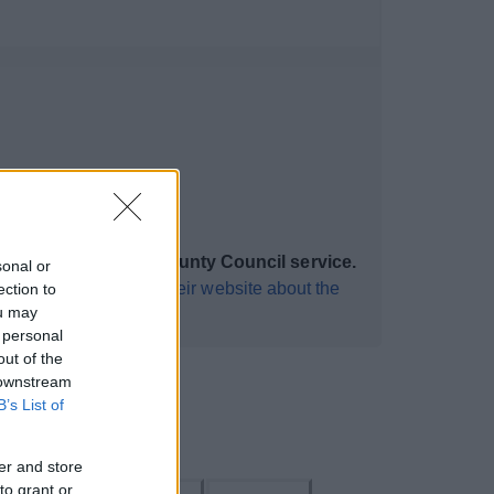
 a Worcestershire County Council service.
sonal or
isit this
web page on their website about the
ection to
ou may
 personal
out of the
 downstream
B’s List of
er and store
to grant or