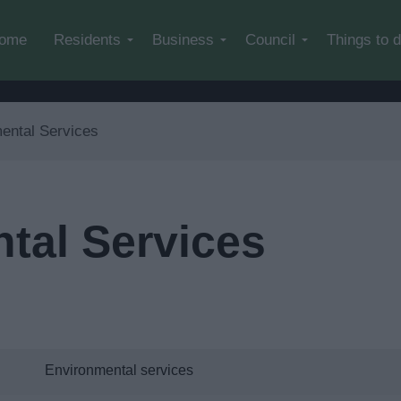
Skip to main content
ome
Residents
Business
Council
Things to 
ental Services
tal Services
Environmental services