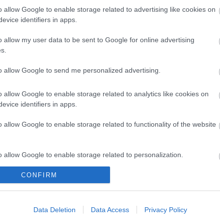
o allow Google to enable storage related to advertising like cookies on
evice identifiers in apps.
o allow my user data to be sent to Google for online advertising
s.
to allow Google to send me personalized advertising.
o allow Google to enable storage related to analytics like cookies on
evice identifiers in apps.
Legal Links
o allow Google to enable storage related to functionality of the website
Accessibility
Advertising
Contacts A to Z
Cookies
o allow Google to enable storage related to personalization.
Legal
Privacy Policy
Sitemap
CONFIRM
o allow Google to enable storage related to security, including
cation functionality and fraud prevention, and other user protection.
Data Deletion
Data Access
Privacy Policy