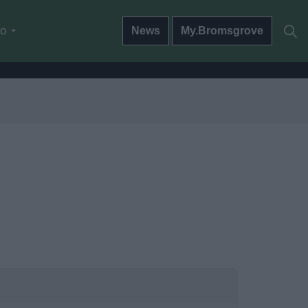
do
News
My.Bromsgrove