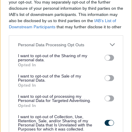
your opt-out. You may separately opt-out of the further
Feedback & Share
disclosure of your personal information by third parties on the
IAB’s list of downstream participants. This information may
Was this page useful?
also be disclosed by us to third parties on the
*
IAB’s List of
Website feedback
Downstream Participants
that may further disclose it to other
Yes - It was useful
third parties.
No - it wasn't useful
Please note that this website/app uses one or more Google
Personal Data Processing Opt Outs
services and may gather and store information including but
not limited to your visit or usage behaviour. You may click to
I want to opt-out of the Sharing of my
personal data.
grant or deny consent to Google and its third-party tags to
Opted In
use your data for below specified purposes in below Google
consent section.
I want to opt-out of the Sale of my
Personal Data.
Opted In
I want to opt-out of processing my
Personal Data for Targeted Advertising.
Powered by
Translate
Opted In
I want to opt-out of Collection, Use,
Share this page on social media
Retention, Sale, and/or Sharing of my
Personal Data that Is Unrelated with the
Purposes for which it was collected.