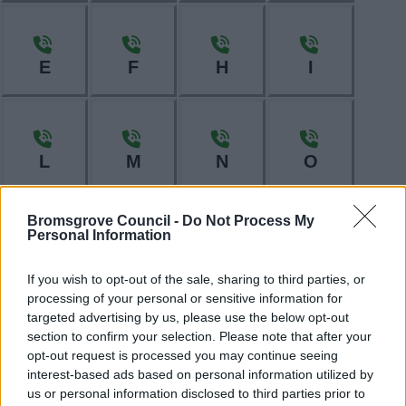
E
F
H
I
L
M
N
O
Bromsgrove Council -
Do Not Process My
Personal Information
P
R
S
T
If you wish to opt-out of the sale, sharing to third parties, or
processing of your personal or sensitive information for
targeted advertising by us, please use the below opt-out
section to confirm your selection. Please note that after your
W
opt-out request is processed you may continue seeing
interest-based ads based on personal information utilized by
us or personal information disclosed to third parties prior to