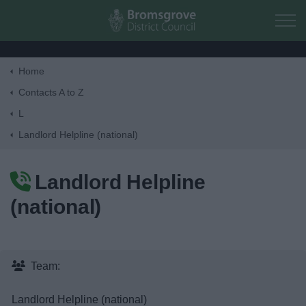
Skip to main content
Home
Home
Contacts A to Z
L
Residents
Landlord Helpline (national)
Business
Landlord Helpline
(national)
Council
Things to do
Team:
Landlord Helpline (national)