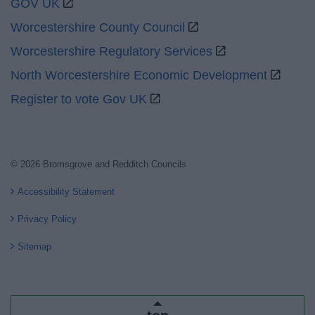
GOV UK
Worcestershire County Council
Worcestershire Regulatory Services
North Worcestershire Economic Development
Register to vote Gov UK
© 2026 Bromsgrove and Redditch Councils
Accessibility Statement
Privacy Policy
Sitemap