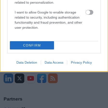
related to personalization.
I want to allow Google to enable storage
Opening times
related to security, including authentication
functionality and fraud prevention, and other
Mon to Fri
9am to 5pm
user protection.
Sat and Sun
Closed
Bank Holidays
Closed
CONFIRM
Emergency out of hours
01527 871565
Data Deletion
Data Access
Privacy Policy
Social
Partners