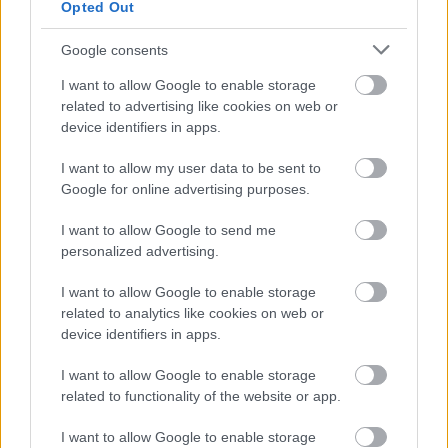
Opted Out
Google consents
I want to allow Google to enable storage
related to advertising like cookies on web or
device identifiers in apps.
Bromsgrove District Council
Parkside
I want to allow my user data to be sent to
Google for online advertising purposes.
Market Street, Bromsgrove,
Worcestershire. B61 8DA
I want to allow Google to send me
personalized advertising.
01527 881288
I want to allow Google to enable storage
related to analytics like cookies on web or
Legal Links
device identifiers in apps.
Accessibility
Advertising
I want to allow Google to enable storage
Contacts A to Z
Cookies
related to functionality of the website or app.
Legal
Privacy Policy
I want to allow Google to enable storage
Sitemap