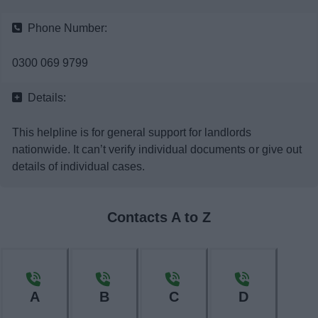
News
Phone Number:
My.Bromsgrove
0300 069 9799
Details:
This helpline is for general support for landlords
nationwide. It can’t verify individual documents or give out
details of individual cases.
Contacts A to Z
A
B
C
D