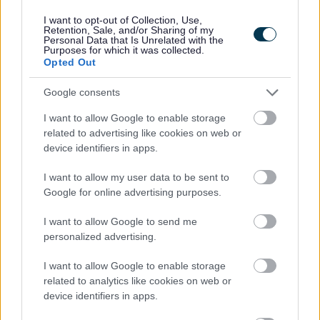
I want to opt-out of Collection, Use,
Retention, Sale, and/or Sharing of my
Powered by
Translate
Personal Data that Is Unrelated with the
Purposes for which it was collected.
Opted Out
Share this page on social media
Google consents
I want to allow Google to enable storage
related to advertising like cookies on web or
device identifiers in apps.
I want to allow my user data to be sent to
Google for online advertising purposes.
Bromsgrove District Council
I want to allow Google to send me
Parkside
personalized advertising.
Market Street, Bromsgrove,
Worcestershire. B61 8DA
I want to allow Google to enable storage
related to analytics like cookies on web or
01527 881288
device identifiers in apps.