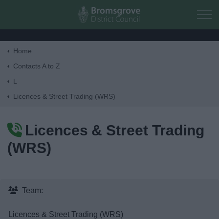
Skip to main content
Home
Home
Contacts A to Z
L
Residents
Licences & Street Trading (WRS)
Business
Licences & Street Trading
(WRS)
Council
Things to do
Team:
Licences & Street Trading (WRS)