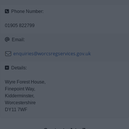
News
Phone Number:
My.Bromsgrove
01905 822799
Email:
enquiries@worcsregservices.gov.uk
Details:
Wyre Forest House,
Finepoint Way,
Kidderminster,
Worcestershire
DY11 7WF