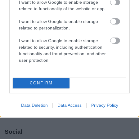
I want to allow Google to enable storage
Legal Links
related to functionality of the website or app.
Accessibility
Advertising
I want to allow Google to enable storage
Contacts A to Z
Cookies
related to personalization.
Legal
Privacy Policy
I want to allow Google to enable storage
Sitemap
related to security, including authentication
functionality and fraud prevention, and other
user protection.
Opening times
Mon to Fri
9am to 5pm
CONFIRM
Sat and Sun
Closed
Bank Holidays
Closed
Data Deletion
Data Access
Privacy Policy
Emergency out of hours
01527 871565
Social