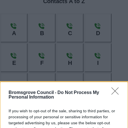
Contacts A to Z
A
B
C
D
E
F
H
I
L
M
N
O
Bromsgrove Council -
Do Not Process My
Personal Information
If you wish to opt-out of the sale, sharing to third parties, or
processing of your personal or sensitive information for
P
R
S
T
targeted advertising by us, please use the below opt-out