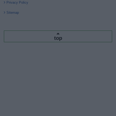
Privacy Policy
Sitemap
top