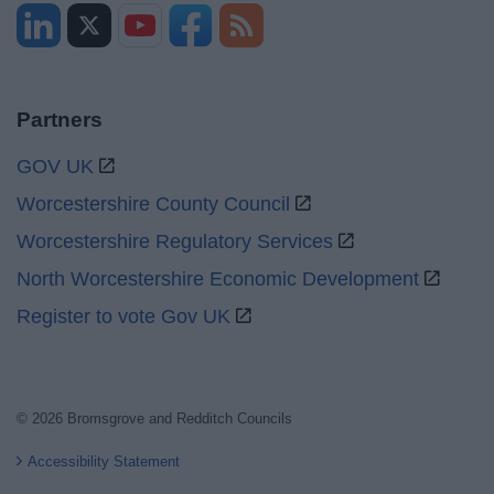
Partners
GOV UK
Worcestershire County Council
Worcestershire Regulatory Services
North Worcestershire Economic Development
Register to vote Gov UK
© 2026 Bromsgrove and Redditch Councils
Accessibility Statement