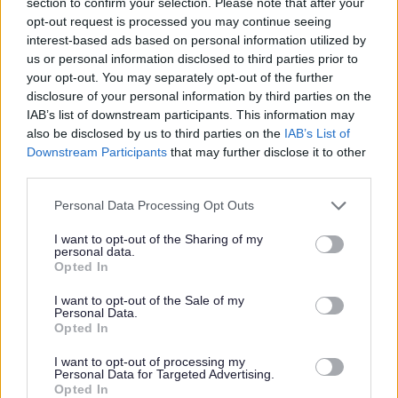
section to confirm your selection. Please note that after your
opt-out request is processed you may continue seeing
interest-based ads based on personal information utilized by
us or personal information disclosed to third parties prior to
W
your opt-out. You may separately opt-out of the further
disclosure of your personal information by third parties on the
IAB’s list of downstream participants. This information may
also be disclosed by us to third parties on the
IAB’s List of
Feedback & Share
Downstream Participants
that may further disclose it to other
third parties.
Was this page useful?
*
Website feedback
Please note that this website/app uses one or more Google
Personal Data Processing Opt Outs
services and may gather and store information including but
Yes - It was useful
not limited to your visit or usage behaviour. You may click to
I want to opt-out of the Sharing of my
No - it wasn't useful
personal data.
grant or deny consent to Google and its third-party tags to
Opted In
use your data for below specified purposes in below Google
consent section.
I want to opt-out of the Sale of my
Personal Data.
Opted In
I want to opt-out of processing my
Personal Data for Targeted Advertising.
Opted In