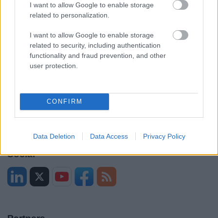
Legal
Privacy Policy
I want to allow Google to enable storage
related to personalization.
Sitemap
I want to allow Google to enable storage
related to security, including authentication
Opening times
functionality and fraud prevention, and other
user protection.
Mon to Fri
9am to 5pm
Sat and Sun
Closed
CONFIRM
Bank Holidays
Closed
Emergency out of hours
01527 871565
Data Deletion
Data Access
Privacy Policy
Social