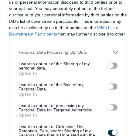
us or personal information disclosed to third parties prior to
your opt-out. You may separately opt-out of the further
disclosure of your personal information by third parties on the
Feedback & Share
IAB’s list of downstream participants. This information may
also be disclosed by us to third parties on the
IAB’s List of
Was this page useful?
*
Downstream Participants
that may further disclose it to other
Website feedback
third parties.
Yes - It was useful
Please note that this website/app uses one or more Google
No - it wasn't useful
Personal Data Processing Opt Outs
services and may gather and store information including but
not limited to your visit or usage behaviour. You may click to
I want to opt-out of the Sharing of my
personal data.
grant or deny consent to Google and its third-party tags to
Opted In
use your data for below specified purposes in below Google
consent section.
I want to opt-out of the Sale of my
Personal Data.
Opted In
I want to opt-out of processing my
Personal Data for Targeted Advertising.
Opted In
Powered by
Translate
I want to opt-out of Collection, Use,
Retention, Sale, and/or Sharing of my
Share this page on social media
Personal Data that Is Unrelated with the