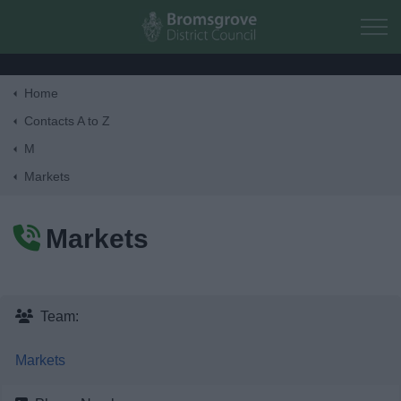
Skip to main content
Home
Home
Contacts A to Z
M
Residents
Markets
Business
Markets
Council
Things to do
Team:
Markets