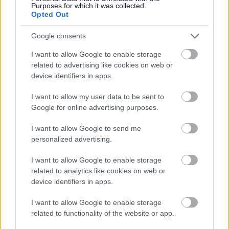
Purposes for which it was collected.
Opted Out
Google consents
I want to allow Google to enable storage
related to advertising like cookies on web or
device identifiers in apps.
Bromsgrove District Council
I want to allow my user data to be sent to
Parkside
Google for online advertising purposes.
Market Street, Bromsgrove,
I want to allow Google to send me
Worcestershire. B61 8DA
personalized advertising.
01527 881288
I want to allow Google to enable storage
related to analytics like cookies on web or
device identifiers in apps.
Legal Links
I want to allow Google to enable storage
Accessibility
Advertising
related to functionality of the website or app.
Contacts A to Z
Cookies