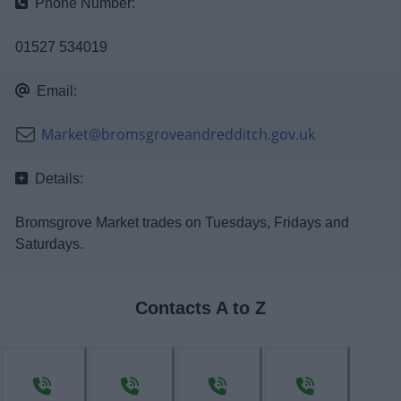
Phone Number:
News
01527 534019
My.Bromsgrove
Email:
Market@bromsgroveandredditch.gov.uk
Details:
Bromsgrove Market trades on Tuesdays, Fridays and
Saturdays.
Contacts A to Z