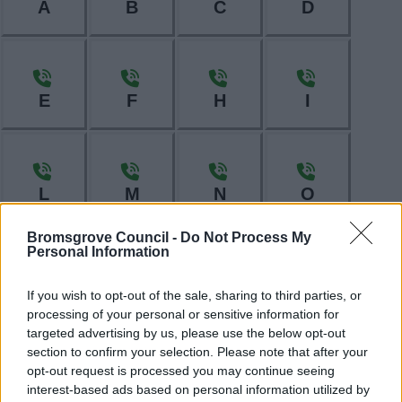
A
B
C
D
E
F
H
I
L
M
N
O
Bromsgrove Council -
Do Not Process My
Personal Information
P
R
S
T
If you wish to opt-out of the sale, sharing to third parties, or
processing of your personal or sensitive information for
targeted advertising by us, please use the below opt-out
section to confirm your selection. Please note that after your
opt-out request is processed you may continue seeing
W
interest-based ads based on personal information utilized by