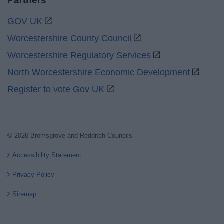
Partners
GOV UK
Worcestershire County Council
Worcestershire Regulatory Services
North Worcestershire Economic Development
Register to vote Gov UK
© 2026 Bromsgrove and Redditch Councils
Accessibility Statement
Privacy Policy
Sitemap