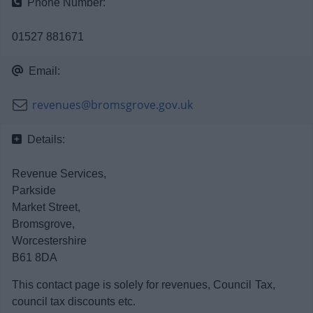
Phone Number:
News
01527 881671
My.Bromsgrove
Email:
revenues@bromsgrove.gov.uk
Details:
Revenue Services,
Parkside
Market Street,
Bromsgrove,
Worcestershire
B61 8DA
This contact page is solely for revenues, Council Tax,
council tax discounts etc.