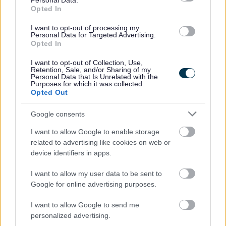
Personal Data.
No - it wasn't useful
Opted In
I want to opt-out of processing my
Personal Data for Targeted Advertising.
Opted In
I want to opt-out of Collection, Use,
Retention, Sale, and/or Sharing of my
Personal Data that Is Unrelated with the
Purposes for which it was collected.
Opted Out
Google consents
Powered by
Translate
I want to allow Google to enable storage
Share this page on social media
related to advertising like cookies on web or
device identifiers in apps.
I want to allow my user data to be sent to
Google for online advertising purposes.
I want to allow Google to send me
personalized advertising.