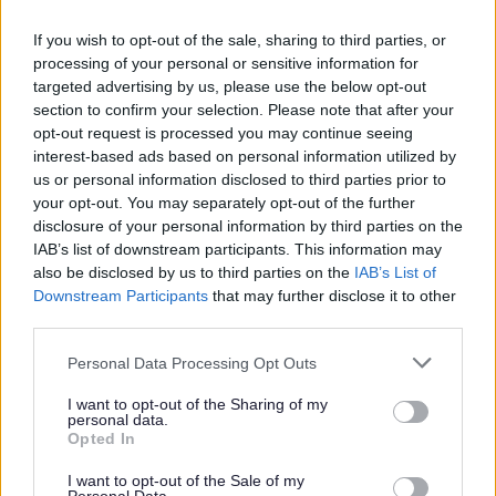
If you wish to opt-out of the sale, sharing to third parties, or
L
M
N
O
processing of your personal or sensitive information for
targeted advertising by us, please use the below opt-out
section to confirm your selection. Please note that after your
opt-out request is processed you may continue seeing
interest-based ads based on personal information utilized by
P
R
S
T
us or personal information disclosed to third parties prior to
your opt-out. You may separately opt-out of the further
disclosure of your personal information by third parties on the
IAB’s list of downstream participants. This information may
also be disclosed by us to third parties on the
IAB’s List of
W
Downstream Participants
that may further disclose it to other
third parties.
Please note that this website/app uses one or more Google
Personal Data Processing Opt Outs
services and may gather and store information including but
Feedback & Share
not limited to your visit or usage behaviour. You may click to
I want to opt-out of the Sharing of my
personal data.
grant or deny consent to Google and its third-party tags to
Was this page useful?
*
Opted In
Website feedback
use your data for below specified purposes in below Google
Yes - It was useful
consent section.
I want to opt-out of the Sale of my