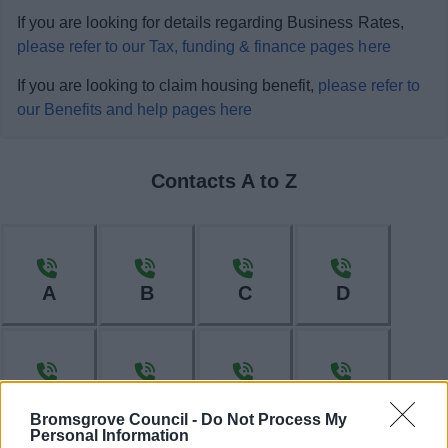
If you are looking for details regarding Business Rates,
please refer to our Tax, funding & finance pages here
If you are looking to claim housing benefit,
please refer to
our Benefits and help pages here
Contacts A to Z
A
B
C
D
E
F
H
I
Bromsgrove Council -
Do Not Process My
Personal Information