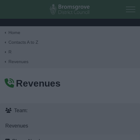
Skip to main content
Home
Home
Contacts A to Z
R
Residents
Revenues
Business
Revenues
Council
Things to do
Team:
Revenues