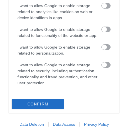
Bromsgrove District Council
I want to allow Google to enable storage
Parkside
related to analytics like cookies on web or
device identifiers in apps.
Market Street, Bromsgrove,
Worcestershire. B61 8DA
I want to allow Google to enable storage
related to functionality of the website or app.
01527 881288
I want to allow Google to enable storage
related to personalization.
Legal Links
I want to allow Google to enable storage
Accessibility
Advertising
related to security, including authentication
Contacts A to Z
Cookies
functionality and fraud prevention, and other
user protection.
Legal
Privacy Policy
Sitemap
CONFIRM
Opening times
Mon to Fri
9am to 5pm
Data Deletion
Data Access
Privacy Policy