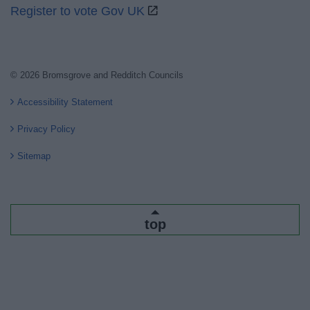
Register to vote Gov UK
© 2026 Bromsgrove and Redditch Councils
Accessibility Statement
Privacy Policy
Sitemap
top