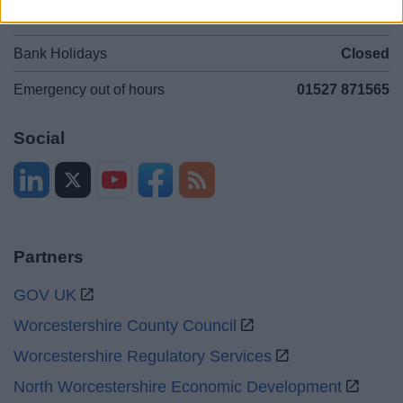
Sat and Sun
Closed
Bank Holidays
Closed
Emergency out of hours
01527 871565
Social
Partners
GOV UK
Worcestershire County Council
Worcestershire Regulatory Services
North Worcestershire Economic Development