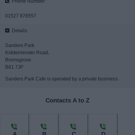
Phone Number:
News
01527 876557
My.Bromsgrove
Details:
Sanders Park
Kidderminster Road,
Bromsgrove
B61 7JP
Sanders Park Cafe is operated by a private business.
Contacts A to Z
A
B
C
D