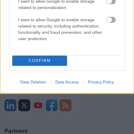
I want to allow Google to enable storage
related to personalization.
Sitemap
I want to allow Google to enable storage
Opening times
related to security, including authentication
functionality and fraud prevention, and other
user protection.
Mon to Fri
9am to 5pm
Sat and Sun
Closed
CONFIRM
Bank Holidays
Closed
Emergency out of hours
01527 871565
Data Deletion
Data Access
Privacy Policy
Social
Partners