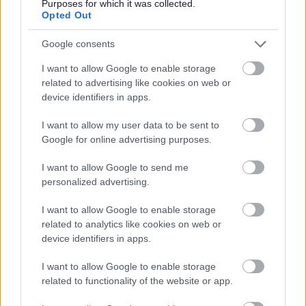
Purposes for which it was collected.
Opted Out
Google consents
I want to allow Google to enable storage
related to advertising like cookies on web or
device identifiers in apps.
Bromsgrove District Council
I want to allow my user data to be sent to
Parkside
Google for online advertising purposes.
Market Street, Bromsgrove,
Worcestershire. B61 8DA
I want to allow Google to send me
personalized advertising.
01527 881288
I want to allow Google to enable storage
related to analytics like cookies on web or
Legal Links
device identifiers in apps.
Accessibility
Advertising
I want to allow Google to enable storage
related to functionality of the website or app.
Contacts A to Z
Cookies
Legal
Privacy Policy