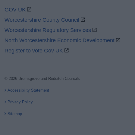
GOV UK
Worcestershire County Council
Worcestershire Regulatory Services
North Worcestershire Economic Development
Register to vote Gov UK
© 2026 Bromsgrove and Redditch Councils
Accessibility Statement
Privacy Policy
Sitemap