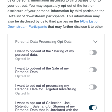
us or personal information disclosed to third parties prior to
your opt-out. You may separately opt-out of the further
disclosure of your personal information by third parties on the
Feedback & Share
IAB’s list of downstream participants. This information may
also be disclosed by us to third parties on the
IAB’s List of
Was this page useful?
*
Website feedback
Downstream Participants
that may further disclose it to other
third parties.
Yes - It was useful
No - it wasn't useful
Please note that this website/app uses one or more Google
Personal Data Processing Opt Outs
services and may gather and store information including but
not limited to your visit or usage behaviour. You may click to
I want to opt-out of the Sharing of my
personal data.
grant or deny consent to Google and its third-party tags to
Opted In
use your data for below specified purposes in below Google
consent section.
I want to opt-out of the Sale of my
Personal Data.
Opted In
I want to opt-out of processing my
Personal Data for Targeted Advertising.
Opted In
Powered by
Translate
I want to opt-out of Collection, Use,
Retention, Sale, and/or Sharing of my
Share this page on social media
Personal Data that Is Unrelated with the