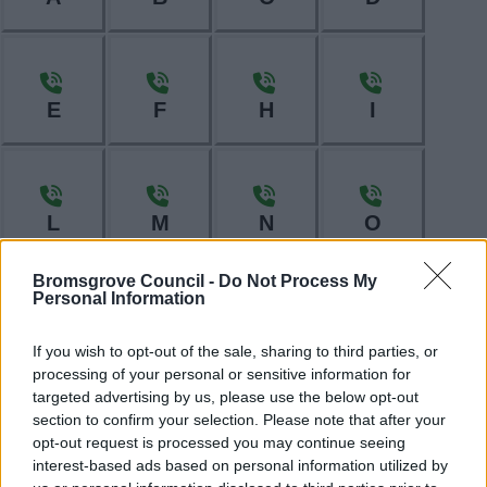
E
F
H
I
L
M
N
O
Bromsgrove Council -
Do Not Process My
Personal Information
P
R
S
T
If you wish to opt-out of the sale, sharing to third parties, or
processing of your personal or sensitive information for
targeted advertising by us, please use the below opt-out
section to confirm your selection. Please note that after your
opt-out request is processed you may continue seeing
W
interest-based ads based on personal information utilized by