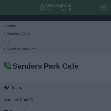
Skip to main content
Home
Home
Contacts A to Z
S
Residents
Sanders Park Cafe
Business
Sanders Park Cafe
Council
Things to do
Team:
Sanders Park Cafe