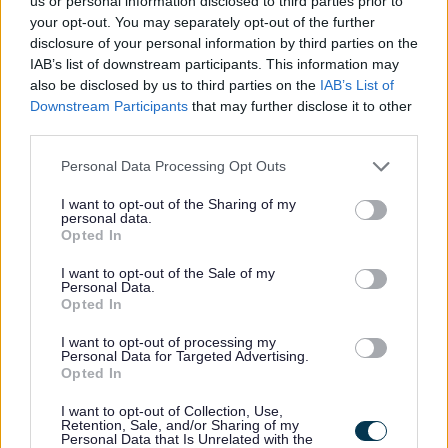
us or personal information disclosed to third parties prior to
your opt-out. You may separately opt-out of the further
disclosure of your personal information by third parties on the
IAB’s list of downstream participants. This information may
W
also be disclosed by us to third parties on the
IAB’s List of
Downstream Participants
that may further disclose it to other
third parties.
Please note that this website/app uses one or more Google
Personal Data Processing Opt Outs
Feedback & Share
services and may gather and store information including but
not limited to your visit or usage behaviour. You may click to
I want to opt-out of the Sharing of my
personal data.
Was this page useful?
*
grant or deny consent to Google and its third-party tags to
Website feedback
Opted In
use your data for below specified purposes in below Google
Yes - It was useful
consent section.
I want to opt-out of the Sale of my
No - it wasn't useful
Personal Data.
Opted In
I want to opt-out of processing my
Personal Data for Targeted Advertising.
Opted In
I want to opt-out of Collection, Use,
Retention, Sale, and/or Sharing of my
Personal Data that Is Unrelated with the