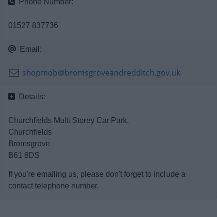
Phone Number:
News
01527 837736
My.Bromsgrove
Email:
shopmob@bromsgroveandredditch.gov.uk
Details:
Churchfields Multi Storey Car Park,
Churchfields
Bromsgrove
B61 8DS
If you're emailing us, please don't forget to include a
contact telephone number.