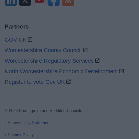
Partners
GOV UK
Worcestershire County Council
Worcestershire Regulatory Services
North Worcestershire Economic Development
Register to vote Gov UK
© 2026 Bromsgrove and Redditch Councils
Accessibility Statement
Privacy Policy