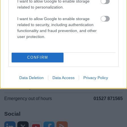
I want to allow Google to enable storage
related to personalization.
Accessibility
Advertising
Contacts A to Z
Cookies
I want to allow Google to enable storage
related to security, including authentication
Legal
Privacy Policy
functionality and fraud prevention, and other
Sitemap
user protection.
Opening times
CONFIRM
Mon to Fri
9am to 5pm
Sat and Sun
Closed
Data Deletion
Data Access
Privacy Policy
Bank Holidays
Closed
Emergency out of hours
01527 871565
Social