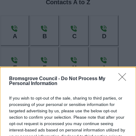
Contacts A to Z
A
B
C
D
E
F
H
I
Bromsgrove Council -
Do Not Process My
Personal Information
If you wish to opt-out of the sale, sharing to third parties, or
L
M
N
O
processing of your personal or sensitive information for
targeted advertising by us, please use the below opt-out
section to confirm your selection. Please note that after your
opt-out request is processed you may continue seeing
interest-based ads based on personal information utilized by
P
R
S
T