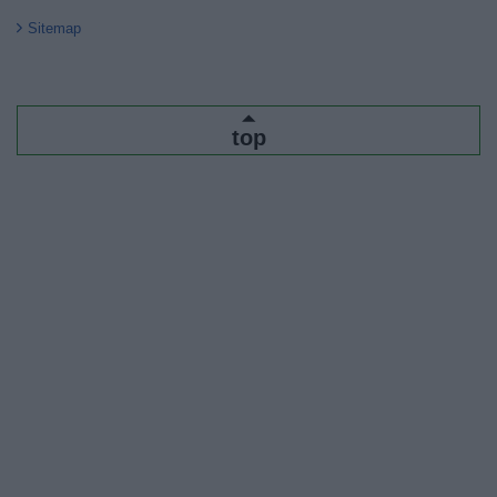
Sitemap
top