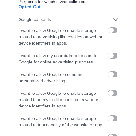
Purposes for which it was collected.
Opted Out
Google consents
Share this page on social media
I want to allow Google to enable storage
related to advertising like cookies on web or
device identifiers in apps.
I want to allow my user data to be sent to
Google for online advertising purposes.
I want to allow Google to send me
Bromsgrove District Council
personalized advertising.
Parkside
I want to allow Google to enable storage
Market Street, Bromsgrove,
related to analytics like cookies on web or
Worcestershire. B61 8DA
device identifiers in apps.
01527 881288
I want to allow Google to enable storage
related to functionality of the website or app.
Legal Links