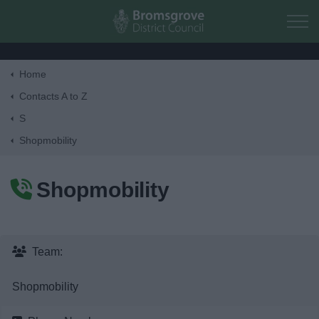
Skip to main content
Home
Home
Contacts A to Z
S
Residents
Shopmobility
Business
Shopmobility
Council
Things to do
Team:
Shopmobility