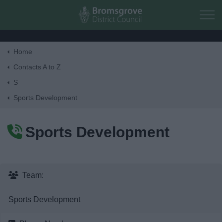
Skip to main content
Home
Home
Contacts A to Z
S
Residents
Sports Development
Business
Sports Development
Council
Things to do
Team:
Sports Development