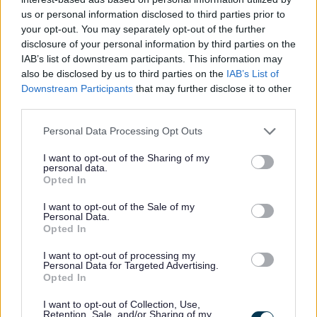
W
us or personal information disclosed to third parties prior to
your opt-out. You may separately opt-out of the further
disclosure of your personal information by third parties on the
IAB’s list of downstream participants. This information may
Feedback & Share
also be disclosed by us to third parties on the
IAB’s List of
Downstream Participants
that may further disclose it to other
Was this page useful?
*
Website feedback
third parties.
Yes - It was useful
Please note that this website/app uses one or more Google
Personal Data Processing Opt Outs
No - it wasn't useful
services and may gather and store information including but
not limited to your visit or usage behaviour. You may click to
I want to opt-out of the Sharing of my
personal data.
grant or deny consent to Google and its third-party tags to
Opted In
use your data for below specified purposes in below Google
consent section.
I want to opt-out of the Sale of my
Personal Data.
Opted In
I want to opt-out of processing my
Personal Data for Targeted Advertising.
Opted In
Powered by
Translate
I want to opt-out of Collection, Use,
Retention, Sale, and/or Sharing of my