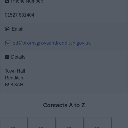
Phone Number:
News
01527 881404
My.Bromsgrove
Email:
sd@bromsgroveandredditch.gov.uk
Details:
Town Hall
Redditch
B98 8AH
Contacts A to Z