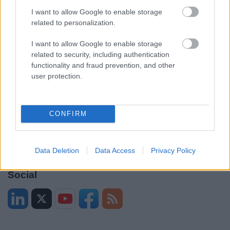
Contacts A to Z
Cookies
I want to allow Google to enable storage
Legal
Privacy Policy
related to personalization.
Sitemap
I want to allow Google to enable storage
related to security, including authentication
Opening times
functionality and fraud prevention, and other
user protection.
Mon to Fri
9am to 5pm
Sat and Sun
Closed
CONFIRM
Bank Holidays
Closed
Emergency out of hours
01527 871565
Data Deletion
Data Access
Privacy Policy
Social