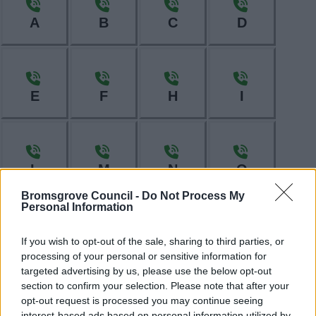
A
B
C
D
E
F
H
I
L
M
N
O
Bromsgrove Council -
Do Not Process My
Personal Information
P
R
S
T
If you wish to opt-out of the sale, sharing to third parties, or
processing of your personal or sensitive information for
targeted advertising by us, please use the below opt-out
section to confirm your selection. Please note that after your
opt-out request is processed you may continue seeing
interest-based ads based on personal information utilized by