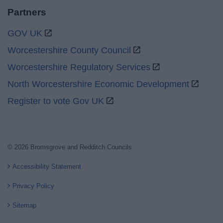
Partners
GOV UK
Worcestershire County Council
Worcestershire Regulatory Services
North Worcestershire Economic Development
Register to vote Gov UK
© 2026 Bromsgrove and Redditch Councils
Accessibility Statement
Privacy Policy
Sitemap