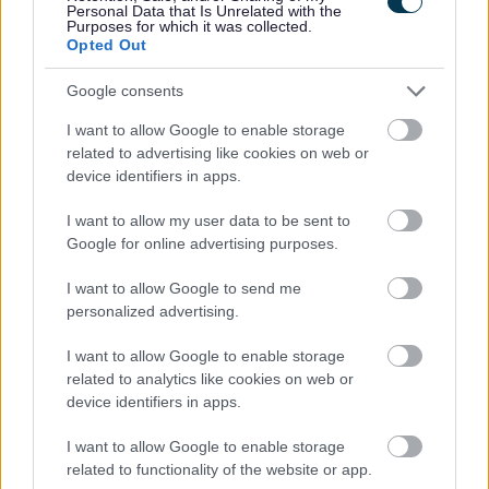
Personal Data that Is Unrelated with the
Share this page on social media
Purposes for which it was collected.
Opted Out
Google consents
I want to allow Google to enable storage
related to advertising like cookies on web or
device identifiers in apps.
Bromsgrove District Council
I want to allow my user data to be sent to
Google for online advertising purposes.
Parkside
Market Street, Bromsgrove,
I want to allow Google to send me
Worcestershire. B61 8DA
personalized advertising.
01527 881288
I want to allow Google to enable storage
related to analytics like cookies on web or
device identifiers in apps.
Legal Links
I want to allow Google to enable storage
Accessibility
Advertising
related to functionality of the website or app.