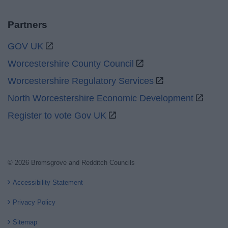
Partners
GOV UK
Worcestershire County Council
Worcestershire Regulatory Services
North Worcestershire Economic Development
Register to vote Gov UK
© 2026 Bromsgrove and Redditch Councils
Accessibility Statement
Privacy Policy
Sitemap