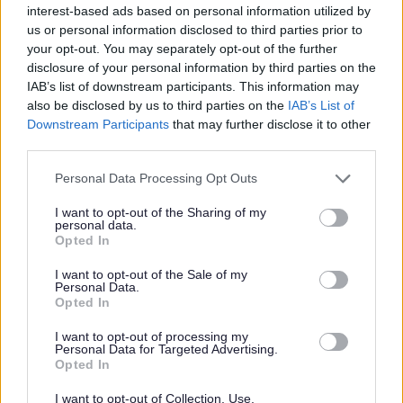
interest-based ads based on personal information utilized by
W
us or personal information disclosed to third parties prior to
your opt-out. You may separately opt-out of the further
disclosure of your personal information by third parties on the
IAB’s list of downstream participants. This information may
Feedback & Share
also be disclosed by us to third parties on the
IAB’s List of
Downstream Participants
that may further disclose it to other
Was this page useful?
*
third parties.
Website feedback
Yes - It was useful
Please note that this website/app uses one or more Google
Personal Data Processing Opt Outs
services and may gather and store information including but
No - it wasn't useful
not limited to your visit or usage behaviour. You may click to
I want to opt-out of the Sharing of my
personal data.
grant or deny consent to Google and its third-party tags to
Opted In
use your data for below specified purposes in below Google
consent section.
I want to opt-out of the Sale of my
Personal Data.
Opted In
I want to opt-out of processing my
Personal Data for Targeted Advertising.
Opted In
Powered by
Translate
I want to opt-out of Collection, Use,