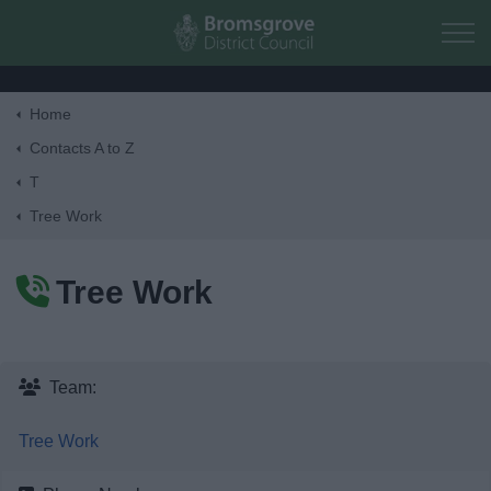
Skip to main content
Home
Home
Contacts A to Z
T
Residents
Tree Work
Business
Tree Work
Council
Things to do
Team:
Tree Work