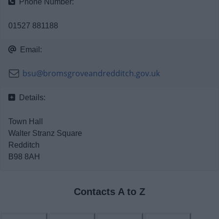
Phone Number:
News
01527 881188
My.Bromsgrove
Email:
bsu@bromsgroveandredditch.gov.uk
Details:
Town Hall
Walter Stranz Square
Redditch
B98 8AH
Contacts A to Z