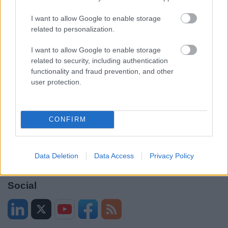
Contacts A to Z
Cookies
I want to allow Google to enable storage
Legal
Privacy Policy
related to personalization.
Sitemap
I want to allow Google to enable storage
related to security, including authentication
functionality and fraud prevention, and other
Opening times
user protection.
Mon to Fri
9am to 5pm
Sat and Sun
Closed
CONFIRM
Bank Holidays
Closed
Data Deletion
Data Access
Privacy Policy
Emergency out of hours
01527 871565
Social