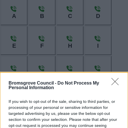
A
B
C
D
E
F
H
I
L
M
N
O
Bromsgrove Council -
Do Not Process My
Personal Information
If you wish to opt-out of the sale, sharing to third parties, or
P
R
S
T
processing of your personal or sensitive information for
targeted advertising by us, please use the below opt-out
section to confirm your selection. Please note that after your
opt-out request is processed you may continue seeing