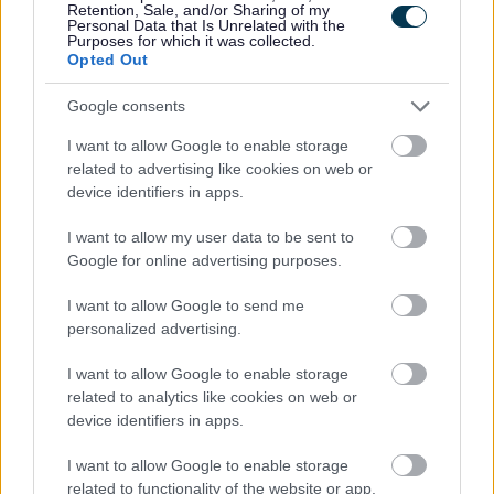
Retention, Sale, and/or Sharing of my
Personal Data that Is Unrelated with the
Purposes for which it was collected.
Share this page on social media
Opted Out
Google consents
I want to allow Google to enable storage
related to advertising like cookies on web or
device identifiers in apps.
I want to allow my user data to be sent to
Bromsgrove District Council
Google for online advertising purposes.
Parkside
Market Street, Bromsgrove,
I want to allow Google to send me
personalized advertising.
Worcestershire. B61 8DA
I want to allow Google to enable storage
01527 881288
related to analytics like cookies on web or
device identifiers in apps.
Legal Links
I want to allow Google to enable storage
related to functionality of the website or app.
Accessibility
Advertising