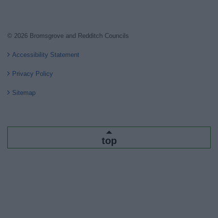
© 2026 Bromsgrove and Redditch Councils
Accessibility Statement
Privacy Policy
Sitemap
top