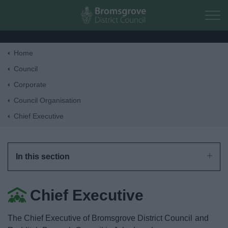
Skip to main content
Home
Home
Council
Corporate
Residents
Council Organisation
Chief Executive
Business
Council
In this section
Things to do
Chief Executive
The Chief Executive of Bromsgrove District Council and