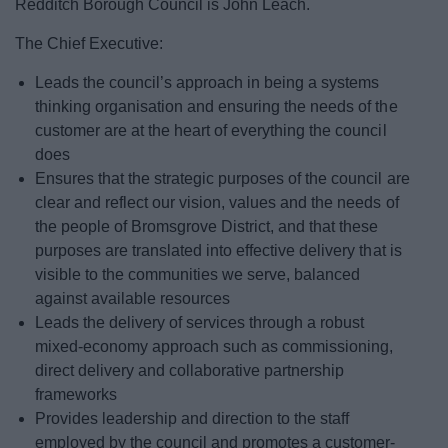
Redditch Borough Council is John Leach.
News
The Chief Executive:
My.Bromsgrove
Leads the council’s approach in being a systems
thinking organisation and ensuring the needs of the
customer are at the heart of everything the council
does
Ensures that the strategic purposes of the council are
clear and reflect our vision, values and the needs of
the people of Bromsgrove District, and that these
purposes are translated into effective delivery that is
visible to the communities we serve, balanced
against available resources
Leads the delivery of services through a robust
mixed-economy approach such as commissioning,
direct delivery and collaborative partnership
frameworks
Provides leadership and direction to the staff
employed by the council and promotes a customer-