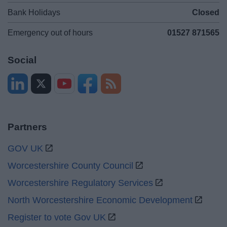
Bank Holidays
Closed
Emergency out of hours
01527 871565
Social
Partners
GOV UK
Worcestershire County Council
Worcestershire Regulatory Services
North Worcestershire Economic Development
Register to vote Gov UK