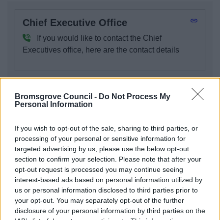
Chief Executive Office
If you would like to contact the Chief
Executives office, here are the contact details
Bromsgrove Council -
Do Not Process My
Personal Information
Council Organisation
The Management Structure
If you wish to opt-out of the sale, sharing to third parties, or
processing of your personal or sensitive information for
Chief Executive
targeted advertising by us, please use the below opt-out
Deputy Chief Executive and s151
section to confirm your selection. Please note that after your
opt-out request is processed you may continue seeing
Executive Director
interest-based ads based on personal information utilized by
Director - Financial and Customer Services
us or personal information disclosed to third parties prior to
your opt-out. You may separately opt-out of the further
Assistant Director - Community and Housing Services
disclosure of your personal information by third parties on the
Assistant Director - Economic Development, Property and