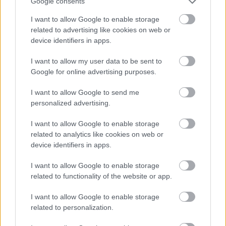
Google consents
I want to allow Google to enable storage
related to advertising like cookies on web or
device identifiers in apps.
I want to allow my user data to be sent to
Google for online advertising purposes.
I want to allow Google to send me
Powered by
Translate
personalized advertising.
I want to allow Google to enable storage
Share this page on social media
related to analytics like cookies on web or
device identifiers in apps.
I want to allow Google to enable storage
related to functionality of the website or app.
I want to allow Google to enable storage
related to personalization.
Bromsgrove District Council