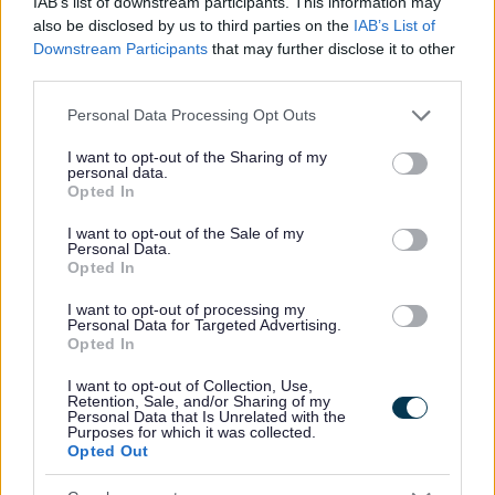
IAB’s list of downstream participants. This information may
Regeneration Services
also be disclosed by us to third parties on the
IAB’s List of
Downstream Participants
that may further disclose it to other
Assistant Director - Environmental and Housing Property
third parties.
Services
Assistant Director - Corporate Services and Transformation
Please note that this website/app uses one or more Google
Personal Data Processing Opt Outs
services and may gather and store information including but
Assistant Director Legal, Democratic & Procurement
not limited to your visit or usage behaviour. You may click to
I want to opt-out of the Sharing of my
Services (Monitoring Officer)
personal data.
grant or deny consent to Google and its third-party tags to
Opted In
Assistant Director – Planning, Leisure & Cultural Services
use your data for below specified purposes in below Google
consent section.
I want to opt-out of the Sale of my
Head of Worcestershire Regulatory Services
Personal Data.
Opted In
I want to opt-out of processing my
Personal Data for Targeted Advertising.
Opted In
Feedback & Share
I want to opt-out of Collection, Use,
Was this page useful?
*
Retention, Sale, and/or Sharing of my
Website feedback
Personal Data that Is Unrelated with the
Yes - It was useful
Purposes for which it was collected.
Opted Out
No - it wasn't useful