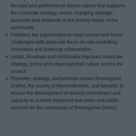
focused and performance-driven culture that supports
the corporate strategy, meets changing strategic
purposes and responds to the priority needs of the
community
Positions the organisation to meet current and future
challenges with particular focus on role modelling,
innovation and fostering collaboration
Leads, develops and continually improves corporate
strategy, policy and organisational culture across the
council
Promotes strategic partnerships across Bromsgrove
District, the county of Worcestershire, and beyond, to
ensure the development of shared commitment and
capacity to achieve improved outcomes and public
services for the community of Bromsgrove District.