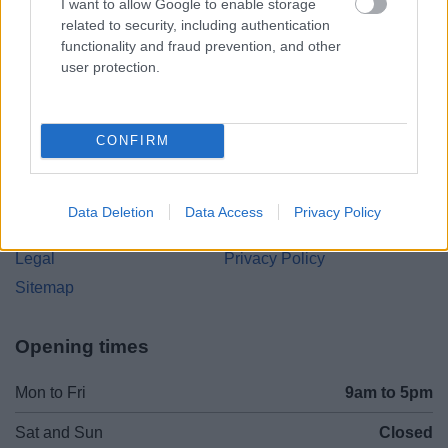
I want to allow Google to enable storage
Parkside
related to security, including authentication
Market Street, Bromsgrove,
functionality and fraud prevention, and other
Worcestershire. B61 8DA
user protection.
01527 881288
CONFIRM
Legal Links
Accessibility
Advertising
Data Deletion
Data Access
Privacy Policy
Contacts A to Z
Cookies
Legal
Privacy Policy
Sitemap
Opening times
Mon to Fri
9am to 5pm
Sat and Sun
Closed