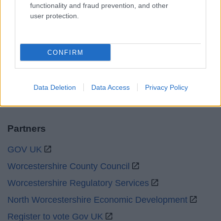
functionality and fraud prevention, and other
user protection.
Bank Holidays
Closed
Emergency out of hours
01527 871565
CONFIRM
Social
Data Deletion
Data Access
Privacy Policy
Partners
GOV UK
Worcestershire County Council
Worcestershire Regulatory Services
North Worcestershire Economic Development
Register to vote Gov UK