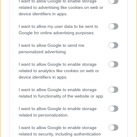
I want to allow Google to enable storage
Parkside
related to advertising like cookies on web or
Market Street, Bromsgrove,
device identifiers in apps.
Worcestershire. B61 8DA
I want to allow my user data to be sent to
01527 881288
Google for online advertising purposes.
I want to allow Google to send me
personalized advertising.
Legal Links
Accessibility
Advertising
I want to allow Google to enable storage
related to analytics like cookies on web or
Contacts A to Z
Cookies
device identifiers in apps.
Legal
Privacy Policy
I want to allow Google to enable storage
Sitemap
related to functionality of the website or app.
Opening times
I want to allow Google to enable storage
related to personalization.
Mon to Fri
9am to 5pm
I want to allow Google to enable storage
related to security, including authentication
Sat and Sun
Closed