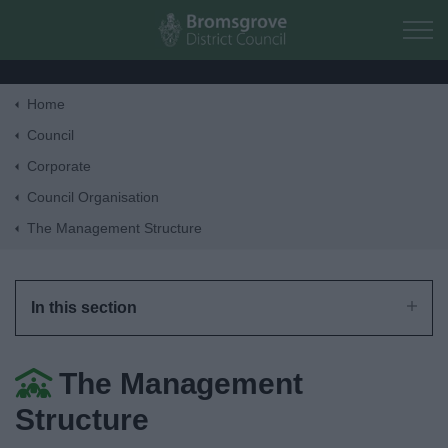
Skip to main content
Home
Home
Council
Corporate
Residents
Council Organisation
The Management Structure
Business
Council
In this section
Things to do
The Management
Structure