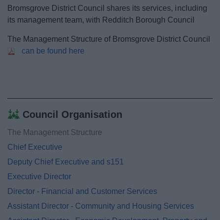
News
Bromsgrove District Council shares its services, including
its management team, with Redditch Borough Council
My.Bromsgrove
The Management Structure of Bromsgrove District Council
can be found here
Council Organisation
The Management Structure
Chief Executive
Deputy Chief Executive and s151
Executive Director
Director - Financial and Customer Services
Assistant Director - Community and Housing Services