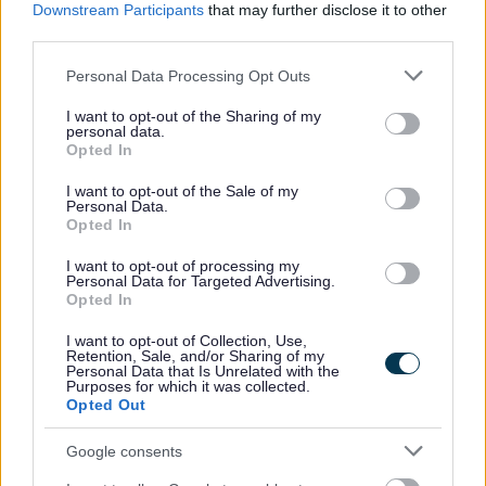
Downstream Participants
that may further disclose it to other
third parties.
Please note that this website/app uses one or more Google
Personal Data Processing Opt Outs
services and may gather and store information including but
not limited to your visit or usage behaviour. You may click to
I want to opt-out of the Sharing of my
personal data.
grant or deny consent to Google and its third-party tags to
Opted In
use your data for below specified purposes in below Google
consent section.
I want to opt-out of the Sale of my
Personal Data.
Powered by
Translate
Opted In
I want to opt-out of processing my
Share this page on social media
Personal Data for Targeted Advertising.
Opted In
I want to opt-out of Collection, Use,
Retention, Sale, and/or Sharing of my
Personal Data that Is Unrelated with the
Purposes for which it was collected.
Opted Out
Google consents
Bromsgrove District Council