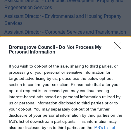
Assistant Director - Economic Development, Property and
Regeneration Services
Assistant Director - Environmental and Housing Property
Services
Assistant Director - Corporate Services and Transformation
Assistant Director Legal, Democratic & Procurement
Bromsgrove Council -
Do Not Process My
Services (Monitoring Officer)
Personal Information
Assistant Director – Planning, Leisure & Cultural Services
Head of Worcestershire Regulatory Services
If you wish to opt-out of the sale, sharing to third parties, or
processing of your personal or sensitive information for
targeted advertising by us, please use the below opt-out
section to confirm your selection. Please note that after your
opt-out request is processed you may continue seeing
Feedback & Share
interest-based ads based on personal information utilized by
us or personal information disclosed to third parties prior to
Was this page useful?
*
your opt-out. You may separately opt-out of the further
Website feedback
disclosure of your personal information by third parties on the
Yes - It was useful
IAB’s list of downstream participants. This information may
No - it wasn't useful
also be disclosed by us to third parties on the
IAB’s List of