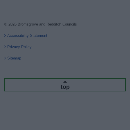
© 2026 Bromsgrove and Redditch Councils
Accessibility Statement
Privacy Policy
Sitemap
top