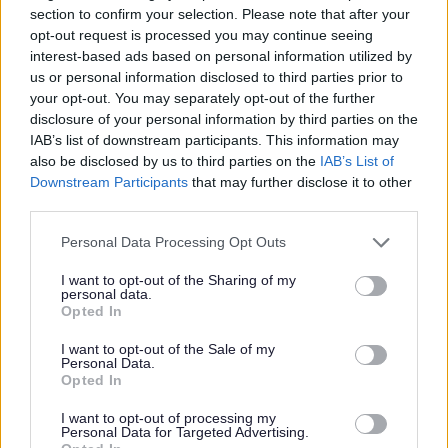
section to confirm your selection. Please note that after your
opt-out request is processed you may continue seeing
Your rights
interest-based ads based on personal information utilized by
us or personal information disclosed to third parties prior to
your opt-out. You may separately opt-out of the further
Your statutory rights and other privacy information is
disclosure of your personal information by third parties on the
available here
IAB’s list of downstream participants. This information may
also be disclosed by us to third parties on the
IAB’s List of
Downstream Participants
that may further disclose it to other
third parties.
Environmental Services
Please note that this website/app uses one or more Google
Personal Data Processing Opt Outs
Bulky Collections
services and may gather and store information including but
Cleansing
not limited to your visit or usage behaviour. You may click to
I want to opt-out of the Sharing of my
personal data.
grant or deny consent to Google and its third-party tags to
Commercial Waste
Opted In
use your data for below specified purposes in below Google
Garage Workshop
consent section.
I want to opt-out of the Sale of my
Personal Data.
Household and Garden Waste
Opted In
Landscape and Trees
I want to opt-out of processing my
Landscape Service
Personal Data for Targeted Advertising.