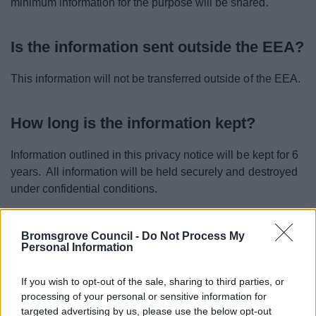
minimum information for the purpose will be shared.
Is the information sent outside the EEA?
This information will not be transferred outside of the EEA.
How long is the information kept?
Information outlined in this privacy notice will be kept for 6
years. All information will be held securely and destroyed
under confidential conditions.
Are any automated decisions made
Bromsgrove Council -
Do Not Process My
Personal Information
using this information?
If you wish to opt-out of the sale, sharing to third parties, or
No decisions around this information are made by
processing of your personal or sensitive information for
automated means.
targeted advertising by us, please use the below opt-out