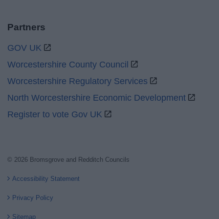
Partners
GOV UK
Worcestershire County Council
Worcestershire Regulatory Services
North Worcestershire Economic Development
Register to vote Gov UK
© 2026 Bromsgrove and Redditch Councils
Accessibility Statement
Privacy Policy
Sitemap