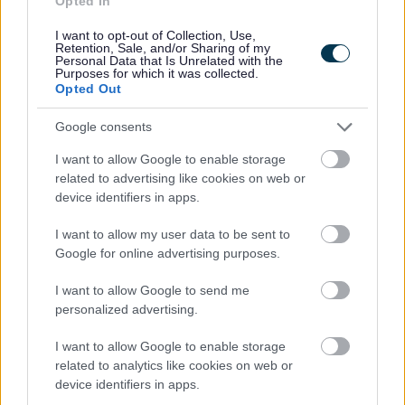
Opted In
Trees Service
I want to opt-out of Collection, Use,
Retention, Sale, and/or Sharing of my
Personal Data that Is Unrelated with the
Purposes for which it was collected.
Opted Out
Feedback & Share
Google consents
Was this page useful?
*
Website feedback
I want to allow Google to enable storage
Yes - It was useful
related to advertising like cookies on web or
device identifiers in apps.
No - it wasn't useful
I want to allow my user data to be sent to
Google for online advertising purposes.
I want to allow Google to send me
personalized advertising.
I want to allow Google to enable storage
related to analytics like cookies on web or
device identifiers in apps.
Powered by
Translate