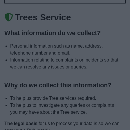
News
Trees Service
My.Bromsgrove
What information do we collect?
Personal information such as name, address,
telephone number and email.
Information relating to complaints or incidents so that
we can resolve any issues or queries.
Why do we collect this information?
To help us provide Tree services required.
To help us to investigate any queries or complaints
you may have about the Tree service.
The legal basis
for us to process your data is so we can