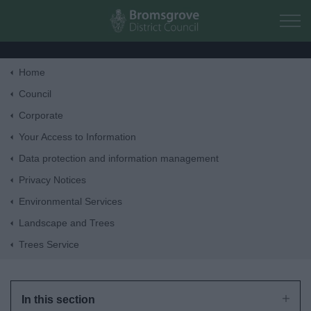
Skip to main content
Home
Home
Council
Corporate
Residents
Your Access to Information
Data protection and information management
Business
Privacy Notices
Environmental Services
Council
Landscape and Trees
Trees Service
Things to do
In this section