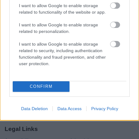
I want to allow Google to enable storage
related to functionality of the website or app.
Share this page on social media
I want to allow Google to enable storage
related to personalization.
I want to allow Google to enable storage
related to security, including authentication
functionality and fraud prevention, and other
user protection.
Bromsgrove District Council
Parkside
CONFIRM
Market Street, Bromsgrove,
Worcestershire. B61 8DA
01527 881288
Data Deletion
Data Access
Privacy Policy
Legal Links