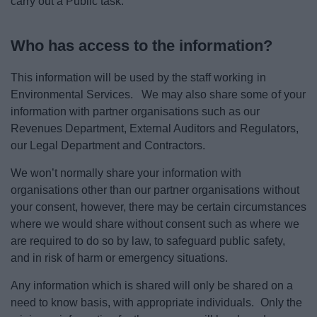
carry out a Public task.
Who has access to the information?
This information will be used by the staff working in
Environmental Services. We may also share some of your
information with partner organisations such as our
Revenues Department, External Auditors and Regulators,
our Legal Department and Contractors.
We won’t normally share your information with
organisations other than our partner organisations without
your consent, however, there may be certain circumstances
where we would share without consent such as where we
are required to do so by law, to safeguard public safety,
and in risk of harm or emergency situations.
Any information which is shared will only be shared on a
need to know basis, with appropriate individuals. Only the