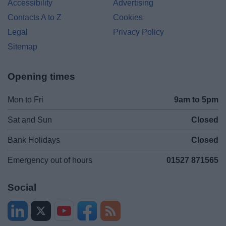
Accessibility
Advertising
Contacts A to Z
Cookies
Legal
Privacy Policy
Sitemap
Opening times
Mon to Fri
9am to 5pm
Sat and Sun
Closed
Bank Holidays
Closed
Emergency out of hours
01527 871565
Social