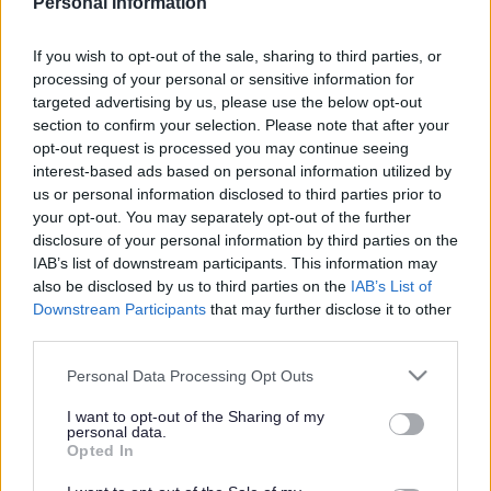
Personal Information
No - it wasn't useful
If you wish to opt-out of the sale, sharing to third parties, or
processing of your personal or sensitive information for
targeted advertising by us, please use the below opt-out
section to confirm your selection. Please note that after your
opt-out request is processed you may continue seeing
interest-based ads based on personal information utilized by
us or personal information disclosed to third parties prior to
your opt-out. You may separately opt-out of the further
disclosure of your personal information by third parties on the
Powered by
Translate
IAB’s list of downstream participants. This information may
also be disclosed by us to third parties on the
IAB’s List of
Downstream Participants
that may further disclose it to other
Share this page on social media
third parties.
Please note that this website/app uses one or more Google
Personal Data Processing Opt Outs
services and may gather and store information including but
not limited to your visit or usage behaviour. You may click to
I want to opt-out of the Sharing of my
personal data.
grant or deny consent to Google and its third-party tags to
Opted In
use your data for below specified purposes in below Google
consent section.