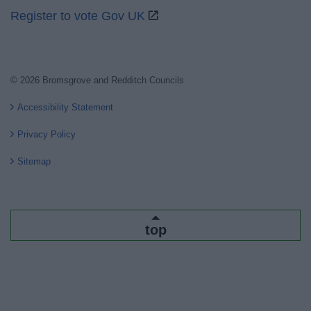
Register to vote Gov UK
© 2026 Bromsgrove and Redditch Councils
Accessibility Statement
Privacy Policy
Sitemap
top