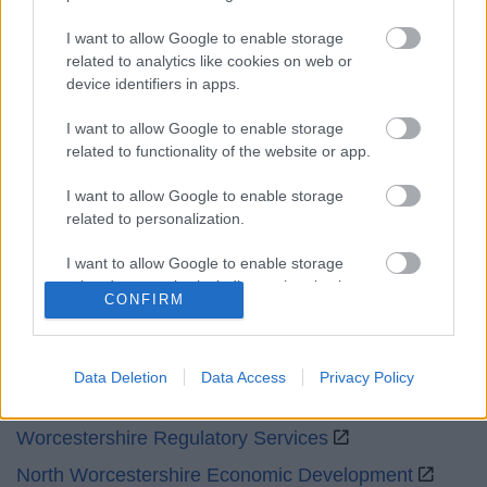
Sat and Sun
Closed
I want to allow Google to enable storage
related to analytics like cookies on web or
Bank Holidays
Closed
device identifiers in apps.
Emergency out of hours
01527 871565
I want to allow Google to enable storage
related to functionality of the website or app.
Social
I want to allow Google to enable storage
related to personalization.
I want to allow Google to enable storage
related to security, including authentication
CONFIRM
functionality and fraud prevention, and other
Partners
user protection.
GOV UK
Data Deletion
Data Access
Privacy Policy
Worcestershire County Council
Worcestershire Regulatory Services
North Worcestershire Economic Development