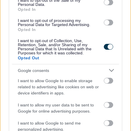
I want to opt-out of the Sale of my
Bromsgrove District Council
Personal Data.
Opted In
Parkside
I want to opt-out of processing my
Market Street, Bromsgrove,
Personal Data for Targeted Advertising.
Worcestershire. B61 8DA
Opted In
01527 881288
I want to opt-out of Collection, Use,
Retention, Sale, and/or Sharing of my
Personal Data that Is Unrelated with the
Purposes for which it was collected.
Opted Out
Legal Links
Google consents
Accessibility
Advertising
Contacts A to Z
Cookies
I want to allow Google to enable storage
related to advertising like cookies on web or
Legal
Privacy Policy
device identifiers in apps.
Sitemap
I want to allow my user data to be sent to
Google for online advertising purposes.
Opening times
I want to allow Google to send me
Mon to Fri
9am to 5pm
personalized advertising.