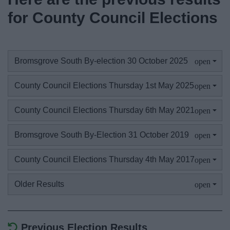
News
for County Council Elections
My.Bromsgrove
Bromsgrove South By-election 30 October 2025
County Council Elections Thursday 1st May 2025
County Council Elections Thursday 6th May 2021
Bromsgrove South By-Election 31 October 2019
County Council Elections Thursday 4th May 2017
Older Results
Previous Election Results