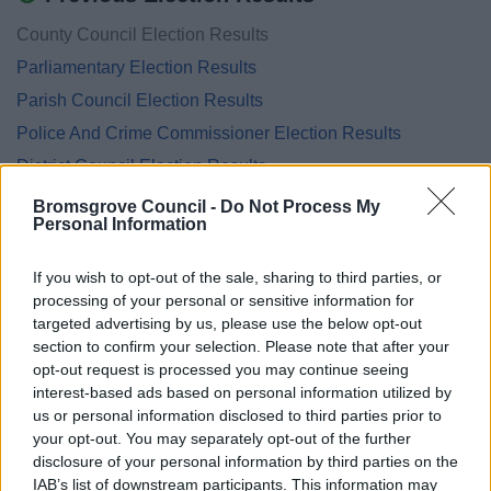
County Council Election Results
Parliamentary Election Results
Parish Council Election Results
Police And Crime Commissioner Election Results
District Council Election Results
European Parliamentary Election Results
Bromsgrove Council -
Do Not Process My
Personal Information
EU Referendum Results
Neighbourhood Planning Referendum Results
If you wish to opt-out of the sale, sharing to third parties, or
National Referendum Results
processing of your personal or sensitive information for
targeted advertising by us, please use the below opt-out
section to confirm your selection. Please note that after your
opt-out request is processed you may continue seeing
interest-based ads based on personal information utilized by
Feedback & Share
us or personal information disclosed to third parties prior to
your opt-out. You may separately opt-out of the further
Was this page useful?
*
disclosure of your personal information by third parties on the
Website feedback
IAB’s list of downstream participants. This information may