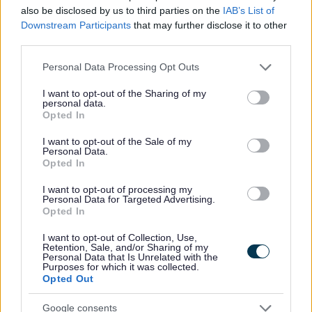
Yes - It was useful
also be disclosed by us to third parties on the
IAB’s List of
No - it wasn't useful
Downstream Participants
that may further disclose it to other
third parties.
Please note that this website/app uses one or more Google
Personal Data Processing Opt Outs
services and may gather and store information including but
not limited to your visit or usage behaviour. You may click to
I want to opt-out of the Sharing of my
personal data.
grant or deny consent to Google and its third-party tags to
Opted In
use your data for below specified purposes in below Google
consent section.
I want to opt-out of the Sale of my
Personal Data.
Opted In
Powered by
Translate
I want to opt-out of processing my
Personal Data for Targeted Advertising.
Opted In
Share this page on social media
I want to opt-out of Collection, Use,
Retention, Sale, and/or Sharing of my
Personal Data that Is Unrelated with the
Purposes for which it was collected.
Opted Out
Google consents