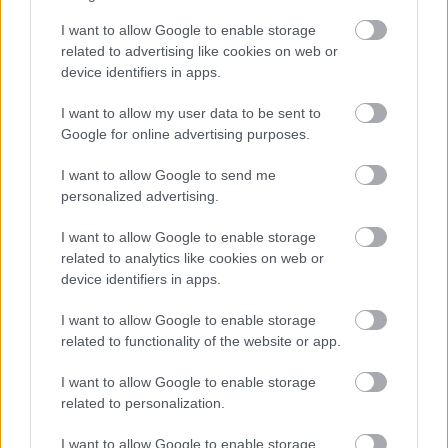
Bromsgrove District Council
I want to allow Google to enable storage
related to advertising like cookies on web or
Parkside
device identifiers in apps.
Market Street, Bromsgrove,
Worcestershire. B61 8DA
I want to allow my user data to be sent to
Google for online advertising purposes.
01527 881288
I want to allow Google to send me
personalized advertising.
Legal Links
I want to allow Google to enable storage
related to analytics like cookies on web or
Accessibility
Advertising
device identifiers in apps.
Contacts A to Z
Cookies
Legal
Privacy Policy
I want to allow Google to enable storage
related to functionality of the website or app.
Sitemap
I want to allow Google to enable storage
Opening times
related to personalization.
I want to allow Google to enable storage