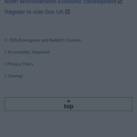
North Worcestershire Economic Development
Register to vote Gov UK
© 2026 Bromsgrove and Redditch Councils
Accessibility Statement
Privacy Policy
Sitemap
top