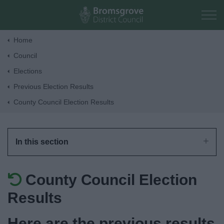
Skip to main content
Home
Council
Home
Elections
Previous Election Results
Residents
County Council Election Results
Business
In this section
Council
County Council Election
Things to do
Results
Here are the previous results