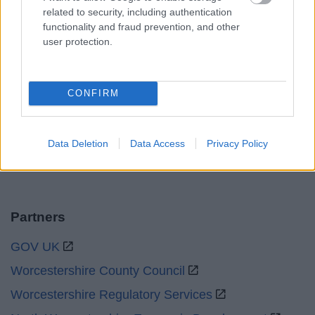
Mon to Fri
9am to 5pm
related to security, including authentication
functionality and fraud prevention, and other
Sat and Sun
Closed
user protection.
Bank Holidays
Closed
Emergency out of hours
01527 871565
CONFIRM
Social
Data Deletion
Data Access
Privacy Policy
Partners
GOV UK
Worcestershire County Council
Worcestershire Regulatory Services