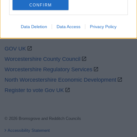
CONFIRM
Data Deletion
Data Access
Privacy Policy
Partners
GOV UK
Worcestershire County Council
Worcestershire Regulatory Services
North Worcestershire Economic Development
Register to vote Gov UK
© 2026 Bromsgrove and Redditch Councils
Accessibility Statement