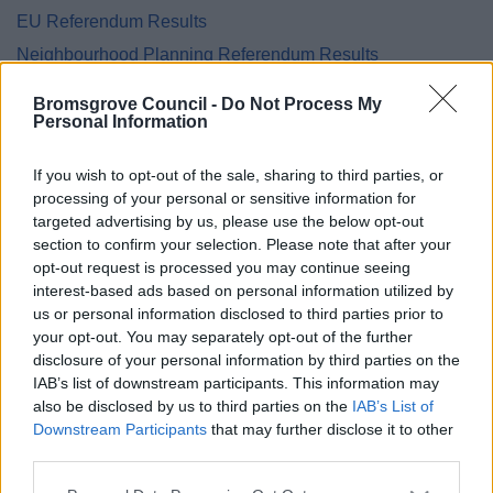
EU Referendum Results
Neighbourhood Planning Referendum Results
National Referendum Results
Bromsgrove Council -
Do Not Process My
Personal Information
If you wish to opt-out of the sale, sharing to third parties, or
Feedback & Share
processing of your personal or sensitive information for
targeted advertising by us, please use the below opt-out
section to confirm your selection. Please note that after your
Was this page useful?
*
Website feedback
opt-out request is processed you may continue seeing
Yes - It was useful
interest-based ads based on personal information utilized by
us or personal information disclosed to third parties prior to
No - it wasn't useful
your opt-out. You may separately opt-out of the further
disclosure of your personal information by third parties on the
IAB’s list of downstream participants. This information may
also be disclosed by us to third parties on the
IAB’s List of
Downstream Participants
that may further disclose it to other
third parties.
Please note that this website/app uses one or more Google