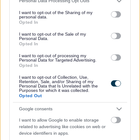
Personal Data Processing Opt Outs
services and may gather and store information including but
not limited to your visit or usage behaviour. You may click to
I want to opt-out of the Sharing of my
personal data.
Powered by
Translate
grant or deny consent to Google and its third-party tags to
Opted In
use your data for below specified purposes in below Google
consent section.
I want to opt-out of the Sale of my
Share this page on social media
Personal Data.
Opted In
I want to opt-out of processing my
Personal Data for Targeted Advertising.
Opted In
I want to opt-out of Collection, Use,
Retention, Sale, and/or Sharing of my
Personal Data that Is Unrelated with the
Bromsgrove District Council
Purposes for which it was collected.
Opted Out
Parkside
Market Street, Bromsgrove,
Google consents
Worcestershire. B61 8DA
I want to allow Google to enable storage
related to advertising like cookies on web or
01527 881288
device identifiers in apps.