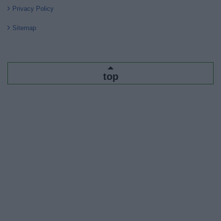
Privacy Policy
Sitemap
top