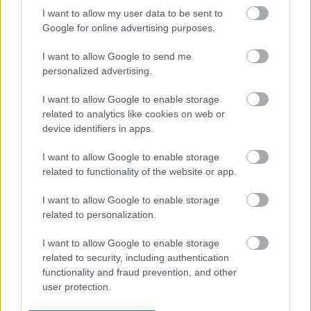
I want to allow my user data to be sent to
Legal Links
Google for online advertising purposes.
Accessibility
Advertising
I want to allow Google to send me
Contacts A to Z
Cookies
personalized advertising.
Legal
Privacy Policy
I want to allow Google to enable storage
Sitemap
related to analytics like cookies on web or
device identifiers in apps.
Opening times
I want to allow Google to enable storage
related to functionality of the website or app.
Mon to Fri
9am to 5pm
I want to allow Google to enable storage
Sat and Sun
Closed
related to personalization.
Bank Holidays
Closed
I want to allow Google to enable storage
related to security, including authentication
Emergency out of hours
01527 871565
functionality and fraud prevention, and other
user protection.
Social