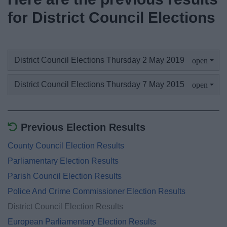
News
for District Council Elections
My.Bromsgrove
District Council Elections Thursday 2 May 2019
District Council Elections Thursday 7 May 2015
Previous Election Results
County Council Election Results
Parliamentary Election Results
Parish Council Election Results
Police And Crime Commissioner Election Results
District Council Election Results
European Parliamentary Election Results