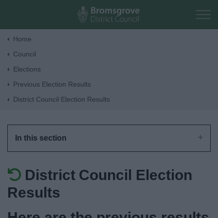
Skip to main content
Home
Council
Home
Elections
Previous Election Results
Residents
District Council Election Results
Business
In this section
Council
District Council Election
Things to do
Results
Here are the previous results