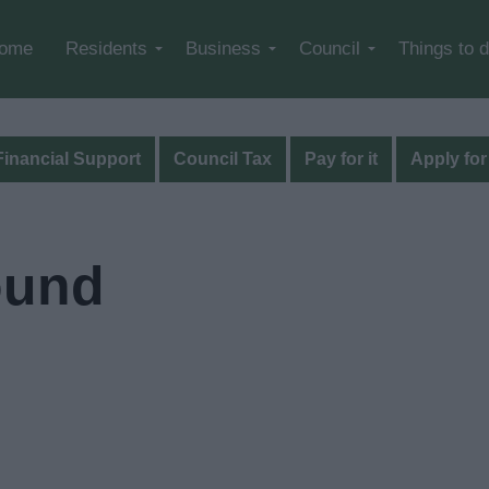
Skip to main content
ome
Residents
Business
Council
Things to 
Financial Support
Council Tax
Pay for it
Apply for 
ound