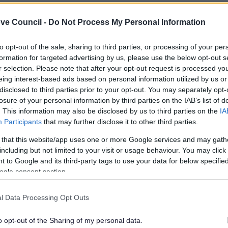
ve Council -
Do Not Process My Personal Information
to opt-out of the sale, sharing to third parties, or processing of your per
formation for targeted advertising by us, please use the below opt-out s
r selection. Please note that after your opt-out request is processed y
eing interest-based ads based on personal information utilized by us or
disclosed to third parties prior to your opt-out. You may separately opt-
losure of your personal information by third parties on the IAB’s list of
. This information may also be disclosed by us to third parties on the
IA
Participants
that may further disclose it to other third parties.
 that this website/app uses one or more Google services and may gath
including but not limited to your visit or usage behaviour. You may click 
Feedback & Share
 to Google and its third-party tags to use your data for below specifi
ogle consent section.
l Data Processing Opt Outs
Share this page on 
o opt-out of the Sharing of my personal data.