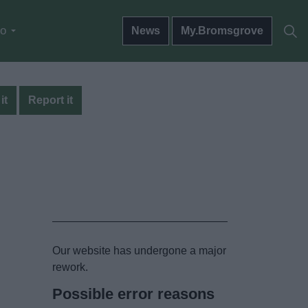
do
News
My.Bromsgrove
it
Report it
Our website has undergone a major
rework.
Possible error reasons