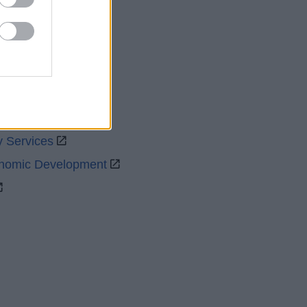
uncil
y Services
onomic Development