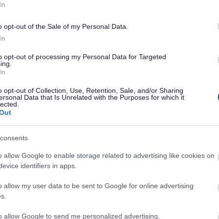
In
o opt-out of the Sale of my Personal Data.
In
to opt-out of processing my Personal Data for Targeted
ing.
In
o opt-out of Collection, Use, Retention, Sale, and/or Sharing
ersonal Data that Is Unrelated with the Purposes for which it
lected.
Out
Legal Links
consents
Accessibility
Advertising
Contacts A to Z
Cookies
o allow Google to enable storage related to advertising like cookies on
evice identifiers in apps.
Legal
Privacy Policy
Sitemap
o allow my user data to be sent to Google for online advertising
s.
to allow Google to send me personalized advertising.