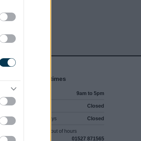
Opening times
Mon to Fri
9am to 5pm
Sat and Sun
Closed
Bank Holidays
Closed
Emergency out of hours
01527 871565