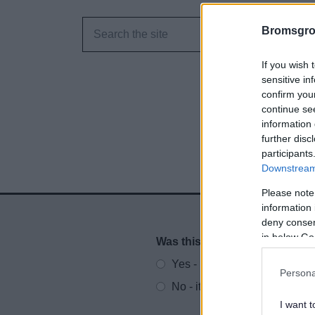
Bromsgro
If you wish 
sensitive in
confirm you
continue se
information 
further disc
participants
Downstream 
Please note
information 
deny consent
in below Go
Was this page useful?
*
Website feedback
Yes - It was useful
Persona
No - it wasn't useful
I want t