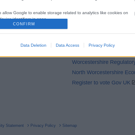
o allow Google to enable storage related to analytics like cookies on
evice identifiers in apps.
CONFIRM
Partners
o allow Google to enable storage related to functionality of the website
GOV UK
Data Deletion
Data Access
Privacy Policy
o allow Google to enable storage related to personalization.
Worcestershire County Co
Worcestershire Regulator
o allow Google to enable storage related to security, including
cation functionality and fraud prevention, and other user protection.
North Worcestershire Ec
Register to vote Gov UK
lity Statement
Privacy Policy
Sitemap