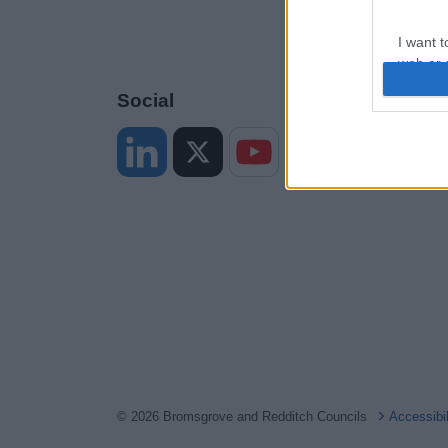
I want t
web or d
Social
I want t
or app.
I want t
I want t
authenti
© 2026 Bromsgrove and Redditch Councils
Accessibi