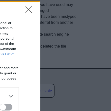
The link you have used may
have changed
URL may have been mistyped
A faulty referral from another
sonal or
ection to
site
ou may
Out of date search engine
 personal
listing
out of the
We have deleted the file
 downstream
B’s List of
er and store
to grant or
ed purposes
Powered by
Translate
social media