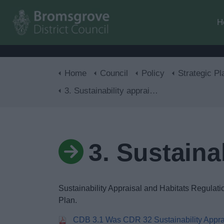
H
Home
Council
Policy
Strategic Pl
3. Sustainability appraisals
3. Sustaina
Sustainability Appraisal and Habitats Regulat
Plan.
CDB 3.1 Was CDR 32 Sustainability Appra