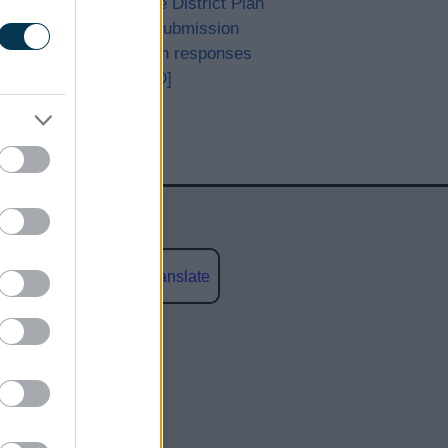
Bromsgrove District Plan
Proposed Submission
Consultation responses
[ARCHIVED]
Powered by
Translate
social media