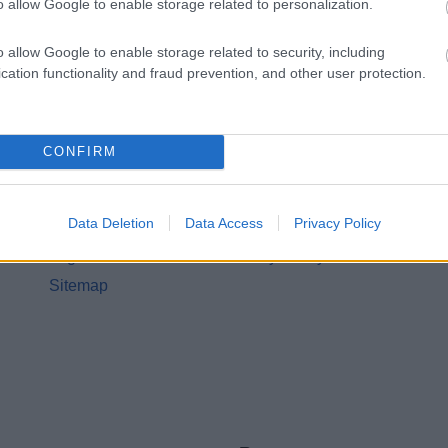
o allow Google to enable storage related to personalization.
o allow Google to enable storage related to security, including
cation functionality and fraud prevention, and other user protection.
CONFIRM
Legal Links
Accessibility
Advertising
Data Deletion
Data Access
Privacy Policy
Contacts A to Z
Cookies
Legal
Privacy Policy
Sitemap