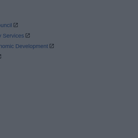
uncil
y Services
onomic Development