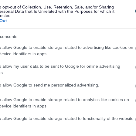
o opt-out of Collection, Use, Retention, Sale, and/or Sharing
ersonal Data that Is Unrelated with the Purposes for which it
lected.
Out
consents
o allow Google to enable storage related to advertising like cookies on
evice identifiers in apps.
Feedback & Share
o allow my user data to be sent to Google for online advertising
s.
to allow Google to send me personalized advertising.
o allow Google to enable storage related to analytics like cookies on
Share this page on 
evice identifiers in apps.
o allow Google to enable storage related to functionality of the website