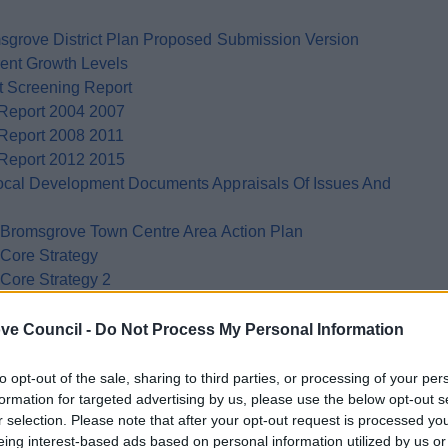
msgrove District Plan Proposed Submission Version
rent Growth Levels
t Screening Report
 Report 2004 2007
 Report 2008 2011
 Report 2012 2015
Local Development Documents Appraisals Of Issues And
ft Bromsgrove Town Centre Area Action Plan
 Core Strategy
 Core Strategy 2
aisal Bromsgrove And Redditch Housing Growth Study
ve Council -
Do Not Process My Personal Information
to opt-out of the sale, sharing to third parties, or processing of your per
formation for targeted advertising by us, please use the below opt-out s
r selection. Please note that after your opt-out request is processed y
eing interest-based ads based on personal information utilized by us or