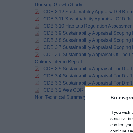
Housing Growth Study
CDB 3.12 Sustainability Appraisal Of Bro
CDB 3.11 Sustainability Appraisal Of Diffe
CDB 3.10 Habitats Regulation Assessmen
CDB 3.9 Sustainability Appraisal Scoping
CDB 3.8 Sustainability Appraisal Scoping
CDB 3.7 Sustainability Appraisal Scoping
CDB 3.6 Sustainability Appraisal Of The 
Options Interim Report
CDB 3.5 Sustainability Appraisal For Dra
CDB 3.4 Sustainability Appraisal For Draft
CDB 3.3 Sustainability Appraisal For Draft
CDB 3.2 Was CDR 3.3 Sustainability Appr
Non Technical Summary
Bromsgro
If you wish 
sensitive in
confirm you
continue se