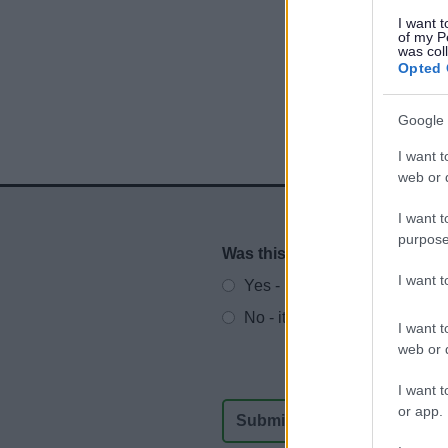
I want t
of my P
was col
Opted 
Google 
I want t
web or d
I want t
purpose
Was this page useful?
*
Website feedback
I want 
Yes - It was useful
No - it wasn't useful
I want t
web or d
I want t
or app.