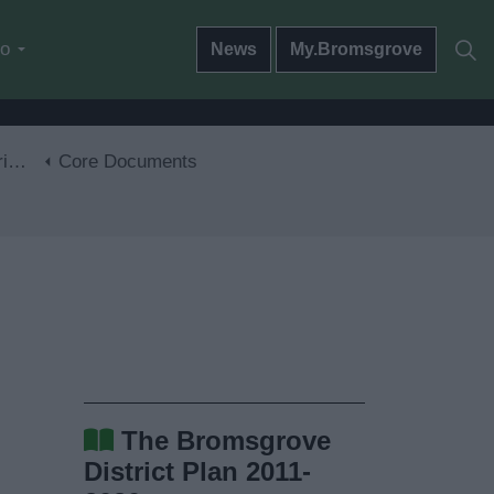
do
News
My.Bromsgrove
30
Core Documents
The Bromsgrove
District Plan 2011-