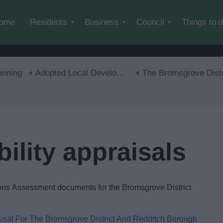
Skip to main content
ome
Residents
Business
Council
Things to 
anning
Adopted Local Development Plan
The Bromsgrove District Plan 2011-20
bility appraisals
ions Assessment documents for the Bromsgrove District
isal For The Bromsgrove District And Redditch Borough