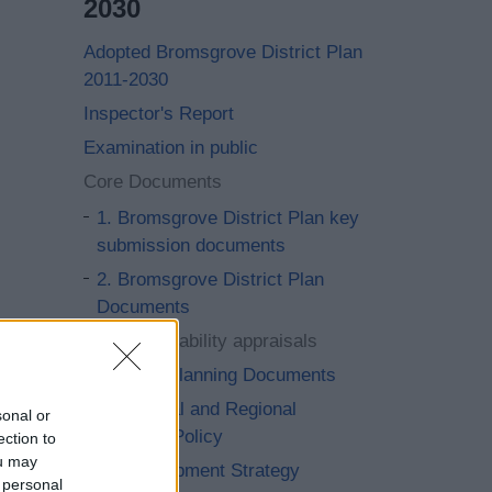
2030
Adopted Bromsgrove District Plan
2011-2030
Inspector's Report
Examination in public
Core Documents
1. Bromsgrove District Plan key
submission documents
2. Bromsgrove District Plan
Documents
3. Sustainability appraisals
4. Local Planning Documents
5. National and Regional
sonal or
Planning Policy
ection to
ou may
6. Development Strategy
 personal