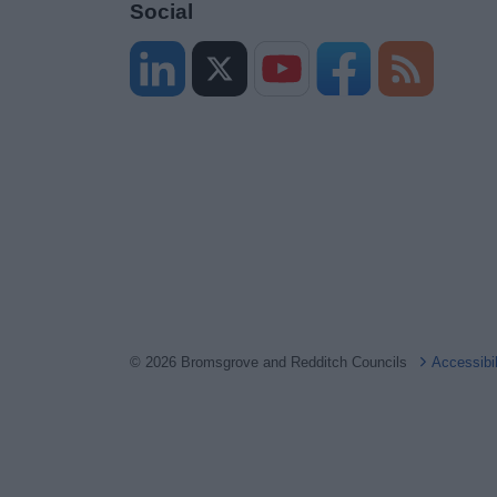
Social
© 2026 Bromsgrove and Redditch Councils
Accessibi