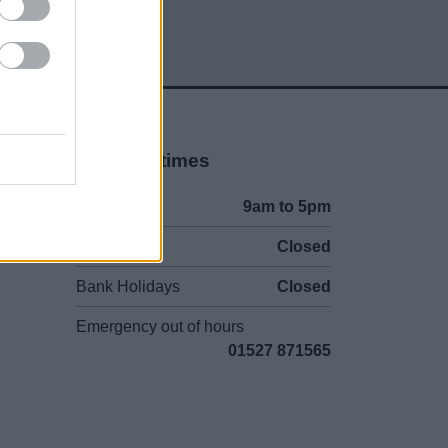
Opening times
Mon to Fri
9am to 5pm
Sat and Sun
Closed
Bank Holidays
Closed
Emergency out of hours
01527 871565