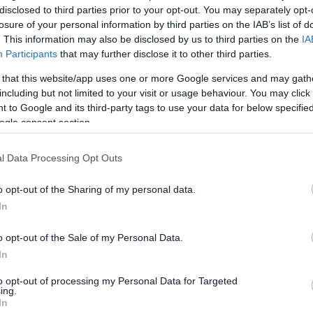
disclosed to third parties prior to your opt-out. You may separately opt-
losure of your personal information by third parties on the IAB’s list of
. This information may also be disclosed by us to third parties on the
IA
Participants
that may further disclose it to other third parties.
 that this website/app uses one or more Google services and may gath
including but not limited to your visit or usage behaviour. You may click 
 to Google and its third-party tags to use your data for below specifi
ogle consent section.
l Data Processing Opt Outs
o opt-out of the Sharing of my personal data.
In
o opt-out of the Sale of my Personal Data.
In
to opt-out of processing my Personal Data for Targeted
ing.
In