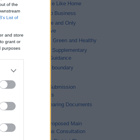
7. No Place Like Home
out of the
 downstream
8. Let’s Do Business
B’s List of
9. The One and Only
Bromsgrove
er and store
10. Clean, Green and Healthy
to grant or
ed purposes
11. Saved Supplementary
Planning Guidance
12. Cross boundary
13. Other
14. Post Submission
Documents
15. Pre Hearing Documents
Submitted
Achieved Proposed Main
Modifications Consultation