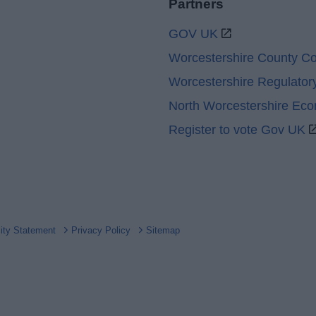
Partners
GOV UK
Worcestershire County Co
Worcestershire Regulator
North Worcestershire Ec
Register to vote Gov UK
lity Statement
Privacy Policy
Sitemap