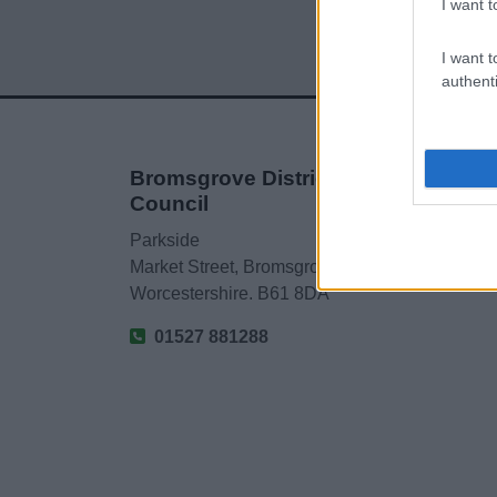
I want t
I want t
authenti
Bromsgrove District
Council
Parkside
Market Street, Bromsgrove,
Worcestershire. B61 8DA
01527 881288