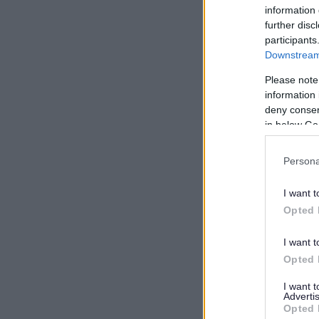
information 
further disc
participants
Downstream 
Please note
information 
deny consent
in below Go
Persona
I want t
Opted 
I want t
Opted 
I want 
Advertis
Opted 