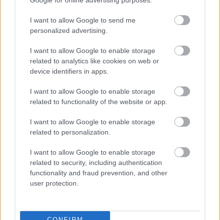
Google for online advertising purposes.
Emerging Bromsgrove District Local Plan
I want to allow Google to send me
Bromsgrove First Homes Policy
personalized advertising.
Brownfield Land Register
I want to allow Google to enable storage
Conservation
related to analytics like cookies on web or
Neighbourhood Plans
device identifiers in apps.
High Quality Design Supplementary Planning Document
I want to allow Google to enable storage
Greater Birmingham Housing Market Area - Strategic
related to functionality of the website or app.
Growth Study
I want to allow Google to enable storage
Self Build and Custom Build Register
related to personalization.
I want to allow Google to enable storage
related to security, including authentication
functionality and fraud prevention, and other
Feedback & Share
user protection.
Was this page useful?
*
Website feedback
Yes - It was useful
CONFIRM