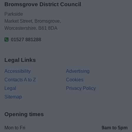
Bromsgrove District Council
Parkside
Market Street, Bromsgrove,
Worcestershire. B61 8DA
01527 881288
Legal Links
Accessibility
Advertising
Contacts A to Z
Cookies
Legal
Privacy Policy
Sitemap
Opening times
Mon to Fri
9am to 5pm