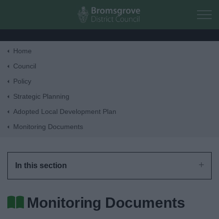
Skip to main content
Home
Home
Council
Policy
Residents
Strategic Planning
Adopted Local Development Plan
Business
Monitoring Documents
Council
In this section
Things to do
Monitoring Documents