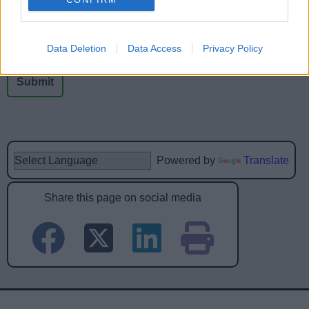
No - it wasn't useful
Data Deletion
Data Access
Privacy Policy
Powered by
Translate
Share this page on social media