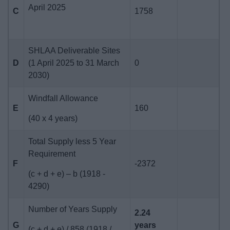
April 2025
C
1758
SHLAA Deliverable Sites
D
(1 April 2025 to 31 March
0
2030)
Windfall Allowance
E
160
(40 x 4 years)
Total Supply less 5 Year
Requirement
F
-2372
(c + d + e) – b (1918 -
4290)
Number of Years Supply
2.24
G
years
(c + d + e) / 858 (1918 /