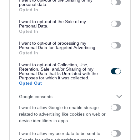
not limited to your visit or usage behaviour. You may click to
I want to opt-out of the Sharing of my
personal data.
monitoring documents
grant or deny consent to Google and its third-party tags to
Opted In
use your data for below specified purposes in below Google
consent section.
I want to opt-out of the Sale of my
Personal Data.
Opted In
Strategic Planning
I want to opt-out of processing my
Adopted Local Development Plan
Personal Data for Targeted Advertising.
Opted In
The Bromsgrove District Plan 2011-2030
Longbridge Area Action Plan
I want to opt-out of Collection, Use,
Retention, Sale, and/or Sharing of my
Supplementary Planning Documents and Guidance
Personal Data that Is Unrelated with the
Purposes for which it was collected.
Evidence Base LDP
Opted Out
Monitoring Documents
Google consents
LDP Monitoring Documents
I want to allow Google to enable storage
2004 Bromsgrove District Local Plan NOW
related to advertising like cookies on web or
SUPERSEDED
device identifiers in apps.
National Planning Policy Framework and Planning
I want to allow my user data to be sent to
Policy Guidance