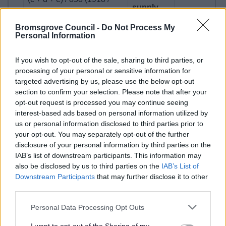
supply
858)
Bromsgrove Council -
Do Not Process My
Personal Information
If you wish to opt-out of the sale, sharing to third parties, or
processing of your personal or sensitive information for
Authority Monitoring Report
targeted advertising by us, please use the below opt-out
section to confirm your selection. Please note that after your
The Council has a duty to monitor the effectiveness of the
opt-out request is processed you may continue seeing
Local Plan and the implementation of planning policies.
interest-based ads based on personal information utilized by
This is undertaken through the Authority Monitoring Report
us or personal information disclosed to third parties prior to
your opt-out. You may separately opt-out of the further
(AMR) annually.
disclosure of your personal information by third parties on the
BDC Authority Monitoring Report 2024-2025
IAB’s list of downstream participants. This information may
also be disclosed by us to third parties on the
IAB’s List of
Downstream Participants
that may further disclose it to other
Previous Monitoring and Land Supply
third parties.
documents
Please note that this website/app uses one or more Google
Personal Data Processing Opt Outs
services and may gather and store information including but
Please visit the following page to access
previous year's