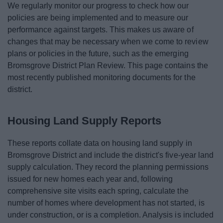
We regularly monitor our progress to check how our
News
policies are being implemented and to measure our
performance against targets. This makes us aware of
My.Bromsgrove
changes that may be necessary when we come to review
plans or policies in the future, such as the emerging
Bromsgrove District Plan Review. This page contains the
most recently published monitoring documents for the
district.
Housing Land Supply Reports
These reports collate data on housing land supply in
Bromsgrove District and include the district's five-year land
supply calculation. They record the planning permissions
issued for new homes each year and, following
comprehensive site visits each spring, calculate the
number of homes where development has not started, is
under construction, or is a completion. Analysis is included