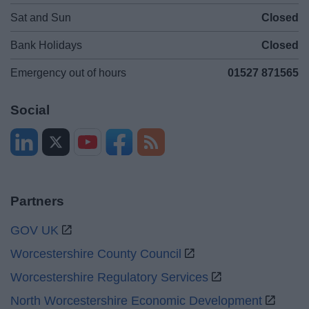
Sat and Sun
Closed
Bank Holidays
Closed
Emergency out of hours
01527 871565
Social
Partners
GOV UK
Worcestershire County Council
Worcestershire Regulatory Services
North Worcestershire Economic Development