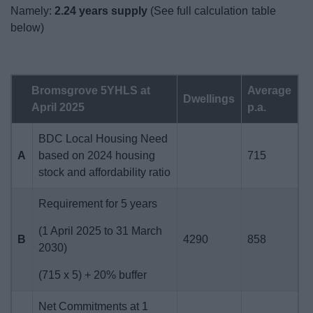
Namely:
2.24 years supply
(See full calculation table
below)
Bromsgrove 5YHLS at
Average
Dwellings
April 2025
p.a.
BDC Local Housing Need
A
based on 2024 housing
715
stock and affordability ratio
Requirement for 5 years
(1 April 2025 to 31 March
B
4290
858
2030)
(715 x 5) + 20% buffer
Net Commitments at 1