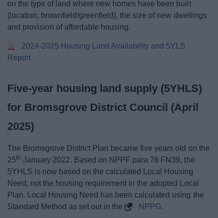
on the type of land where new homes have been built
(location, brownfield/greenfield), the size of new dwellings
and provision of affordable housing.
2024-2025 Housing Land Availability and 5YLS
Report
Five-year housing land supply (5YHLS)
for Bromsgrove District Council (April
2025)
The Bromsgrove District Plan became five years old on the
th
25
January 2022. Based on NPPF para 78 FN39, the
5YHLS is now based on the calculated Local Housing
Need, not the housing requirement in the adopted Local
Plan. Local Housing Need has been calculated using the
Standard Method as set out in the
NPPG
.