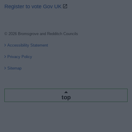
Register to vote Gov UK
© 2026 Bromsgrove and Redditch Councils
Accessibility Statement
Privacy Policy
Sitemap
top