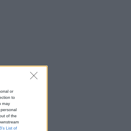
sonal or
ection to
ou may
 personal
out of the
 downstream
B’s List of