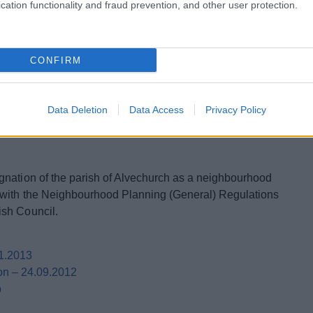
 HRA screening assessment and the consultee
cation functionality and fraud prevention, and other user protection.
Assessment
CONFIRM
5
ing Assessment
 Assessment
Data Deletion
Data Access
Privacy Policy
gnation of the parish of Alvechurch as a neighbourhood
 with the Neighbourhood Planning (General) Regulations
ish Council.
01.2013
on – 24.09.2012
p