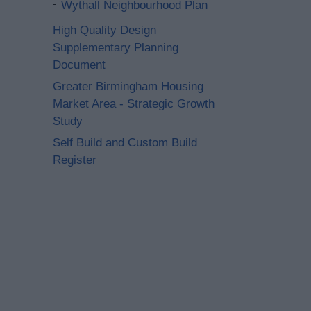
Wythall Neighbourhood Plan
High Quality Design
Supplementary Planning
Document
Greater Birmingham Housing
Market Area - Strategic Growth
Study
Self Build and Custom Build
Register