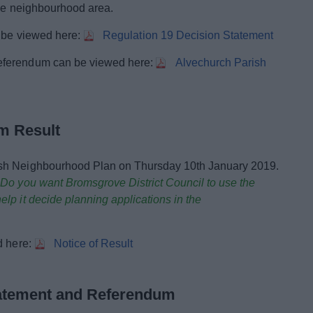
the neighbourhood area.
n be viewed here:
Regulation 19 Decision Statement
eferendum can be viewed here:
Alvechurch Parish
m Result
ish Neighbourhood Plan on Thursday 10th January 2019.
:
Do you want Bromsgrove District Council to use the
lp it decide planning applications in the
d here:
Notice of Result
tatement and Referendum