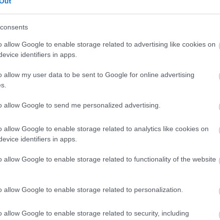
Out
the Neighbourhood Plan is in accordance with Regulation
egulations 2012 (as amended). The plan is therefore
consents
d during the six week period as part of the Council's
egulations.
o allow Google to enable storage related to advertising like cookies on
evice identifiers in apps.
y Alvechurch Parish Council (the 'qualifying body') to
o allow my user data to be sent to Google for online advertising
s.
the plan, it is preferred that you
make your
although other responses will be accepted). It is
to allow Google to send me personalized advertising.
urhood plan (by page and/or paragraph and/or policy
o allow Google to enable storage related to analytics like cookies on
evice identifiers in apps.
o allow Google to enable storage related to functionality of the website
sment
tember 2015 to check if the emerging draft
o allow Google to enable storage related to personalization.
ronmental Assessment (SEA) or a Habitat Regulations
tees were consulted (Environment Agency, Historic
o allow Google to enable storage related to security, including