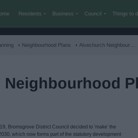
Skip to main content
ome
Residents
Business
Council
Things to 
anning
Neighbourhood Plans
Alvechurch Neighbourhood Plan
 Neighbourhood P
19, Bromsgrove District Council decided to 'make' the
30, which now forms part of the statutory development