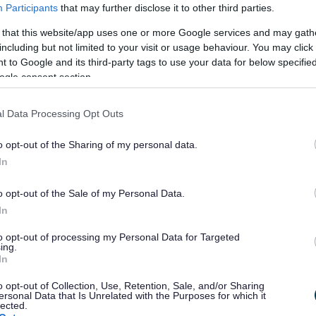
Participants
that may further disclose it to other third parties.
 that this website/app uses one or more Google services and may gath
including but not limited to your visit or usage behaviour. You may click 
 Bordesley
 to Google and its third-party tags to use your data for below specifi
Station Rd
ogle consent section.
l
l Data Processing Opt Outs
o opt-out of the Sharing of my personal data.
In
o opt-out of the Sale of my Personal Data.
In
to opt-out of processing my Personal Data for Targeted
ing.
In
eriod
o opt-out of Collection, Use, Retention, Sale, and/or Sharing
ersonal Data that Is Unrelated with the Purposes for which it
lected.
PNP) has been submitted to Bromsgrove District