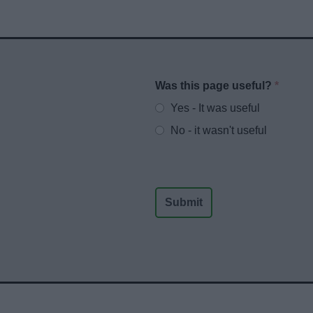
Was this page useful?
*
Website feedback
Yes - It was useful
No - it wasn't useful