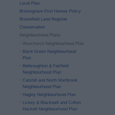
Local Plan
Bromsgrove First Homes Policy
Brownfield Land Register
Conservation
Neighbourhood Plans
Alvechurch Neighbourhood Plan
Barnt Green Neighbourhood
Plan
Belbroughton & Fairfield
Neighbourhood Plan
Catshill and North Marlbrook
Neighbourhood Plan
Hagley Neighbourhood Plan
Lickey & Blackwell and Cofton
Hackett Neighbourhood Plan