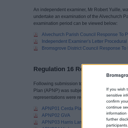
An independent examiner, Mr Robert Yuille, wa
undertake an examination of the Alvechurch P
examination period can be viewed below:
Alvechurch Parish Council Response To Pr
Independent Examiner's Letter Procedura
Bromsgrove District Council Response To 
Regulation 16 Responses
Bromsgro
Following submission to the District Council e
If you wish 
Plan (APNP) was subject to a representation pe
sensitive in
representations were received by the District C
confirm you
continue se
APNP01 Cerda Planning
information 
APNP02 GVA
further disc
APNP03 Harris Lamb
participants