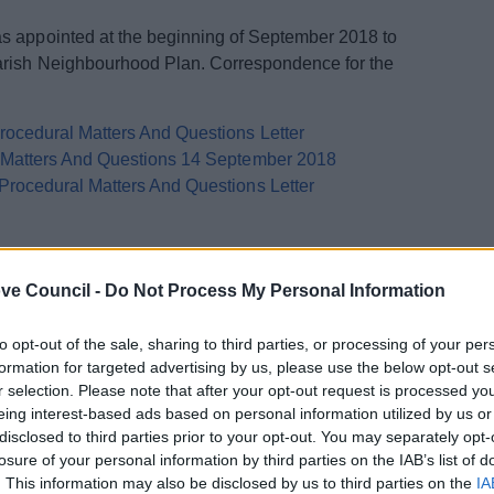
s appointed at the beginning of September 2018 to
arish Neighbourhood Plan. Correspondence for the
ocedural Matters And Questions Letter
l Matters And Questions 14 September 2018
Procedural Matters And Questions Letter
ve Council -
Do Not Process My Personal Information
arlier in 2018, the Alvechurch Parish Neighbourhood
to opt-out of the sale, sharing to third parties, or processing of your per
riod from 28th June - 10th August 2018. A total of 17
formation for targeted advertising by us, please use the below opt-out s
ouncil, each of which is available to view below:
r selection. Please note that after your opt-out request is processed y
eing interest-based ads based on personal information utilized by us or
disclosed to third parties prior to your opt-out. You may separately opt-
losure of your personal information by third parties on the IAB’s list of
. This information may also be disclosed by us to third parties on the
IA