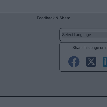
Feedback & Share
Share this page on 