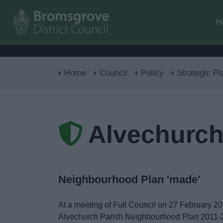
H
Home
Council
Policy
Strategic Pl
Alvechurch
Neighbourhood Plan 'made'
At a meeting of Full Council on 27 February 20
Alvechurch Parish Neighbourhood Plan 2011-20