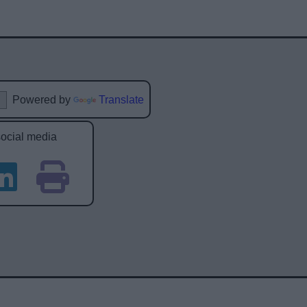
Powered by
Translate
social media