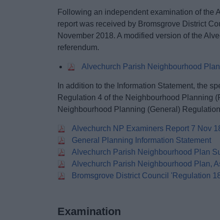
Following an independent examination of the 
report was received by Bromsgrove District Co
November 2018. A modified version of the Alv
referendum.
Alvechurch Parish Neighbourhood Plan
In addition to the Information Statement, the sp
Regulation 4 of the Neighbourhood Planning (
Neighbourhood Planning (General) Regulation
Alvechurch NP Examiners Report 7 Nov 1
General Planning Information Statement
Alvechurch Parish Neighbourhood Plan S
Alvechurch Parish Neighbourhood Plan, A
Bromsgrove District Council 'Regulation 1
Examination