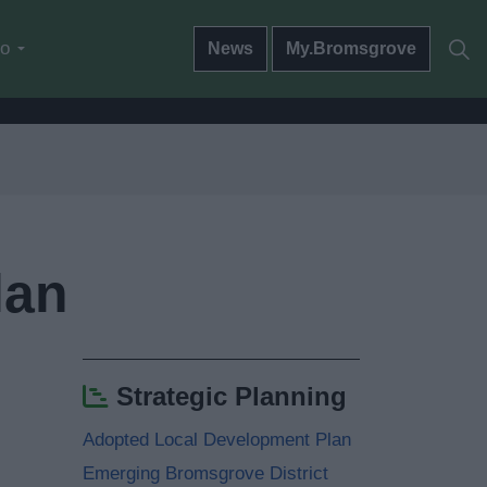
do
News
My.Bromsgrove
lan
Strategic Planning
Adopted Local Development Plan
Emerging Bromsgrove District