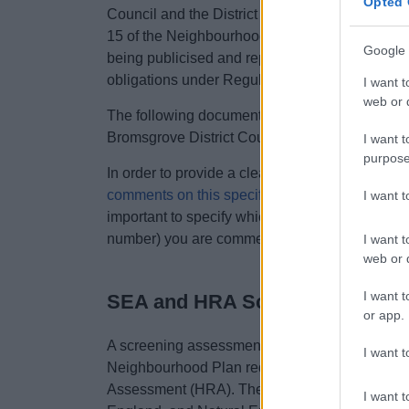
Opted 
Council and the District Council is satisfied 
15 of the Neighbourhood Planning (General) R
Google 
being publicised and representations are invite
obligations under Regulation 16 of the above r
I want t
web or d
The following documents have been submitted b
Bromsgrove District Council:
I want t
purpose
In order to provide a clear representation(s) on 
comments on this specific representation form
(
I want 
important to specify which part of the neighbo
number) you are commenting on.
I want t
web or d
I want t
SEA and HRA Screening Asses
or app.
A screening assessment was undertaken in Sep
I want t
Neighbourhood Plan required a Strategic Envi
Assessment (HRA). The three statutory consul
I want t