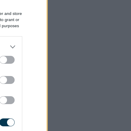
er and store
to grant or
ed purposes