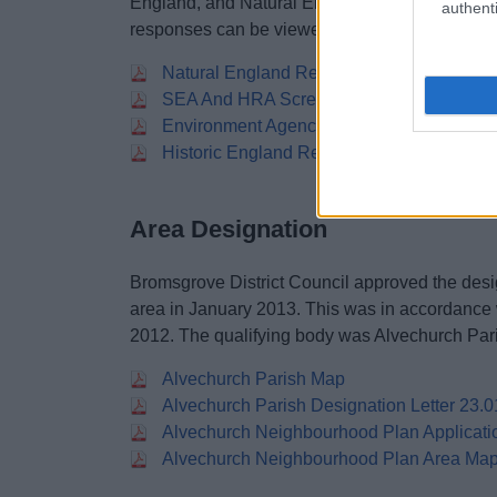
England, and Natural England). The SEA and
authenti
responses can be viewed here:
Natural England Response To Screening 
SEA And HRA Screening Assessment 201
Environment Agency Response To Screen
Historic England Response To Screening
Area Designation
Bromsgrove District Council approved the desi
area in January 2013. This was in accordance
2012. The qualifying body was Alvechurch Par
Alvechurch Parish Map
Alvechurch Parish Designation Letter 23.
Alvechurch Neighbourhood Plan Applicati
Alvechurch Neighbourhood Plan Area Ma