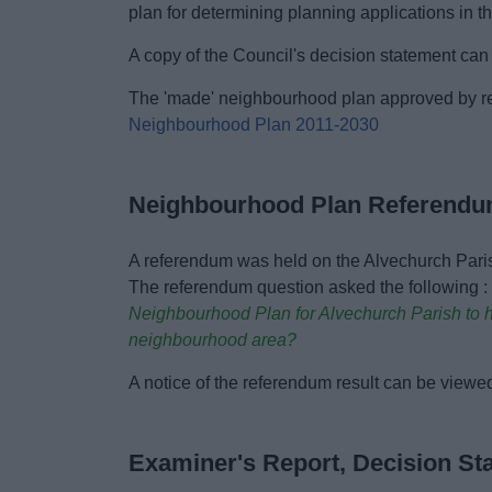
plan for determining planning applications in 
A copy of the Council's decision statement ca
The 'made' neighbourhood plan approved by r
Neighbourhood Plan 2011-2030
Neighbourhood Plan Referendu
A referendum was held on the Alvechurch Par
The referendum question asked the following 
Neighbourhood Plan for Alvechurch Parish to he
neighbourhood area?
A notice of the referendum result can be viewe
Examiner's Report, Decision S