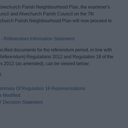
Alvechurch Parish Neighbourhood Plan, the examiner's
uncil and Alvechurch Parish Council on the 7th
echurch Parish Neighbourhood Plan will now proceed to
 - Referendum Information Statement
ecified documents for the referendum period, in line with
Referendum) Regulations 2012 and Regulation 18 of the
s 2012 (as amended), can be viewed below:
8
ummary Of Regulation 16 Representations
s Modified
8' Decision Statement