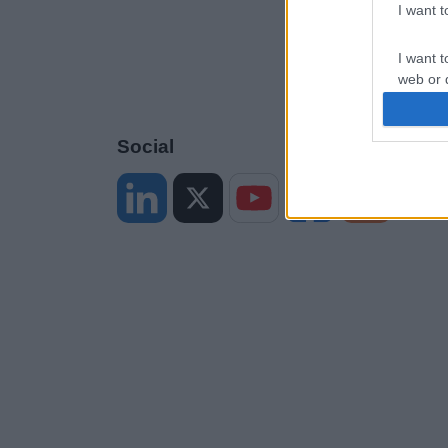
I want 
I want t
web or d
I want t
or app.
Social
I want t
I want t
authenti