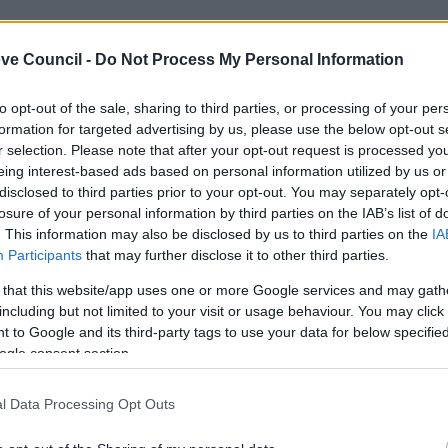
ve Council -
Do Not Process My Personal Information
to opt-out of the sale, sharing to third parties, or processing of your per
formation for targeted advertising by us, please use the below opt-out s
r selection. Please note that after your opt-out request is processed y
eing interest-based ads based on personal information utilized by us or
disclosed to third parties prior to your opt-out. You may separately opt-
losure of your personal information by third parties on the IAB’s list of
. This information may also be disclosed by us to third parties on the
IA
Participants
that may further disclose it to other third parties.
 that this website/app uses one or more Google services and may gath
including but not limited to your visit or usage behaviour. You may click 
 to Google and its third-party tags to use your data for below specifi
Feedback & Share
ogle consent section.
l Data Processing Opt Outs