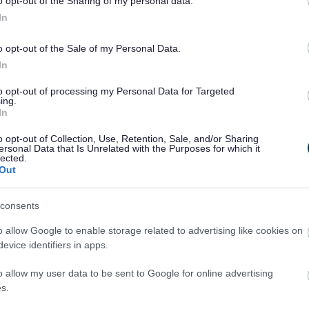
o opt-out of the Sharing of my personal data.
Share this page on 
In
o opt-out of the Sale of my Personal Data.
In
to opt-out of processing my Personal Data for Targeted
ing.
In
o opt-out of Collection, Use, Retention, Sale, and/or Sharing
ersonal Data that Is Unrelated with the Purposes for which it
lected.
Out
Legal Links
consents
o allow Google to enable storage related to advertising like cookies on
Accessibility
Advertising
evice identifiers in apps.
Contacts A to Z
Cookies
Legal
Privacy Policy
o allow my user data to be sent to Google for online advertising
s.
Sitemap