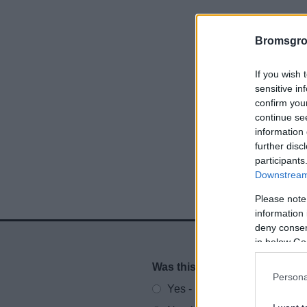
Bromsgro
If you wish 
sensitive in
confirm you
continue se
information 
further disc
participants
Downstream 
Please note
information 
deny consent
in below Go
Was this page useful?
*
Website feedback
Persona
Yes - It was useful