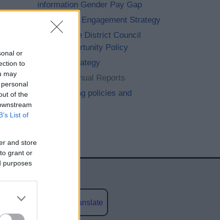
information Gender Pay Gap
Community Engagement Strategy
Bromsgrove District Council
Equal Opportunity Policy
sonal or
Equality Strategy
ection to
ou may
Equality Annual Reports
 personal
Safeguarding policies and
out of the
 downstream
procedures
B’s List of
er and store
to grant or
ed purposes
Powered by
Translate