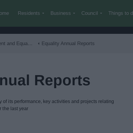
Skip to main content
ome
Residents
Business
Council
Things to 
and Equalities
Equality Annual Reports
nnual Reports
f its performance, key activities and projects relating
 the last year