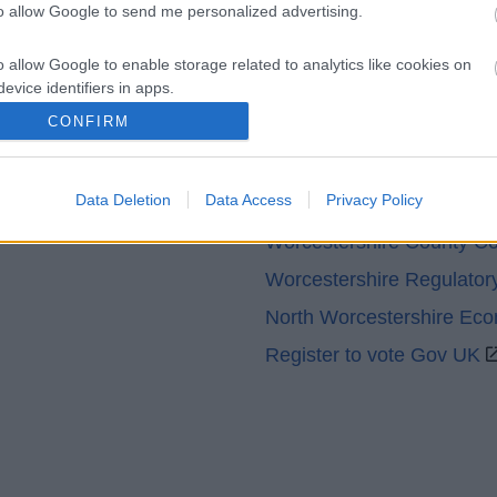
to allow Google to send me personalized advertising.
o allow Google to enable storage related to analytics like cookies on
evice identifiers in apps.
CONFIRM
o allow Google to enable storage related to functionality of the website
Partners
Data Deletion
Data Access
Privacy Policy
o allow Google to enable storage related to personalization.
GOV UK
Worcestershire County Co
o allow Google to enable storage related to security, including
Worcestershire Regulator
cation functionality and fraud prevention, and other user protection.
North Worcestershire Ec
Register to vote Gov UK