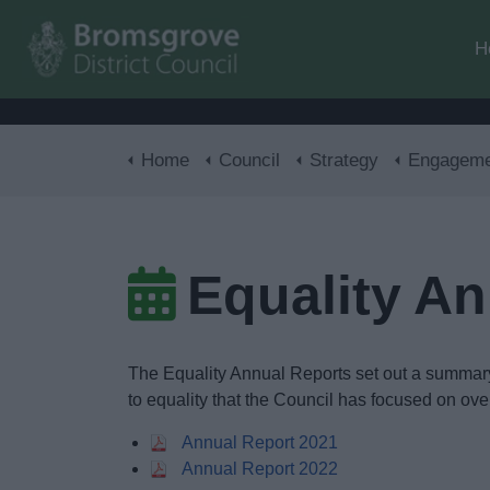
H
Home
Council
Strategy
Engagement 
Equality A
The Equality Annual Reports set out a summary o
to equality that the Council has focused on over
Annual Report 2021
Annual Report 2022