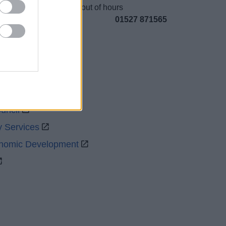
Emergency out of hours
01527 871565
uncil
y Services
onomic Development