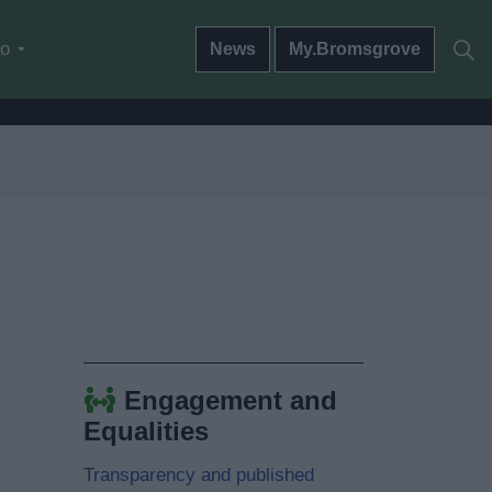
do
News
My.Bromsgrove
Engagement and
Equalities
Transparency and published