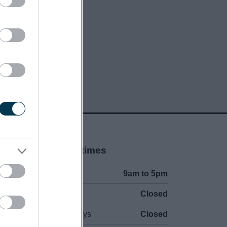
social media
Opening times
Mon to Fri
9am to 5pm
Sat and Sun
Closed
Bank Holidays
Closed