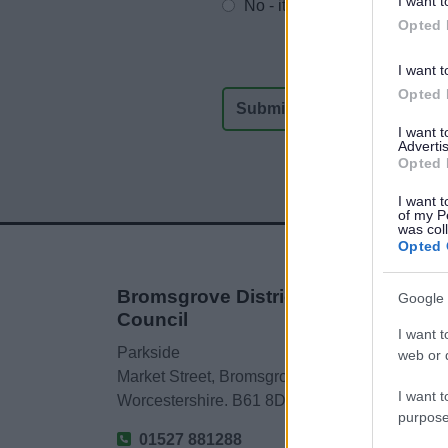
I want t
No - it wasn't useful
Opted 
I want t
Opted 
I want 
Advertis
Opted 
I want t
of my P
was col
Opted 
Bromsgrove District
Google 
Council
I want t
Parkside
web or d
Market Street, Bromsgrove,
I want t
Worcestershire. B61 8DA
purpose
01527 881288