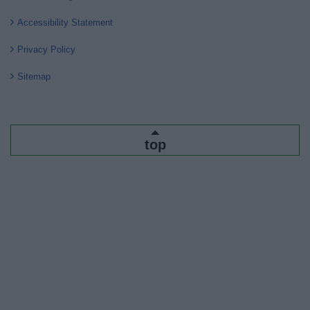
Accessibility Statement
Privacy Policy
Sitemap
top