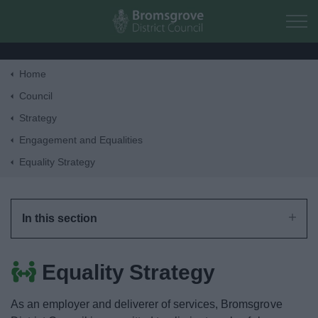
Skip to main content
Home
Home
Council
Strategy
Residents
Engagement and Equalities
Equality Strategy
Business
Council
In this section
Things to do
Equality Strategy
As an employer and deliverer of services, Bromsgrove