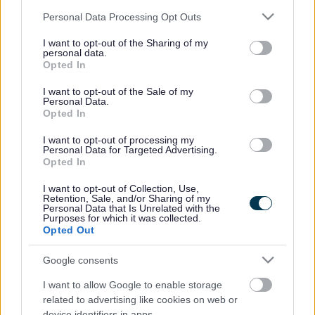
Please note that this website/app uses one or more Google
Personal Data Processing Opt Outs
services and may gather and store information including but
not limited to your visit or usage behaviour. You may click to
I want to opt-out of the Sharing of my
personal data.
grant or deny consent to Google and its third-party tags to
Opted In
use your data for below specified purposes in below Google
Powered by
Translate
consent section.
I want to opt-out of the Sale of my
Personal Data.
Opted In
Share this page on social media
I want to opt-out of processing my
Personal Data for Targeted Advertising.
Opted In
I want to opt-out of Collection, Use,
Retention, Sale, and/or Sharing of my
Personal Data that Is Unrelated with the
Purposes for which it was collected.
Opted Out
Bromsgrove District Council
Google consents
Parkside
Market Street, Bromsgrove,
I want to allow Google to enable storage
Worcestershire. B61 8DA
related to advertising like cookies on web or
device identifiers in apps.