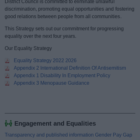
District Council is committed to eliminate unlawful
News
discrimination, promoting equal opportunities and fostering
good relations between people from all communities.
My.Bromsgrove
This Strategy sets out our commitment for progressing
equality over the next four years.
Our Equality Strategy
Equality Strategy 2022 2026
Appendix 2 International Definition Of Antisemitism
Appendix 1 Disability In Employment Policy
Appendix 3 Menopause Guidance
Engagement and Equalities
Transparency and published information Gender Pay Gap