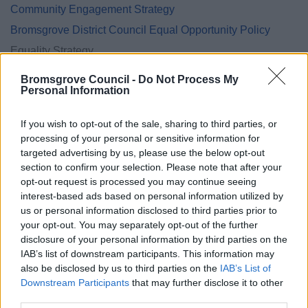
Community Engagement Strategy
Bromsgrove District Council Equal Opportunity Policy
Equality Strategy
Equality Annual Reports
Bromsgrove Council -
Do Not Process My
Personal Information
Safeguarding policies and procedures
If you wish to opt-out of the sale, sharing to third parties, or
processing of your personal or sensitive information for
targeted advertising by us, please use the below opt-out
Feedback & Share
section to confirm your selection. Please note that after your
opt-out request is processed you may continue seeing
Was this page useful?
*
interest-based ads based on personal information utilized by
Website feedback
us or personal information disclosed to third parties prior to
Yes - It was useful
your opt-out. You may separately opt-out of the further
No - it wasn't useful
disclosure of your personal information by third parties on the
IAB’s list of downstream participants. This information may
also be disclosed by us to third parties on the
IAB’s List of
Downstream Participants
that may further disclose it to other
third parties.