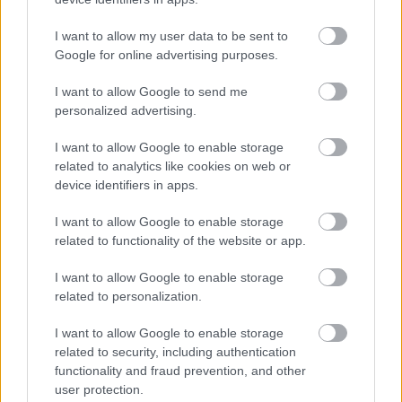
01527 881288
I want to allow my user data to be sent to
Google for online advertising purposes.
Legal Links
I want to allow Google to send me
Accessibility
Advertising
personalized advertising.
Contacts A to Z
Cookies
I want to allow Google to enable storage
Legal
Privacy Policy
related to analytics like cookies on web or
device identifiers in apps.
Sitemap
I want to allow Google to enable storage
Opening times
related to functionality of the website or app.
I want to allow Google to enable storage
Mon to Fri
9am to 5pm
related to personalization.
Sat and Sun
Closed
I want to allow Google to enable storage
Bank Holidays
Closed
related to security, including authentication
functionality and fraud prevention, and other
Emergency out of hours
01527 871565
user protection.