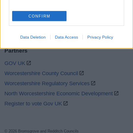
Social
CONFIRM
Data Deletion
Data Access
Privacy Policy
Partners
GOV UK
Worcestershire County Council
Worcestershire Regulatory Services
North Worcestershire Economic Development
Register to vote Gov UK
© 2026 Bromsgrove and Redditch Councils