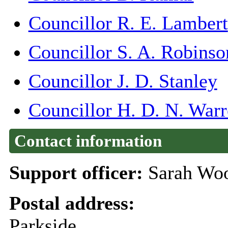
Councillor R. E. Lambert
Councillor S. A. Robinso
Councillor J. D. Stanley
Councillor H. D. N. War
Contact information
Support officer:
Sarah Woo
Postal address:
Parkside