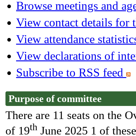
Browse meetings and age
View contact details for
View attendance statistic
View declarations of inte
Subscribe to RSS feed
Purpose of committee
There are 11 seats on the 
th
of 19
June 2025 1 of these 