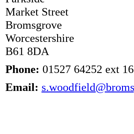
Market Street
Bromsgrove
Worcestershire
B61 8DA
Phone:
01527 64252 ext 1
Email:
s.woodfield@broms