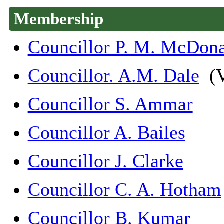
Membership
Councillor P. M. McDon
Councillor. A.M. Dale
(V
Councillor S. Ammar
Councillor A. Bailes
Councillor J. Clarke
Councillor C. A. Hotham
Councillor B. Kumar