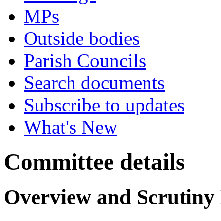
MPs
Outside bodies
Parish Councils
Search documents
Subscribe to updates
What's New
Committee details
Overview and Scrutiny