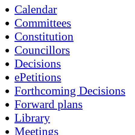
Calendar
Committees
Constitution
Councillors
Decisions
ePetitions
Forthcoming Decisions
Forward plans
Library
Meetings