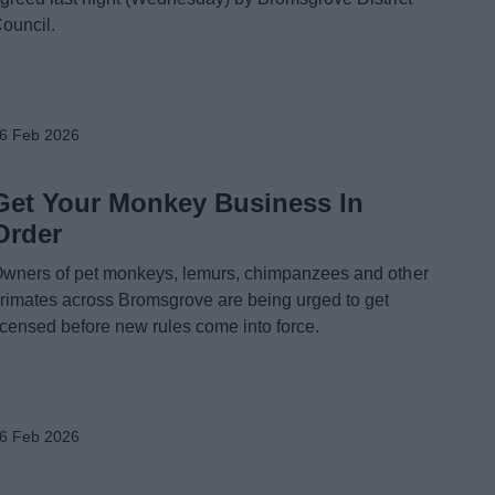
ouncil.
6 Feb 2026
Get Your Monkey Business In
Order
wners of pet monkeys, lemurs, chimpanzees and other
rimates across Bromsgrove are being urged to get
icensed before new rules come into force.
6 Feb 2026