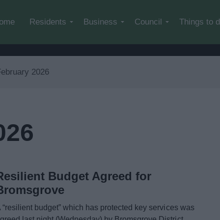
Skip to main content
ome
Residents
Business
Council
Things to 
February 2026
026
Resilient Budget Agreed for
Bromsgrove
 “resilient budget” which has protected key services was
greed last night (Wednesday) by Bromsgrove District