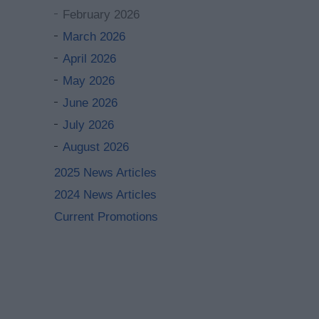
February 2026
March 2026
April 2026
May 2026
June 2026
July 2026
August 2026
2025 News Articles
2024 News Articles
Current Promotions