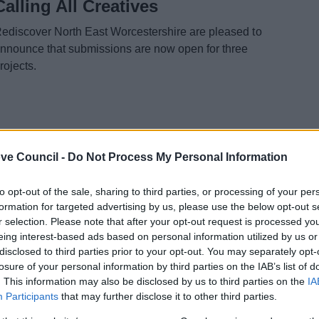
Calling All Creatives
ediscover North East Worcestershire are pleased to
nnounce that submissions are now open for three
rojects.
3 Feb 2026
ve Council -
Do Not Process My Personal Information
Additional Funding Secured for
to opt-out of the sale, sharing to third parties, or processing of your per
Nailers Yard
formation for targeted advertising by us, please use the below opt-out s
r selection. Please note that after your opt-out request is processed y
romsgrove District Council received news last month
eing interest-based ads based on personal information utilized by us or
20 Jan) that they had successfully been awarded
disclosed to third parties prior to your opt-out. You may separately opt-
dditional funding for the Nailers Yard development.
losure of your personal information by third parties on the IAB’s list of
. This information may also be disclosed by us to third parties on the
IA
Participants
that may further disclose it to other third parties.