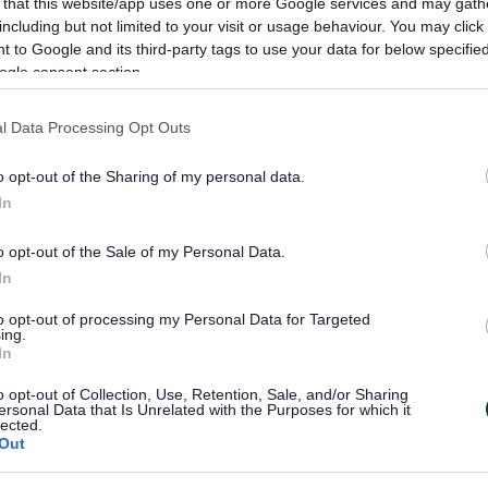
 that this website/app uses one or more Google services and may gath
1 Feb 2026
including but not limited to your visit or usage behaviour. You may click 
 to Google and its third-party tags to use your data for below specifi
ogle consent section.
Consultation To Shape The Future
Of Worcestershire is Launched
l Data Processing Opt Outs
esidents, stakeholders and businesses in Bromsgrove
o opt-out of the Sharing of my personal data.
re being invited to share their views on how councils
In
cross Worcestershire should be organised in the future.
o opt-out of the Sale of my Personal Data.
In
5 Feb 2026
to opt-out of processing my Personal Data for Targeted
ing.
In
Over £5k in fines as council cracks
o opt-out of Collection, Use, Retention, Sale, and/or Sharing
down on fly tippers
ersonal Data that Is Unrelated with the Purposes for which it
lected.
Out
romsgrove District Council is reinforcing its zero
olerance stance on fly tipping after £5,390 in fines were