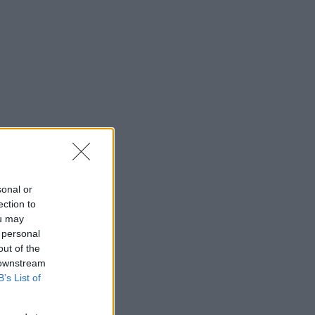
sonal or
ection to
ou may
 personal
out of the
 downstream
B’s List of