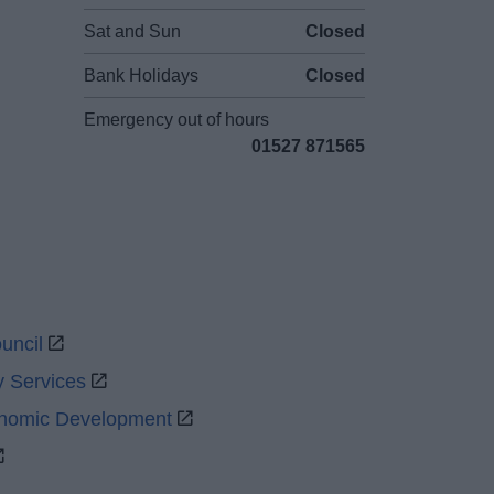
Sat and Sun
Closed
Bank Holidays
Closed
Emergency out of hours
01527 871565
uncil
y Services
onomic Development