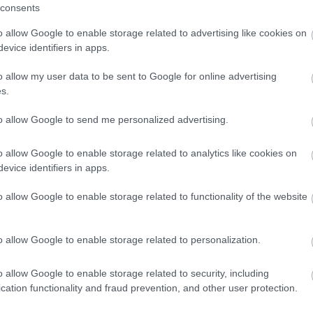
consents
iven to individuals last year.
o allow Google to enable storage related to advertising like cookies on
evice identifiers in apps.
o allow my user data to be sent to Google for online advertising
2 Feb 2026
s.
to allow Google to send me personalized advertising.
Park café closed for refurbishment
he café in Bromsgrove’s Sanders Park has temporarily
o allow Google to enable storage related to analytics like cookies on
losed for refurbishment.
evice identifiers in apps.
o allow Google to enable storage related to functionality of the website
2 Feb 2026
o allow Google to enable storage related to personalization.
o allow Google to enable storage related to security, including
cation functionality and fraud prevention, and other user protection.
Feedback & Share