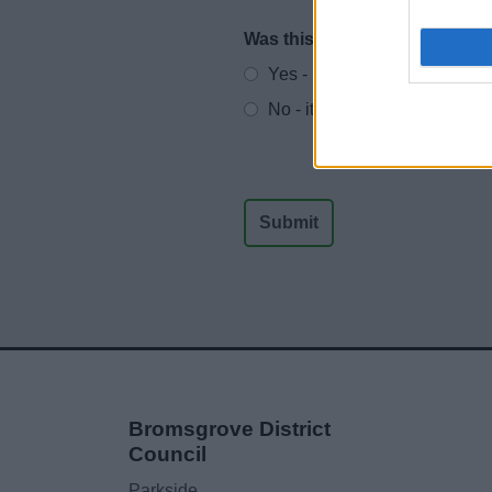
Was this page useful?
*
Website feedback
Yes - It was useful
No - it wasn't useful
Bromsgrove District
Council
Parkside