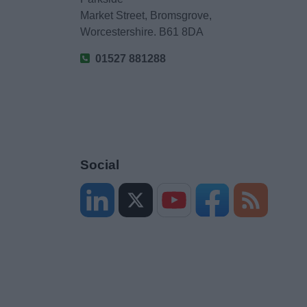
Market Street, Bromsgrove,
Worcestershire. B61 8DA
01527 881288
Social