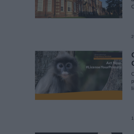
C
2
O
p
l
1