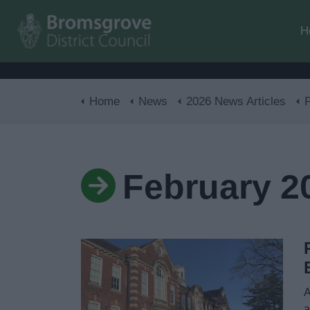
H
Home
News
2026 News Articles
February 2
A
a