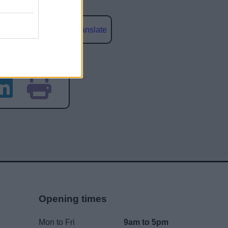
Powered by
Translate
social media
Opening times
Mon to Fri
9am to 5pm