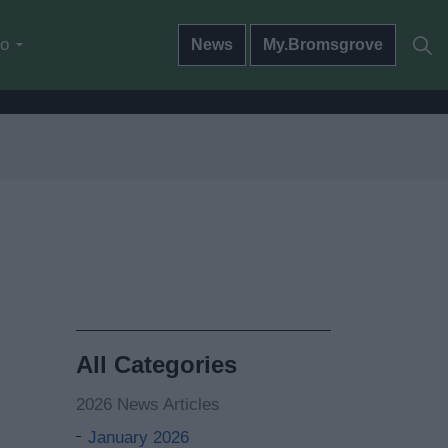
do
News
My.Bromsgrove
All Categories
2026 News Articles
January 2026