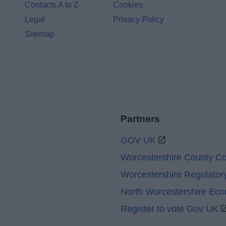
Contacts A to Z
Cookies
Legal
Privacy Policy
Sitemap
Partners
GOV UK
Worcestershire County Co
Worcestershire Regulator
North Worcestershire Ec
Register to vote Gov UK