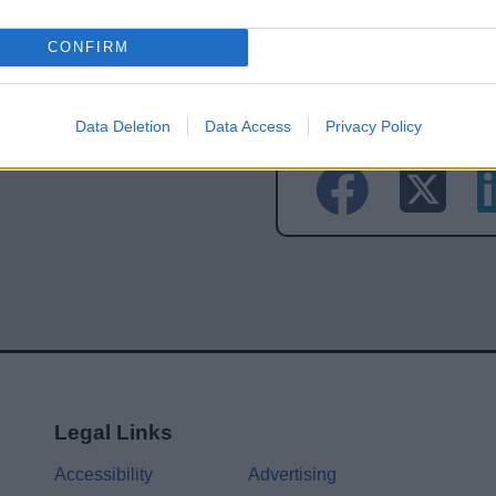
CONFIRM
Share this page on 
Data Deletion
Data Access
Privacy Policy
Legal Links
Accessibility
Advertising