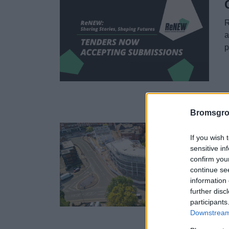
R
a
p
1
Bromsgro
If you wish 
sensitive in
confirm you
B
continue se
(
information 
a
further disc
participants
Downstream 