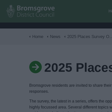
H
Home
News
2025 Places Survey Open Now
2025 Place
Bromsgrove residents are invited to share their
responses.
The survey, the latest in a series, offers the op
highly focussed area. Several different topics w