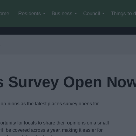
Skip to main content
ome
Residents
Business
Council
Things to 
s Survey Open No
 opinions as the latest places survey opens for
portunity for locals to share their opinions on a small
ill be covered across a year, making it easier for