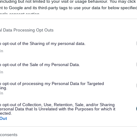
including but not limited to your visit or usage behaviour. You may click 
 to Google and its third-party tags to use your data for below specifi
 2025 is now open for responses until Sunday
ogle consent section.
grove.gov.uk/consultations
, and paper copies are
t the council offices at Parkside.
l Data Processing Opt Outs
o opt-out of the Sharing of my personal data.
In
o opt-out of the Sale of my Personal Data.
In
to opt-out of processing my Personal Data for Targeted
ing.
Feedback & Share
In
o opt-out of Collection, Use, Retention, Sale, and/or Sharing
ersonal Data that Is Unrelated with the Purposes for which it
lected.
Out
Share this page on 
consents