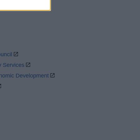
uncil
y Services
onomic Development