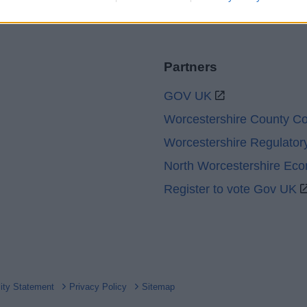
Partners
GOV UK
Worcestershire County Co
Worcestershire Regulator
North Worcestershire Ec
Register to vote Gov UK
lity Statement
Privacy Policy
Sitemap