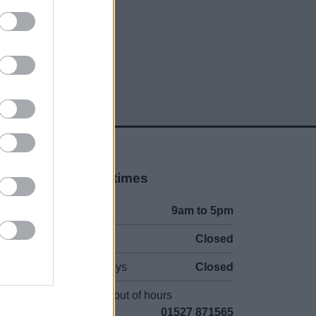
Opening times
Mon to Fri
9am to 5pm
Sat and Sun
Closed
Bank Holidays
Closed
Emergency out of hours
01527 871565