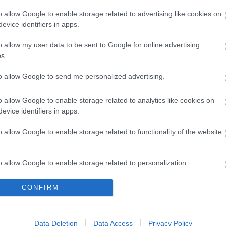
o allow Google to enable storage related to advertising like cookies on
evice identifiers in apps.
o allow my user data to be sent to Google for online advertising
s.
to allow Google to send me personalized advertising.
o allow Google to enable storage related to analytics like cookies on
evice identifiers in apps.
Legal Links
o allow Google to enable storage related to functionality of the website
Accessibility
Advertising
Contacts A to Z
Cookies
o allow Google to enable storage related to personalization.
Legal
Privacy Policy
o allow Google to enable storage related to security, including
CONFIRM
Sitemap
cation functionality and fraud prevention, and other user protection.
Data Deletion
Data Access
Privacy Policy