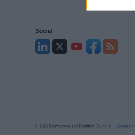
Social
© 2026 Bromsgrove and Redditch Councils
Accessibi