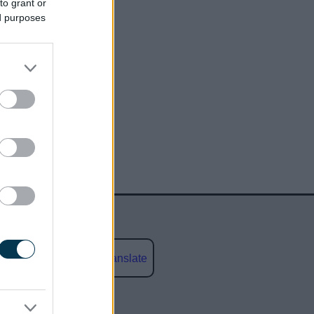
to grant or
ed purposes
Powered by
Translate
social media