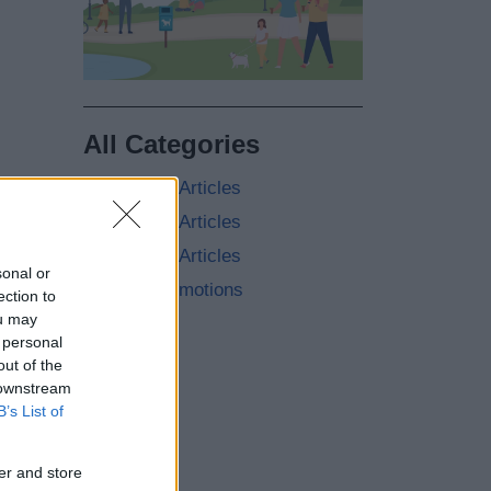
All Categories
2026 News Articles
2025 News Articles
2024 News Articles
sonal or
Current Promotions
ection to
ou may
 personal
out of the
 downstream
B’s List of
er and store