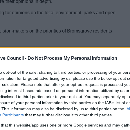
re their opinions in depth.
ng for opinions on the local environment, parks and open
cision-makers on the priorities of Bromsgrove residents
and Community Safety, Cllr Peter Whittaker, said:
s, and community safety are shared priorities across the
ve Council -
Do Not Process My Personal Information
d what we’re doing well and where we need to improve.
ey before it closes on 9 November."
to opt-out of the sale, sharing to third parties, or processing of your per
formation for targeted advertising by us, please use the below opt-out s
 engages with the community across the district, and its
r selection. Please note that after your opt-out request is processed y
plan that helps councillors and officers set the council’s
eing interest-based ads based on personal information utilized by us or
disclosed to third parties prior to your opt-out. You may separately opt-
losure of your personal information by third parties on the IAB’s list of
“We are grateful for communities’ input and welcome
. This information may also be disclosed by us to third parties on the
IA
eryone who takes the time to submit a response to this
Participants
that may further disclose it to other third parties.
think, and their priorities helps us to create plans which
 that this website/app uses one or more Google services and may gath