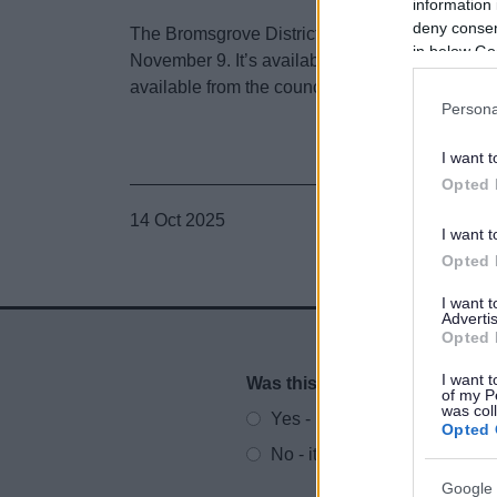
information 
deny consent
The Bromsgrove District Places Survey Autumn
in below Go
November 9. It’s available at
https://www.broms
available from the council’s customer services a
Persona
I want t
Opted 
14 Oct 2025
I want t
Opted 
I want 
Advertis
Opted 
I want t
Was this page useful?
*
Website feedback
of my P
was col
Yes - It was useful
Opted 
No - it wasn't useful
Google 