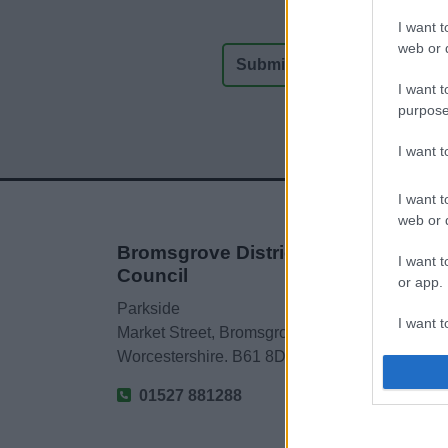
I want t
web or d
I want t
purpose
I want 
I want t
web or d
Bromsgrove District
I want t
Council
or app.
Parkside
I want t
Market Street, Bromsgrove,
Worcestershire. B61 8DA
I want t
authenti
01527 881288