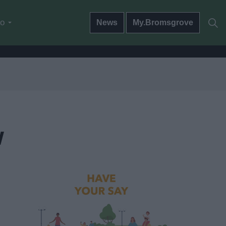
do
News
My.Bromsgrove
w