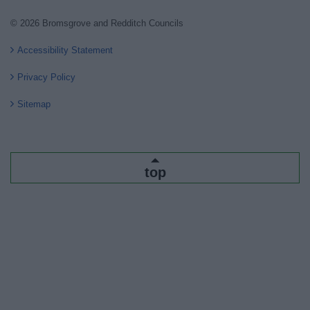
© 2026 Bromsgrove and Redditch Councils
Accessibility Statement
Privacy Policy
Sitemap
top