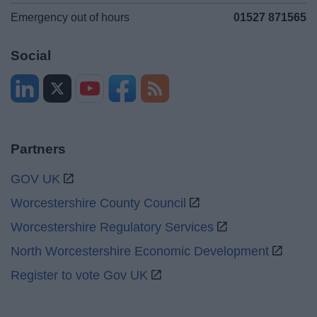
Emergency out of hours
01527 871565
Social
Partners
GOV UK
Worcestershire County Council
Worcestershire Regulatory Services
North Worcestershire Economic Development
Register to vote Gov UK