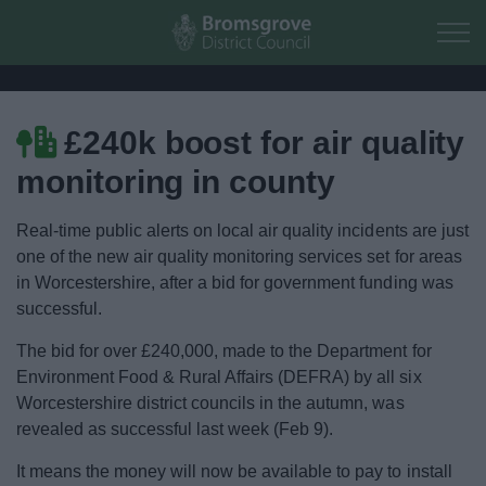
Skip to main content
£240k boost for air quality
Home
monitoring in county
Residents
Real-time public alerts on local air quality incidents are just
one of the new air quality monitoring services set for areas
Business
in Worcestershire, after a bid for government funding was
successful.
Council
The bid for over £240,000, made to the Department for
Environment Food & Rural Affairs (DEFRA) by all six
Things to do
Worcestershire district councils in the autumn, was
revealed as successful last week (Feb 9).
It means the money will now be available to pay to install