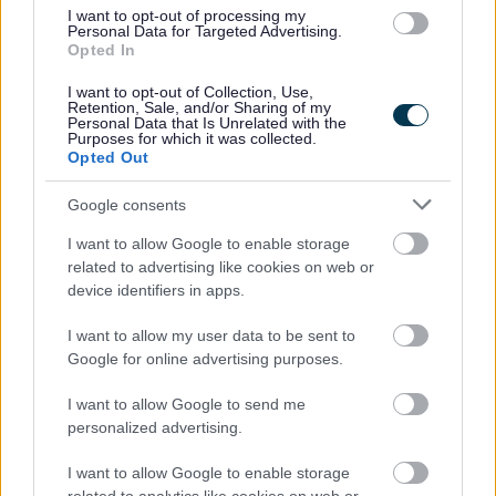
I want to opt-out of processing my
Personal Data for Targeted Advertising.
Opted In
I want to opt-out of Collection, Use,
Retention, Sale, and/or Sharing of my
Personal Data that Is Unrelated with the
Purposes for which it was collected.
Opted Out
Powered by
Translate
Google consents
Share this page on social media
I want to allow Google to enable storage
related to advertising like cookies on web or
device identifiers in apps.
I want to allow my user data to be sent to
Google for online advertising purposes.
I want to allow Google to send me
Bromsgrove District Council
personalized advertising.
Parkside
I want to allow Google to enable storage
Market Street, Bromsgrove,