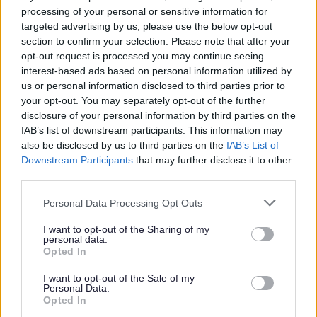
processing of your personal or sensitive information for
targeted advertising by us, please use the below opt-out
All Categories
section to confirm your selection. Please note that after your
opt-out request is processed you may continue seeing
2026 News Articles
interest-based ads based on personal information utilized by
2025 News Articles
us or personal information disclosed to third parties prior to
your opt-out. You may separately opt-out of the further
2024 News Articles
disclosure of your personal information by third parties on the
Current Promotions
IAB’s list of downstream participants. This information may
also be disclosed by us to third parties on the
IAB’s List of
Downstream Participants
that may further disclose it to other
third parties.
Feedback & Share
Please note that this website/app uses one or more Google
Personal Data Processing Opt Outs
services and may gather and store information including but
Was this page useful?
*
not limited to your visit or usage behaviour. You may click to
I want to opt-out of the Sharing of my
Website feedback
personal data.
grant or deny consent to Google and its third-party tags to
Yes - It was useful
Opted In
use your data for below specified purposes in below Google
No - it wasn't useful
consent section.
I want to opt-out of the Sale of my
Personal Data.
Opted In