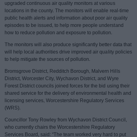
upgraded continuous air quality monitors at various
News
locations in the county. The monitors will enable real-time
public health alerts and information about poor air quality
My.Bromsgrove
episodes to be issued, to help more people understand
how to reduce pollution and exposure to pollution.
The monitors will also produce significantly better data that
will help local authorities drive improved air quality policies
to help mitigate the sources of pollution.
Bromsgrove District, Redditch Borough, Malvern Hills
District, Worcester City, Wychavon District, and Wyre
Forest District councils joined forces for the bid using their
shared service for the delivery of environmental health and
licensing services, Worcestershire Regulatory Services
(WRS).
Councillor Tony Rowley from Wychavon District Council,
who currently chairs the Worcestershire Regulatory
Services Board, said: “The team worked very hard to put