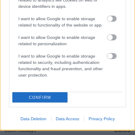
related to analytics like cookies on web or
Worcestershire. B61 8DA
device identifiers in apps.
01527 881288
I want to allow Google to enable storage
related to functionality of the website or app.
Legal Links
I want to allow Google to enable storage
related to personalization.
Accessibility
Advertising
I want to allow Google to enable storage
Contacts A to Z
Cookies
related to security, including authentication
Legal
Privacy Policy
functionality and fraud prevention, and other
Sitemap
user protection.
Opening times
CONFIRM
Mon to Fri
9am to 5pm
Sat and Sun
Closed
Data Deletion
Data Access
Privacy Policy
Bank Holidays
Closed