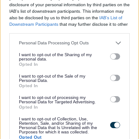
disclosure of your personal information by third parties on the
IAB’s list of downstream participants. This information may
also be disclosed by us to third parties on the
IAB’s List of
Downstream Participants
that may further disclose it to other
third parties.
Please note that this website/app uses one or more Google
Personal Data Processing Opt Outs
All Categories
services and may gather and store information including but
not limited to your visit or usage behaviour. You may click to
I want to opt-out of the Sharing of my
2026 News Articles
personal data.
grant or deny consent to Google and its third-party tags to
Opted In
2025 News Articles
use your data for below specified purposes in below Google
consent section.
2024 News Articles
I want to opt-out of the Sale of my
Personal Data.
Current Promotions
Opted In
I want to opt-out of processing my
Personal Data for Targeted Advertising.
Opted In
Feedback & Share
I want to opt-out of Collection, Use,
Retention, Sale, and/or Sharing of my
Personal Data that Is Unrelated with the
Was this page useful?
*
Purposes for which it was collected.
Website feedback
Opted Out