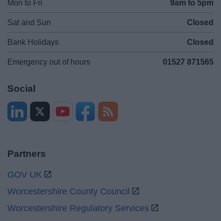
Mon to Fri
9am to 5pm
Sat and Sun
Closed
Bank Holidays
Closed
Emergency out of hours
01527 871565
Social
Partners
GOV UK
Worcestershire County Council
Worcestershire Regulatory Services