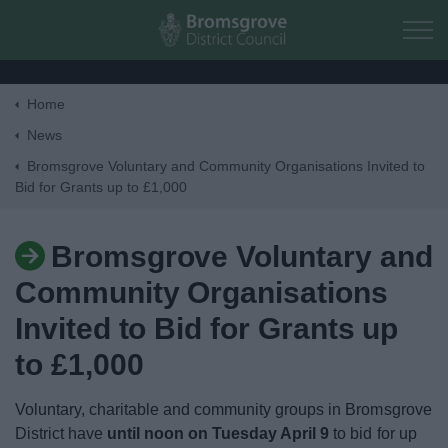
Skip to main content
Home
Home
News
Bromsgrove Voluntary and Community Organisations Invited to
Bid for Grants up to £1,000
Residents
Business
Bromsgrove Voluntary and
Community Organisations
Council
Invited to Bid for Grants up
Things to do
to £1,000
Voluntary, charitable and community groups in Bromsgrove
District have
until noon on Tuesday April 9
to bid for up