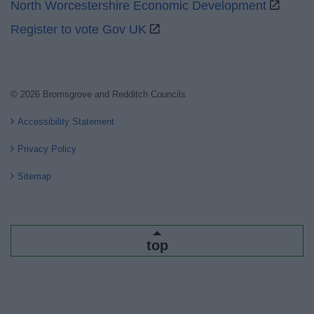
North Worcestershire Economic Development
Register to vote Gov UK
© 2026 Bromsgrove and Redditch Councils
Accessibility Statement
Privacy Policy
Sitemap
top