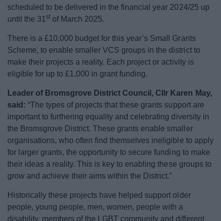
scheduled to be delivered in the financial year 2024/25 up
st
until the 31
of March 2025.
There is a £10,000 budget for this year’s Small Grants
Scheme, to enable smaller VCS groups in the district to
make their projects a reality. Each project or activity is
eligible for up to £1,000 in grant funding.
Leader of Bromsgrove District Council, Cllr Karen May,
said:
“The types of projects that these grants support are
important to furthering equality and celebrating diversity in
the Bromsgrove District. These grants enable smaller
organisations, who often find themselves ineligible to apply
for larger grants, the opportunity to secure funding to make
their ideas a reality. This is key to enabling these groups to
grow and achieve their aims within the District.”
Historically these projects have helped support older
people, young people, men, women, people with a
disability, members of the LGBT community and different