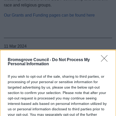
race and religious groups.
Our Grants and Funding pages can be found here
11 Mar 2024
Bromsgrove Council -
Do Not Process My
Personal Information
If you wish to opt-out of the sale, sharing to third parties, or
processing of your personal or sensitive information for
targeted advertising by us, please use the below opt-out
section to confirm your selection. Please note that after your
opt-out request is processed you may continue seeing
interest-based ads based on personal information utilized by
us or personal information disclosed to third parties prior to
your opt-out. You may separately opt-out of the further