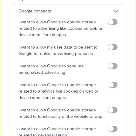
Yes - It was useful
No - it wasn't useful
Google consents
I want to allow Google to enable storage
related to advertising like cookies on web or
device identifiers in apps.
I want to allow my user data to be sent to
Google for online advertising purposes.
I want to allow Google to send me
personalized advertising.
Powered by
Translate
I want to allow Google to enable storage
related to analytics like cookies on web or
Share this page on social media
device identifiers in apps.
I want to allow Google to enable storage
related to functionality of the website or app.
I want to allow Google to enable storage
related to personalization.