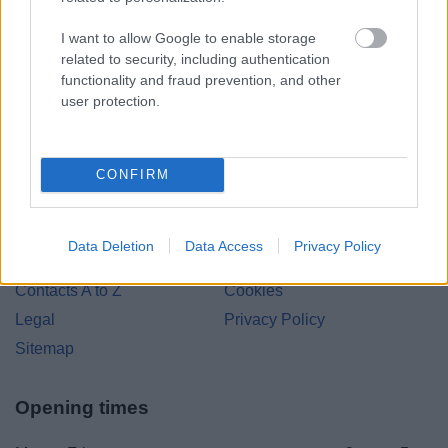
Bromsgrove District Council
I want to allow Google to enable storage
related to security, including authentication
Parkside
functionality and fraud prevention, and other
Market Street, Bromsgrove,
user protection.
Worcestershire. B61 8DA
01527 881288
CONFIRM
Legal Links
Data Deletion
Data Access
Privacy Policy
Accessibility
Advertising
Contacts A to Z
Cookies
Legal
Privacy Policy
Sitemap
Opening times