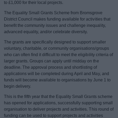
to £1,000 for their local projects.
News
The Equality Small Grants Scheme from Bromsgrove
My.Bromsgrove
District Council makes funding available for activities that
benefit the community issues and challenge inequality,
advanced equality, and/or celebrate diversity.
The grants are specifically designed to support smaller
voluntary, charitable, or community organisations/groups
who can often find it difficult to meet the eligibility criteria of
larger grants. Groups can apply until midday on the
deadline. The approval process and shortlisting of
applications will be completed during April and May, and
funds will become available to organisations by June 1 to
begin delivery.
This is the fifth year that the Equality Small Grants scheme
has opened for applications, successfully supporting small
organisation to deliver projects and activities. This round of
funding can be used to support projects and activities