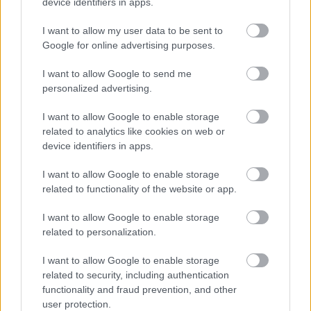
device identifiers in apps.
I want to allow my user data to be sent to
Powered by
Translate
Google for online advertising purposes.
Share this page on social media
I want to allow Google to send me
personalized advertising.
I want to allow Google to enable storage
related to analytics like cookies on web or
device identifiers in apps.
I want to allow Google to enable storage
related to functionality of the website or app.
Bromsgrove District Council
Parkside
I want to allow Google to enable storage
related to personalization.
Market Street, Bromsgrove,
Worcestershire. B61 8DA
I want to allow Google to enable storage
related to security, including authentication
01527 881288
functionality and fraud prevention, and other
user protection.