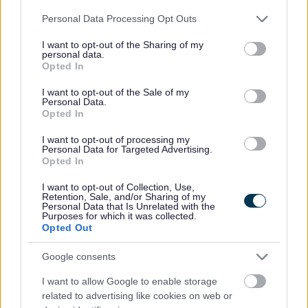
2025 News Articles
Please note that this website/app uses one or more Google
Personal Data Processing Opt Outs
2024 News Articles
services and may gather and store information including but
not limited to your visit or usage behaviour. You may click to
I want to opt-out of the Sharing of my
Current Promotions
personal data.
grant or deny consent to Google and its third-party tags to
Opted In
use your data for below specified purposes in below Google
consent section.
I want to opt-out of the Sale of my
Personal Data.
Opted In
Feedback & Share
I want to opt-out of processing my
Was this page useful?
*
Personal Data for Targeted Advertising.
Website feedback
Opted In
Yes - It was useful
I want to opt-out of Collection, Use,
No - it wasn't useful
Retention, Sale, and/or Sharing of my
Personal Data that Is Unrelated with the
Purposes for which it was collected.
Opted Out
Google consents
I want to allow Google to enable storage
related to advertising like cookies on web or