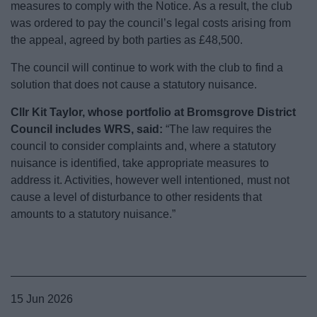
measures to comply with the Notice. As a result, the club
was ordered to pay the council’s legal costs arising from
the appeal, agreed by both parties as £48,500.
The council will continue to work with the club to find a
solution that does not cause a statutory nuisance.
Cllr Kit Taylor, whose portfolio at Bromsgrove District
Council includes WRS, said:
“The law requires the
council to consider complaints and, where a statutory
nuisance is identified, take appropriate measures to
address it. Activities, however well intentioned, must not
cause a level of disturbance to other residents that
amounts to a statutory nuisance.”
15 Jun 2026