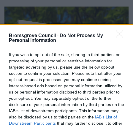
Bromsgrove Council -
Do Not Process My
Personal Information
If you wish to opt-out of the sale, sharing to third parties, or
processing of your personal or sensitive information for
targeted advertising by us, please use the below opt-out
section to confirm your selection. Please note that after your
opt-out request is processed you may continue seeing
interest-based ads based on personal information utilized by
us or personal information disclosed to third parties prior to
your opt-out. You may separately opt-out of the further
disclosure of your personal information by third parties on the
IAB’s list of downstream participants. This information may
All Categories
also be disclosed by us to third parties on the
IAB’s List of
Downstream Participants
that may further disclose it to other
2026 News Articles
third parties.