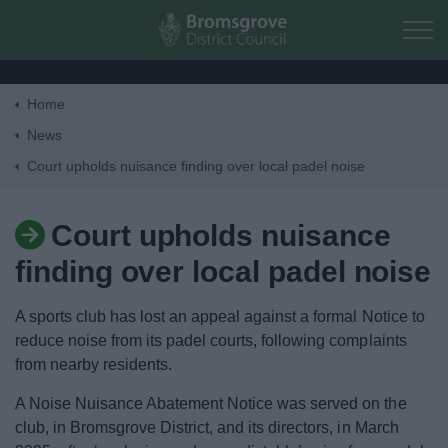
Skip to main content
Home
Home
News
Court upholds nuisance finding over local padel noise
Residents
Court upholds nuisance
Business
finding over local padel noise
Council
A sports club has lost an appeal against a formal Notice to
reduce noise from its padel courts, following complaints
Things to do
from nearby residents.
A Noise Nuisance Abatement Notice was served on the
club, in Bromsgrove District, and its directors, in March