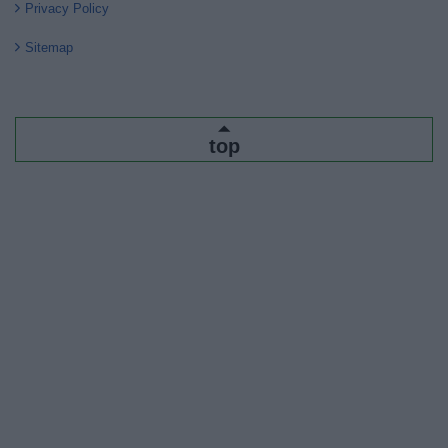
Privacy Policy
Sitemap
top