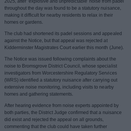
2025, after ‘explosive and unpredictable’ noise from padel
News
throughout the day was found to be a statutory nuisance,
making it difficult for nearby residents to relax in their
My.Bromsgrove
homes or gardens.
The club had shortened its padel sessions and appealed
against the Notice, but that appeal was rejected at
Kidderminster Magistrates Court earlier this month (June).
The Notice was issued following complaints about the
noise to Bromsgrove District Council, whose specialist
investigators from Worcestershire Regulatory Services
(WRS) identified a statutory nuisance after carrying out
extensive noise monitoring, including visits to nearby
homes and gathering statements.
After hearing evidence from noise experts appointed by
both parties, the District Judge confirmed that a nuisance
did exist and rejected the appeal on all grounds,
commenting that the club could have taken further