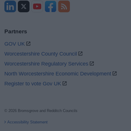
Partners
GOV UK
Worcestershire County Council
Worcestershire Regulatory Services
North Worcestershire Economic Development
Register to vote Gov UK
© 2026 Bromsgrove and Redditch Councils
Accessibility Statement