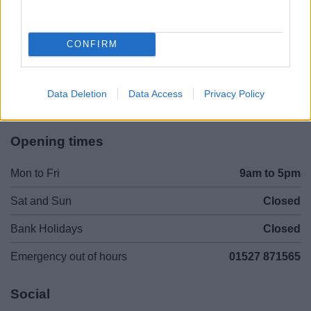
Legal Links
Accessibility
Advertising
CONFIRM
Contacts A to Z
Cookies
Legal
Privacy Policy
Data Deletion
Data Access
Privacy Policy
Sitemap
Opening times
Mon to Fri
9am to 5pm
Sat and Sun
Closed
Bank Holidays
Closed
Emergency out of hours
01527 871565
Social