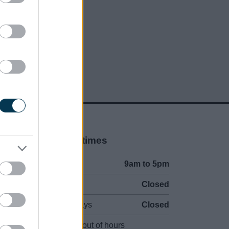
Opening times
Mon to Fri
9am to 5pm
Sat and Sun
Closed
Bank Holidays
Closed
Emergency out of hours