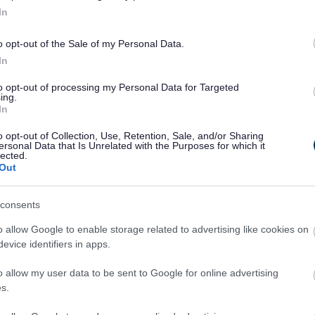
In
o opt-out of the Sale of my Personal Data.
In
to opt-out of processing my Personal Data for Targeted
ing.
In
o opt-out of Collection, Use, Retention, Sale, and/or Sharing
ersonal Data that Is Unrelated with the Purposes for which it
lected.
Out
Legal Links
consents
Accessibility
Advertising
o allow Google to enable storage related to advertising like cookies on
Contacts A to Z
Cookies
evice identifiers in apps.
Legal
Privacy Policy
o allow my user data to be sent to Google for online advertising
Sitemap
s.