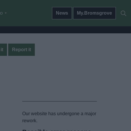
do
News
My.Bromsgrove
it
Report it
Our website has undergone a major
rework.