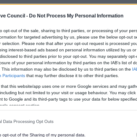
ve Council -
Do Not Process My Personal Information
to opt-out of the sale, sharing to third parties, or processing of your per
formation for targeted advertising by us, please use the below opt-out s
r selection. Please note that after your opt-out request is processed y
eing interest-based ads based on personal information utilized by us or
disclosed to third parties prior to your opt-out. You may separately opt-
losure of your personal information by third parties on the IAB’s list of
. This information may also be disclosed by us to third parties on the
IA
Participants
that may further disclose it to other third parties.
 that this website/app uses one or more Google services and may gath
including but not limited to your visit or usage behaviour. You may click 
Feedback & Share
 to Google and its third-party tags to use your data for below specifi
ogle consent section.
l Data Processing Opt Outs
o opt-out of the Sharing of my personal data.
Share this page on 