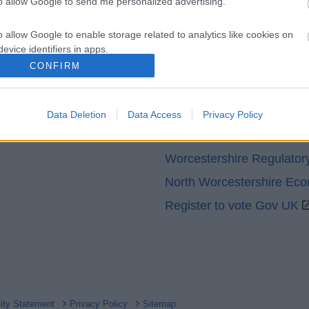
to allow Google to send me personalized advertising.
o allow Google to enable storage related to analytics like cookies on
evice identifiers in apps.
CONFIRM
o allow Google to enable storage related to functionality of the website
Partners
GOV UK
Data Deletion
Data Access
Privacy Policy
o allow Google to enable storage related to personalization.
Worcestershire County Co
o allow Google to enable storage related to security, including
Worcestershire Regulator
cation functionality and fraud prevention, and other user protection.
North Worcestershire Ec
Register to vote Gov UK
lity Statement
Privacy Policy
Sitemap