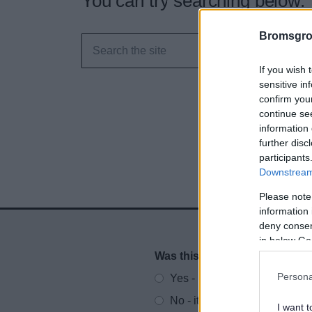
You can try searching below.
Bromsgro
If you wish 
sensitive in
confirm you
continue se
information 
further disc
participants
Downstream 
Please note
information 
deny consent
in below Go
Was this page useful?
*
Website feedback
Persona
Yes - It was useful
No - it wasn't useful
I want t