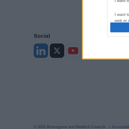
I want 
I want t
web or d
I want t
Social
or app.
I want t
I want t
authenti
© 2026 Bromsgrove and Redditch Councils
Accessibi