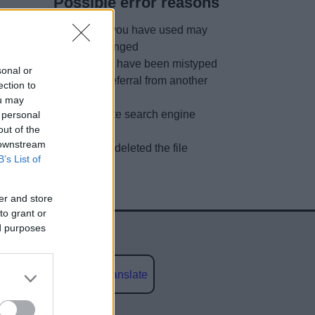
Possible error reasons
The link you have used may
have changed
URL may have been mistyped
sonal or
A faulty referral from another
ection to
site
ou may
Out of date search engine
 personal
out of the
listing
 downstream
We have deleted the file
B’s List of
er and store
to grant or
ed purposes
Powered by
Translate
social media