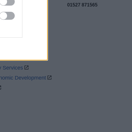
01527 871565
uncil
y Services
onomic Development