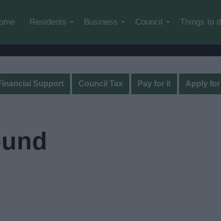
Skip to main content
ome
Residents
Business
Council
Things to 
Financial Support
Council Tax
Pay for it
Apply for 
ound