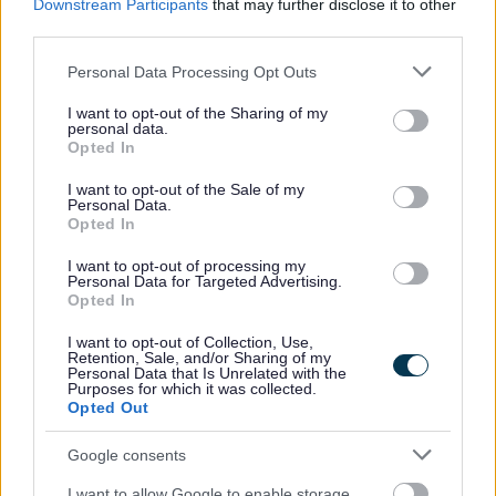
Downstream Participants
that may further disclose it to other
Living
third parties.
Births, deaths, marriage & citizenship
Please note that this website/app uses one or more Google
Personal Data Processing Opt Outs
services and may gather and store information including but
Getting Around
not limited to your visit or usage behaviour. You may click to
I want to opt-out of the Sharing of my
personal data.
Electric vehicles
grant or deny consent to Google and its third-party tags to
Opted In
use your data for below specified purposes in below Google
Shopmobility
consent section.
I want to opt-out of the Sale of my
BURT community transport
Personal Data.
Opted In
Bus Passes and Concessionary Fares
Bus Travel
I want to opt-out of processing my
Personal Data for Targeted Advertising.
Blue Badge scheme for disabled parking
Opted In
Public toilets and conveniences
I want to opt-out of Collection, Use,
Retention, Sale, and/or Sharing of my
Support at home
Personal Data that Is Unrelated with the
Purposes for which it was collected.
Staying Healthy
Opted Out
Worcestershire Family Hubs
Google consents
Support for Ukraine
I want to allow Google to enable storage