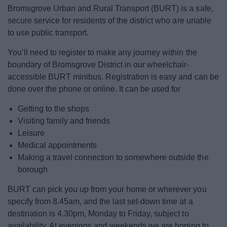
News
Bromsgrove Urban and Rural Transport (BURT) is a safe,
secure service for residents of the district who are unable
My.Bromsgrove
to use public transport.
You’ll need to register to make any journey within the
boundary of Bromsgrove District in our wheelchair-
accessible BURT minibus. Registration is easy and can be
done over the phone or online. It can be used for
Getting to the shops
Visiting family and friends
Leisure
Medical appointments
Making a travel connection to somewhere outside the
borough
BURT can pick you up from your home or wherever you
specify from 8.45am, and the last set-down time at a
destination is 4.30pm, Monday to Friday, subject to
availability. At evenings and weekends we are hoping to