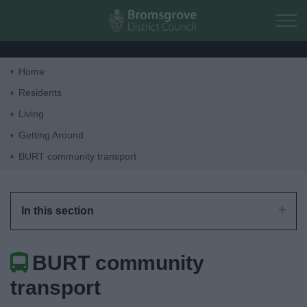
Skip to main content
Home
Home
Residents
Living
Residents
Getting Around
BURT community transport
Business
Council
In this section
Things to do
BURT community
transport