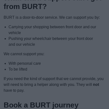
from BURT?
BURT is a door-to-door service. We can support you by:
Carrying your shopping between front door and our
vehicle
Pushing your wheelchair between your front door
and our vehicle
We cannot support you:
With personal care
To be lifted
If you need the kind of support that we cannot provide, you
will need to bring a helper along with you. They will
not
have to pay.
Book a BURT journey