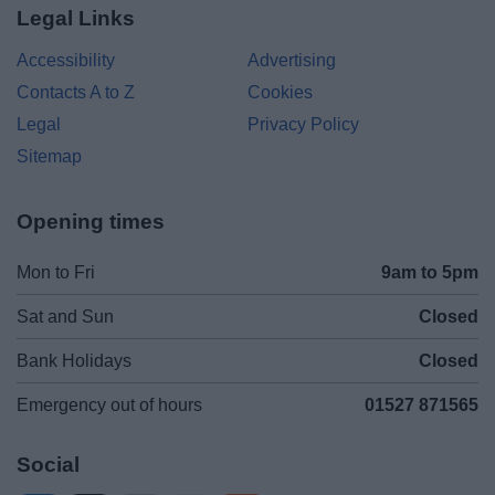
Legal Links
Accessibility
Advertising
Contacts A to Z
Cookies
Legal
Privacy Policy
Sitemap
Opening times
Mon to Fri
9am to 5pm
Sat and Sun
Closed
Bank Holidays
Closed
Emergency out of hours
01527 871565
Social