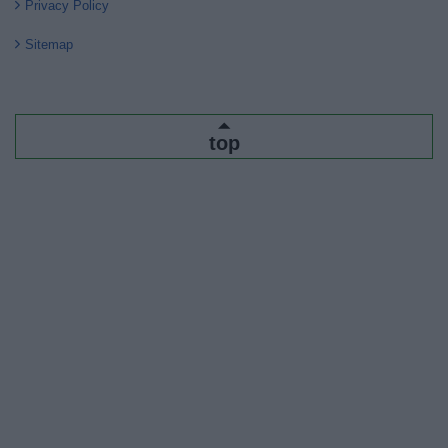
Privacy Policy
Sitemap
top