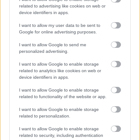
Motor Neurone Disease (MND) Charter
related to advertising like cookies on web or
Volunteering
device identifiers in apps.
Worcestershire Association of Carers
I want to allow my user data to be sent to
Google for online advertising purposes.
I want to allow Google to send me
personalized advertising.
Feedback & Share
I want to allow Google to enable storage
Was this page useful?
*
Website feedback
related to analytics like cookies on web or
Yes - It was useful
device identifiers in apps.
No - it wasn't useful
I want to allow Google to enable storage
related to functionality of the website or app.
I want to allow Google to enable storage
related to personalization.
I want to allow Google to enable storage
related to security, including authentication