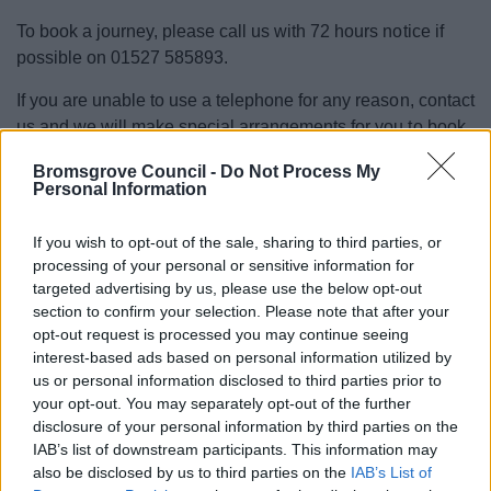
To book a journey, please call us with 72 hours notice if
possible on 01527 585893.
If you are unable to use a telephone for any reason, contact
us and we will make special arrangements for you to book
burt@burtrides.org.uk
- we can be reached on
.
Bromsgrove Council -
Do Not Process My
Personal Information
Journeys are subject to availability and BURT should not
be used for medical appointments where the journey is
If you wish to opt-out of the sale, sharing to third parties, or
eligible for the NHS Patient Transport Service. Speak to
processing of your personal or sensitive information for
your GP, Health Centre or Medical Consultant for
targeted advertising by us, please use the below opt-out
information on Patient Transport eligibility.
section to confirm your selection. Please note that after your
opt-out request is processed you may continue seeing
Register for BURT
interest-based ads based on personal information utilized by
us or personal information disclosed to third parties prior to
your opt-out. You may separately opt-out of the further
Contact us to register for BURT
disclosure of your personal information by third parties on the
IAB’s list of downstream participants. This information may
also be disclosed by us to third parties on the
IAB’s List of