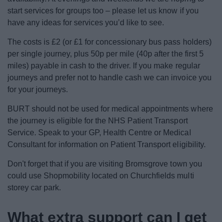
start services for groups too – please let us know if you
have any ideas for services you’d like to see.
The costs is £2 (or £1 for concessionary bus pass holders)
per single journey, plus 50p per mile (40p after the first 5
miles) payable in cash to the driver. If you make regular
journeys and prefer not to handle cash we can invoice you
for your journeys.
BURT should not be used for medical appointments where
the journey is eligible for the NHS Patient Transport
Service. Speak to your GP, Health Centre or Medical
Consultant for information on Patient Transport eligibility.
Don't forget that if you are visiting Bromsgrove town you
could use Shopmobility located on Churchfields multi
storey car park.
What extra support can I get