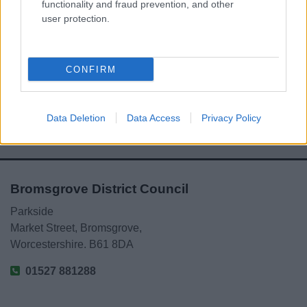
functionality and fraud prevention, and other
user protection.
Powered by
Translate
Share this page on social media
CONFIRM
Data Deletion
Data Access
Privacy Policy
Bromsgrove District Council
Parkside
Market Street, Bromsgrove,
Worcestershire. B61 8DA
01527 881288