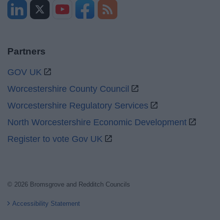
Partners
GOV UK
Worcestershire County Council
Worcestershire Regulatory Services
North Worcestershire Economic Development
Register to vote Gov UK
© 2026 Bromsgrove and Redditch Councils
Accessibility Statement