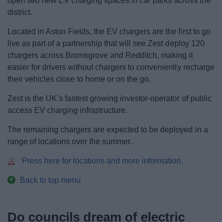
open two new EV charging spaces in car parks across the
district.
Located in Aston Fields, the EV chargers are the first to go
live as part of a partnership that will see Zest deploy 120
chargers across Bromsgrove and Redditch, making it
easier for drivers without chargers to conveniently recharge
their vehicles close to home or on the go.
Zest is the UK’s fastest growing investor-operator of public
access EV charging infrastructure.
The remaining chargers are expected to be deployed in a
range of locations over the summer.
Press here for locations and more information.
Back to top menu
Do councils dream of electric