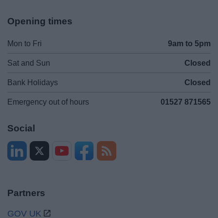
Opening times
Mon to Fri
9am to 5pm
Sat and Sun
Closed
Bank Holidays
Closed
Emergency out of hours
01527 871565
Social
Partners
GOV UK