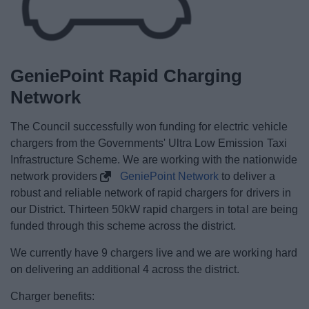
GeniePoint Rapid Charging
Network
The Council successfully won funding for electric vehicle
chargers from the Governments' Ultra Low Emission Taxi
Infrastructure Scheme. We are working with the nationwide
network providers
GeniePoint Network
to deliver a
robust and reliable network of rapid chargers for drivers in
our District. Thirteen 50kW rapid chargers in total are being
funded through this scheme across the district.
We currently have 9 chargers live and we are working hard
on delivering an additional 4 across the district.
Charger benefits: