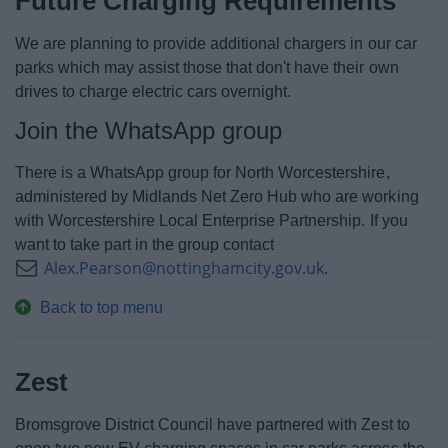
Future Charging Requirements
We are planning to provide additional chargers in our car
parks which may assist those that don't have their own
drives to charge electric cars overnight.
Join the WhatsApp group
There is a WhatsApp group for North Worcestershire,
administered by Midlands Net Zero Hub who are working
with Worcestershire Local Enterprise Partnership. If you
want to take part in the group contact
Alex.Pearson@nottinghamcity.gov.uk
.
Back to top menu
Zest
Bromsgrove District Council have partnered with Zest to