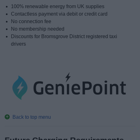
100% renewable energy from UK supplies
Contactless payment via debit or credit card
No connection fee
No membership needed
Discounts for Bromsgrove District registered taxi
drivers
Back to top menu