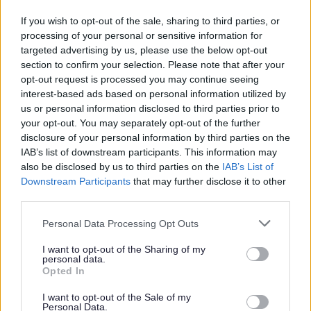
If you wish to opt-out of the sale, sharing to third parties, or
processing of your personal or sensitive information for
targeted advertising by us, please use the below opt-out
section to confirm your selection. Please note that after your
opt-out request is processed you may continue seeing
interest-based ads based on personal information utilized by
us or personal information disclosed to third parties prior to
your opt-out. You may separately opt-out of the further
disclosure of your personal information by third parties on the
IAB’s list of downstream participants. This information may
also be disclosed by us to third parties on the
IAB’s List of
Downstream Participants
that may further disclose it to other
third parties.
Please note that this website/app uses one or more Google
Personal Data Processing Opt Outs
services and may gather and store information including but
not limited to your visit or usage behaviour. You may click to
I want to opt-out of the Sharing of my
personal data.
grant or deny consent to Google and its third-party tags to
Opted In
use your data for below specified purposes in below Google
consent section.
I want to opt-out of the Sale of my
Back to top menu
Personal Data.