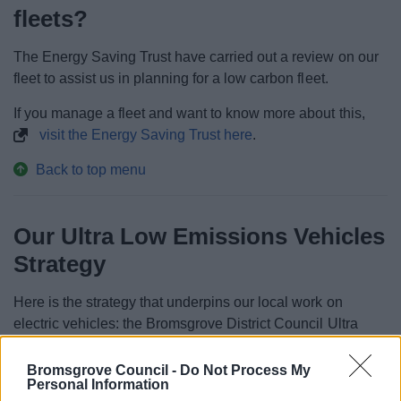
fleets?
The Energy Saving Trust have carried out a review on our
fleet to assist us in planning for a low carbon fleet.
If you manage a fleet and want to know more about this,
visit the Energy Saving Trust here
.
Back to top menu
Our Ultra Low Emissions Vehicles
Strategy
Here is the strategy that underpins our local work on
electric vehicles: the Bromsgrove District Council Ultra
Low Emissions Vehicles Strategy.
Bromsgrove Council -
Do Not Process My
Personal Information