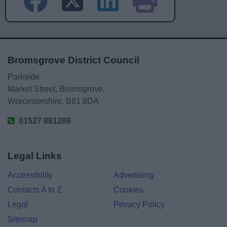
Bromsgrove District Council
Parkside
Market Street, Bromsgrove,
Worcestershire. B61 8DA
01527 881288
Legal Links
Accessibility
Advertising
Contacts A to Z
Cookies
Legal
Privacy Policy
Sitemap