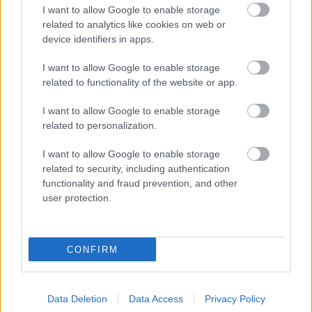
I want to allow Google to enable storage
related to analytics like cookies on web or
Back to top menu
device identifiers in apps.
I want to allow Google to enable storage
Contact us
related to functionality of the website or app.
I want to allow Google to enable storage
Here are
contact details for our Climate Change and
related to personalization.
Energy Support team.
I want to allow Google to enable storage
Back to top menu
related to security, including authentication
functionality and fraud prevention, and other
user protection.
Living
Births, deaths, marriage & citizenship
CONFIRM
Getting Around
Electric vehicles
Data Deletion
Data Access
Privacy Policy
Shopmobility