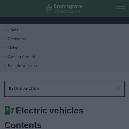
Skip to main content
Home
Home
Residents
Living
Residents
Getting Around
Electric vehicles
Business
Council
In this section
Things to do
Electric vehicles
Contents