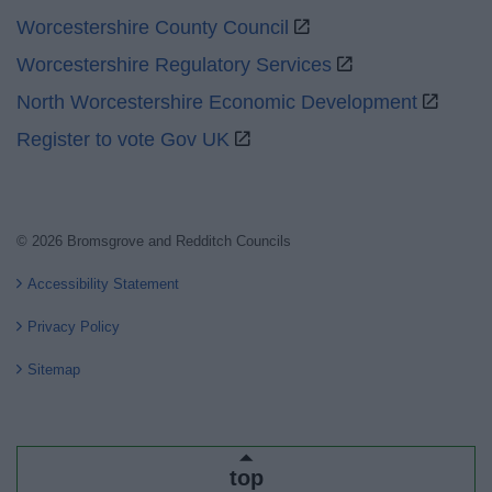
Worcestershire County Council
Worcestershire Regulatory Services
North Worcestershire Economic Development
Register to vote Gov UK
© 2026 Bromsgrove and Redditch Councils
Accessibility Statement
Privacy Policy
Sitemap
top