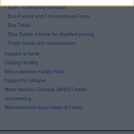
BURT community transport
Bus Passes and Concessionary Fares
Bus Travel
Blue Badge scheme for disabled parking
Public toilets and conveniences
Support at home
Staying Healthy
Worcestershire Family Hubs
Support for Ukraine
Motor Neurone Disease (MND) Charter
Volunteering
Worcestershire Association of Carers