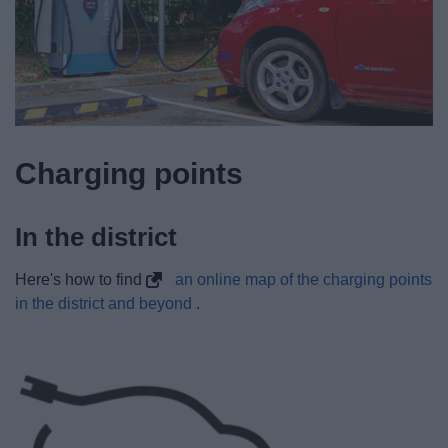
Charging points
In the district
Here's how to find
an online map of the charging points
in the district and beyond
.