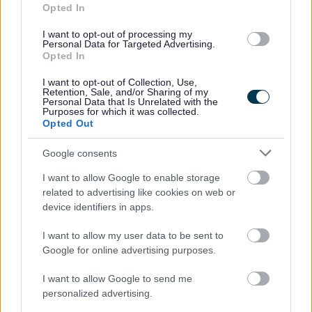
Opted In
I want to opt-out of processing my
Electric Vehicles for Businesses
Personal Data for Targeted Advertising.
Opted In
As a business you will need to plan for the future to adapt
I want to opt-out of Collection, Use,
to electric vehicles for your business and for your staff or
Retention, Sale, and/or Sharing of my
Personal Data that Is Unrelated with the
visitors.
Purposes for which it was collected.
Opted Out
Google consents
I want to allow Google to enable storage
related to advertising like cookies on web or
device identifiers in apps.
I want to allow my user data to be sent to
Google for online advertising purposes.
I want to allow Google to send me
personalized advertising.