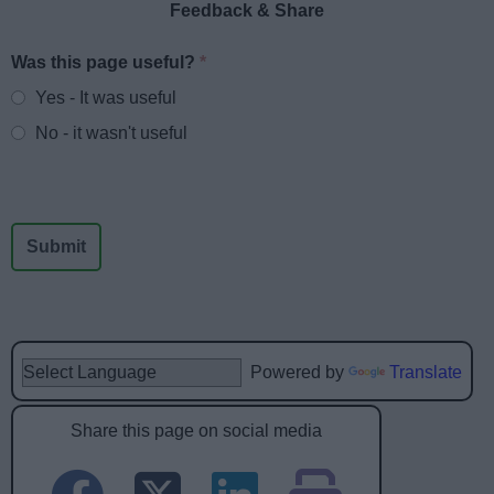
Feedback & Share
Was this page useful?
*
Website feedback
Yes - It was useful
No - it wasn't useful
Powered by
Translate
Share this page on social media